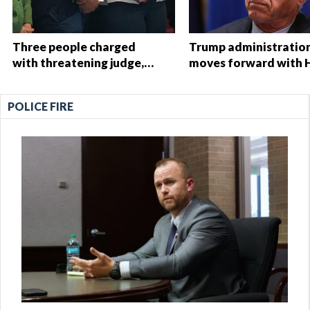
Three people charged
Trump administratio
with threatening judge,
moves forward with 
witness and officials tied
Start overhaul, propo
to Nolan Wells
to eliminate regulati
POLICE FIRE
investigation