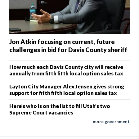
Jon Atkin focusing on current, future
challenges in bid for Davis County sheriff
How much each Davis County city will receive
annually from fifth fifth local option sales tax
Layton City Manager Alex Jensen gives strong
support for fifth fifth local option sales tax
Here’s who is on the list to fill Utah’s two
Supreme Court vacancies
more government