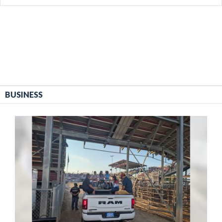
BUSINESS