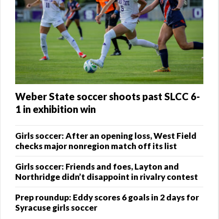
Weber State soccer shoots past SLCC 6-
1 in exhibition win
Girls soccer: After an opening loss, West Field
checks major nonregion match off its list
Girls soccer: Friends and foes, Layton and
Northridge didn’t disappoint in rivalry contest
Prep roundup: Eddy scores 6 goals in 2 days for
Syracuse girls soccer