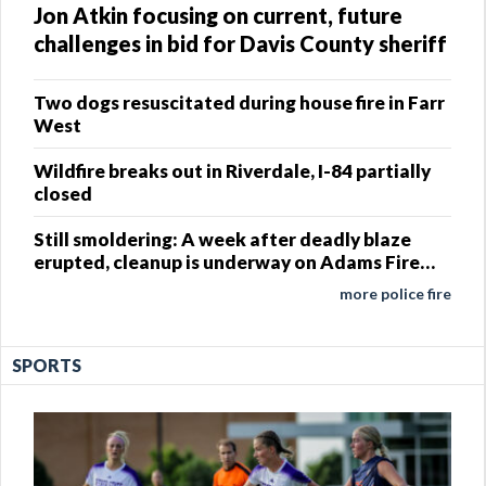
Jon Atkin focusing on current, future
challenges in bid for Davis County sheriff
Two dogs resuscitated during house fire in Farr
West
Wildfire breaks out in Riverdale, I-84 partially
closed
Still smoldering: A week after deadly blaze
erupted, cleanup is underway on Adams Fire
site
more police fire
SPORTS