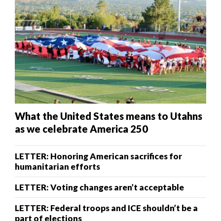
What the United States means to Utahns
as we celebrate America 250
LETTER: Honoring American sacrifices for
humanitarian efforts
LETTER: Voting changes aren’t acceptable
LETTER: Federal troops and ICE shouldn’t be a
part of elections