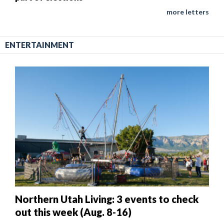
more letters
ENTERTAINMENT
Northern Utah Living: 3 events to check
out this week (Aug. 8-16)