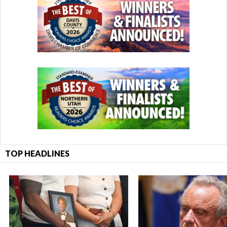
TOP HEADLINES