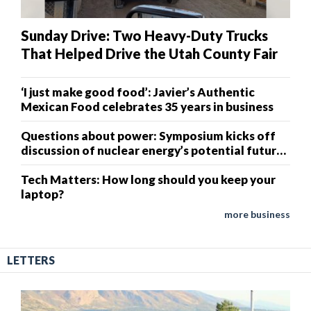
Sunday Drive: Two Heavy-Duty Trucks
That Helped Drive the Utah County Fair
‘I just make good food’: Javier’s Authentic
Mexican Food celebrates 35 years in business
Questions about power: Symposium kicks off
discussion of nuclear energy’s potential future
in Weber County
Tech Matters: How long should you keep your
laptop?
more business
LETTERS