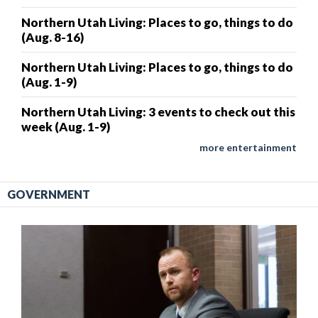
Northern Utah Living: Places to go, things to do
(Aug. 8-16)
Northern Utah Living: Places to go, things to do
(Aug. 1-9)
Northern Utah Living: 3 events to check out this
week (Aug. 1-9)
more entertainment
GOVERNMENT