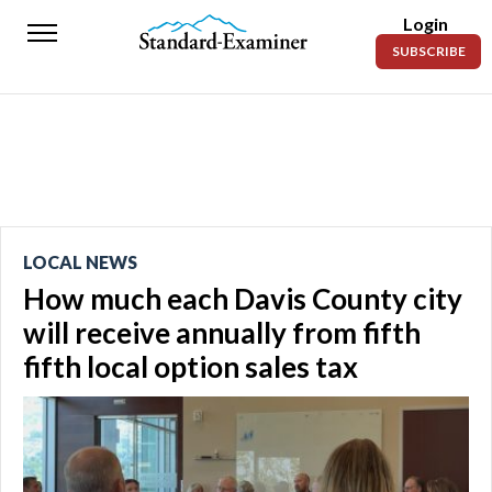
Login
Standard-
SUBSCRIBE
Examiner
News
Lifestyle
Opinion
Sports
LOCAL NEWS
How much each Davis County city
Police
Fire
will receive annually from fifth
fifth local option sales tax
Announcements
Entertainment
Today’s
Paper