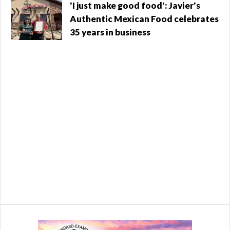
North Salt Lake - $288,241 Centerville - ...
Utah
'I just make good food': Javier's
Authentic Mexican Food celebrates
35 years in business