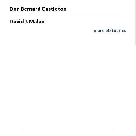
Don Bernard Castleton
David J. Malan
more obituaries