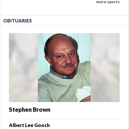
more sports
OBITUARIES
Stephen Brown
Albert Lee Gooch