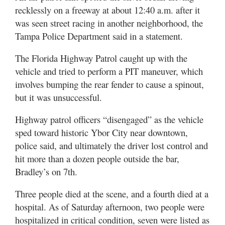
Utah
recklessly on a freeway at about 12:40 a.m. after it
was seen street racing in another neighborhood, the
Tampa Police Department said in a statement.
The Florida Highway Patrol caught up with the
vehicle and tried to perform a PIT maneuver, which
involves bumping the rear fender to cause a spinout,
but it was unsuccessful.
Highway patrol officers “disengaged” as the vehicle
sped toward historic Ybor City near downtown,
police said, and ultimately the driver lost control and
hit more than a dozen people outside the bar,
Bradley’s on 7th.
Three people died at the scene, and a fourth died at a
hospital. As of Saturday afternoon, two people were
hospitalized in critical condition, seven were listed as