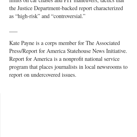
the Justice Department-backed report characterized
as “high-risk” and “controversial.”
___
Kate Payne is a corps member for The Associated
Press/Report for America Statehouse News Initiative.
Report for America is a nonprofit national service
program that places journalists in local newsrooms to
report on undercovered issues.