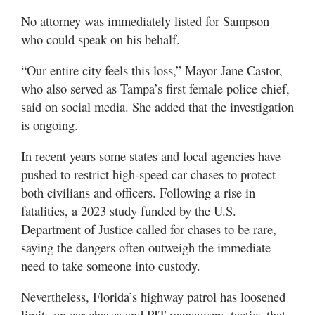
No attorney was immediately listed for Sampson
who could speak on his behalf.
“Our entire city feels this loss,” Mayor Jane Castor,
who also served as Tampa’s first female police chief,
said on social media. She added that the investigation
is ongoing.
In recent years some states and local agencies have
pushed to restrict high-speed car chases to protect
both civilians and officers. Following a rise in
fatalities, a 2023 study funded by the U.S.
Department of Justice called for chases to be rare,
saying the dangers often outweigh the immediate
need to take someone into custody.
Nevertheless, Florida’s highway patrol has loosened
limits on car chases and PIT maneuvers, tactics that