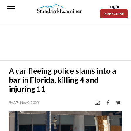
Login
Standard-
SUBSCRIBE
Examiner
News
Lifestyle
Opinion
Sports
A car fleeing police slams into a
bar in Florida, killing 4 and
Police
Fire
injuring 11
Announcements
By
AP
| Nov 9, 2025
Entertainment
Today’s
Paper