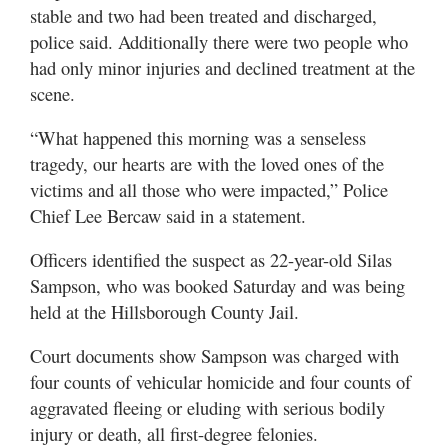
stable and two had been treated and discharged,
police said. Additionally there were two people who
had only minor injuries and declined treatment at the
scene.
“What happened this morning was a senseless
tragedy, our hearts are with the loved ones of the
victims and all those who were impacted,” Police
Chief Lee Bercaw said in a statement.
Officers identified the suspect as 22-year-old Silas
Sampson, who was booked Saturday and was being
held at the Hillsborough County Jail.
Court documents show Sampson was charged with
four counts of vehicular homicide and four counts of
aggravated fleeing or eluding with serious bodily
injury or death, all first-degree felonies.