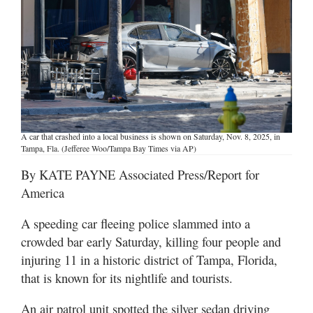
Manage
Your
Subscription
Contact
Jobs
A car that crashed into a local business is shown on Saturday, Nov. 8, 2025, in
Tampa, Fla. (Jefferee Woo/Tampa Bay Times via AP)
Public
Notices
By KATE PAYNE Associated Press/Report for
America
Best
of
A speeding car fleeing police slammed into a
Davis
crowded bar early Saturday, killing four people and
County
injuring 11 in a historic district of Tampa, Florida,
Best
that is known for its nightlife and tourists.
of
N.
An air patrol unit spotted the silver sedan driving