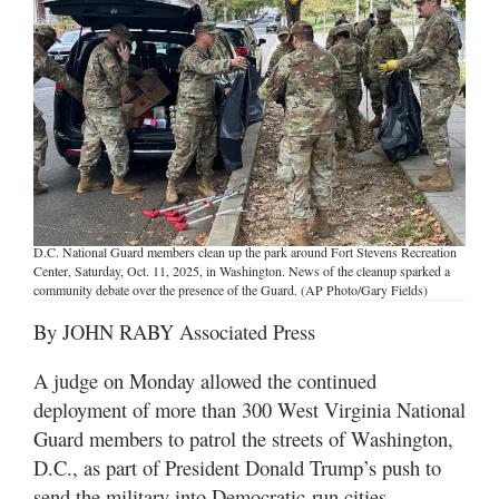
Manage
Your
Subscription
Contact
Jobs
Public
D.C. National Guard members clean up the park around Fort Stevens Recreation
Notices
Center, Saturday, Oct. 11, 2025, in Washington. News of the cleanup sparked a
community debate over the presence of the Guard. (AP Photo/Gary Fields)
Best
By JOHN RABY Associated Press
of
Davis
A judge on Monday allowed the continued
County
deployment of more than 300 West Virginia National
Guard members to patrol the streets of Washington,
Best
of
D.C., as part of President Donald Trump’s push to
N.
send the military into Democratic-run cities.