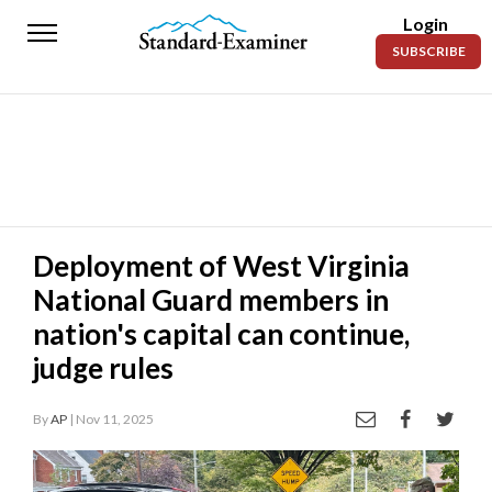
Login
Standard-
SUBSCRIBE
Examiner
News
Lifestyle
Opinion
Sports
Deployment of West Virginia
National Guard members in
Police
Fire
nation's capital can continue,
judge rules
Announcements
Entertainment
By
AP
| Nov 11, 2025
Today’s
Paper