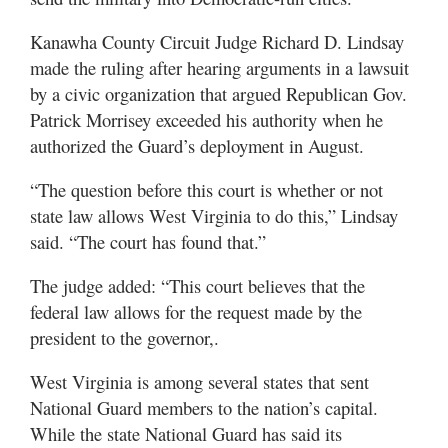
Utah
Kanawha County Circuit Judge Richard D. Lindsay
made the ruling after hearing arguments in a lawsuit
by a civic organization that argued Republican Gov.
Patrick Morrisey exceeded his authority when he
authorized the Guard’s deployment in August.
“The question before this court is whether or not
state law allows West Virginia to do this,” Lindsay
said. “The court has found that.”
The judge added: “This court believes that the
federal law allows for the request made by the
president to the governor,.
West Virginia is among several states that sent
National Guard members to the nation’s capital.
While the state National Guard has said its