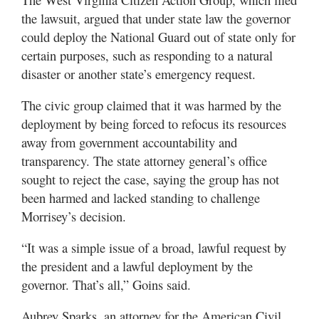
the lawsuit, argued that under state law the governor
could deploy the National Guard out of state only for
certain purposes, such as responding to a natural
disaster or another state’s emergency request.
The civic group claimed that it was harmed by the
deployment by being forced to refocus its resources
away from government accountability and
transparency. The state attorney general’s office
sought to reject the case, saying the group has not
been harmed and lacked standing to challenge
Morrisey’s decision.
“It was a simple issue of a broad, lawful request by
the president and a lawful deployment by the
governor. That’s all,” Goins said.
Aubrey Sparks, an attorney for the American Civil