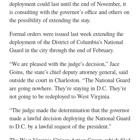
deployment could last until the end of November, it
is consulting with the governor’s office and others on
the possibility of extending the stay.
Formal orders were issued last week extending the
deployment of the District of Columbia’s National
Guard in the city through the end of February.
“We are pleased with the judge’s decision,” Jace
Goins, the state’s chief deputy attorney general, said
outside the court in Charleston. “The National Guard
are going nowhere. They’re staying in D.C. They’re
not going to be redeployed to West Virginia.
“The judge made the determination that the governor
made a lawful decision deploying the National Guard
to D.C. by a lawful request of the president.”
The West Virginia Citizen Action Group, which filed