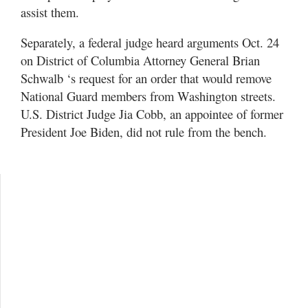
assist them.
Separately, a federal judge heard arguments Oct. 24
on District of Columbia Attorney General Brian
Schwalb ‘s request for an order that would remove
National Guard members from Washington streets.
U.S. District Judge Jia Cobb, an appointee of former
President Joe Biden, did not rule from the bench.