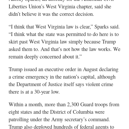
Liberties Union’s West Virginia chapter, said she
didn’t believe it was the correct decision.
“I think that West Virginia law is clear,” Sparks said.
“I think what the state was permitted to do here is to
skirt past West Virginia law simply because Trump
asked them to. And that’s not how the law works. We
remain deeply concerned about it.”
Trump issued an executive order in August declaring
a crime emergency in the nation’s capital, although
the Department of Justice itself says violent crime
there is at a 30-year low.
Within a month, more than 2,300 Guard troops from
eight states and the District of Columbia were
patrolling under the Army secretary’s command.
Trump also deployed hundreds of federal agents to