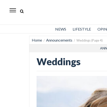
Standard-
Examiner
News
NEWS
LIFESTYLE
OPI
Lifestyle
Home
Announcements
/
/ Weddings (Page 4)
Opinion
ANN
Sports
Weddings
Police
Fire
Announcements
Entertainment
Today’s
Paper