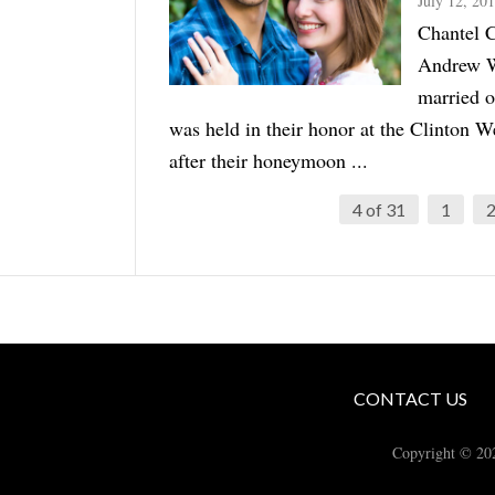
July 12, 20
Chantel C
Andrew W
married 
was held in their honor at the Clinton 
after their honeymoon ...
4 of 31
1
CONTACT US
Copyright © 20