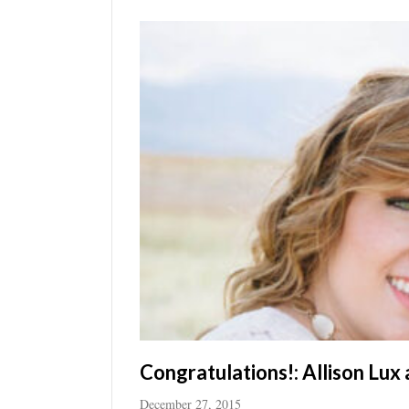
Utah
Congratulations!: Allison Lux
December 27, 2015