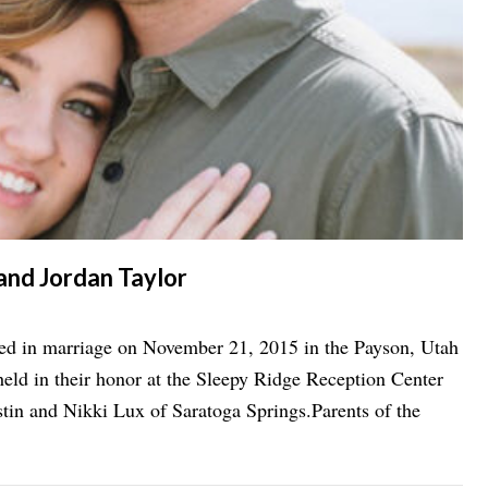
 and Jordan Taylor
ted in marriage on November 21, 2015 in the Payson, Utah
d in their honor at the Sleepy Ridge Reception Center
stin and Nikki Lux of Saratoga Springs.Parents of the