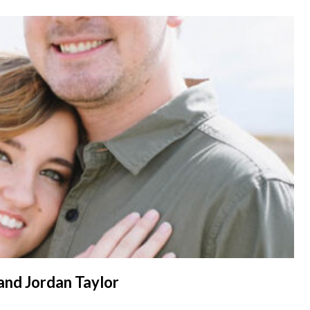
 and Jordan Taylor