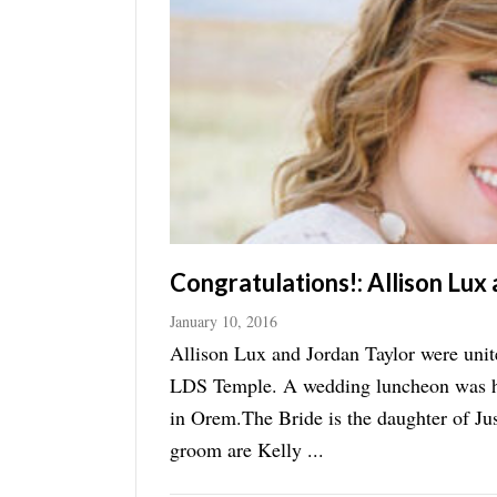
Manage
Your
Subscription
Contact
Jobs
Public
Notices
Congratulations!: Allison Lux
Best
January 10, 2016
of
Allison Lux and Jordan Taylor were uni
Davis
LDS Temple. A wedding luncheon was hel
County
in Orem.The Bride is the daughter of Ju
Best
groom are Kelly ...
of
N.