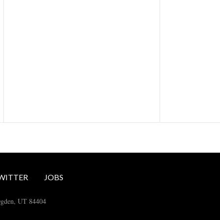
WITTER
JOBS
Ogden, UT 84404