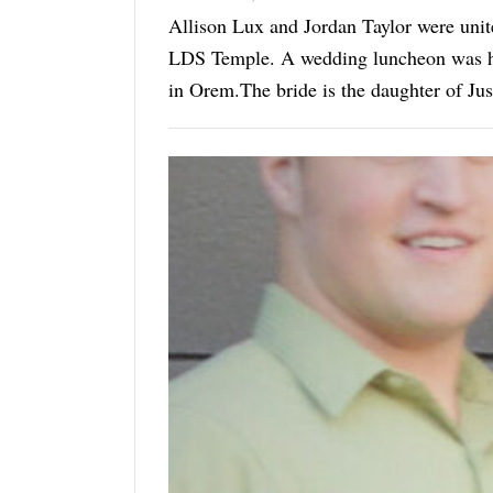
Allison Lux and Jordan Taylor were uni
LDS Temple. A wedding luncheon was hel
in Orem.The bride is the daughter of Jus
groom are Kelly ...