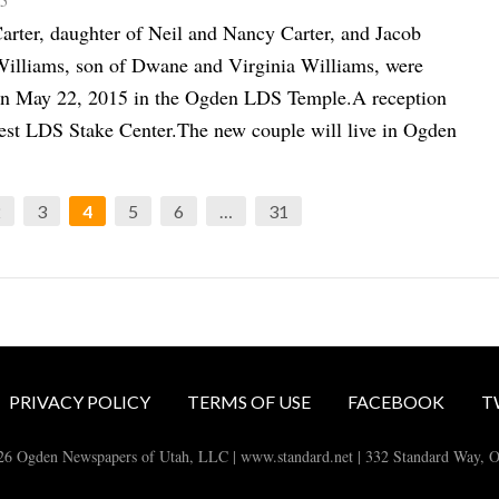
15
arter, daughter of Neil and Nancy Carter, and Jacob
illiams, son of Dwane and Virginia Williams, were
on May 22, 2015 in the Ogden LDS Temple.A reception
West LDS Stake Center.The new couple will live in Ogden
2
3
4
5
6
…
31
PRIVACY POLICY
TERMS OF USE
FACEBOOK
T
26 Ogden Newspapers of Utah, LLC | www.standard.net | 332 Standard Way, 