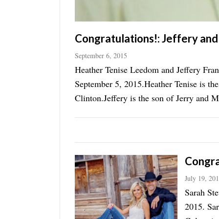
Congratulations!: Jeffery an
September 6, 2015
Heather Tenise Leedom and Jeffery Fran
September 5, 2015.Heather Tenise is th
Clinton.Jeffery is the son of Jerry and 
now of Morgan.A wedding ...
Congra
July 19, 20
Sarah Ste
2015. Sar