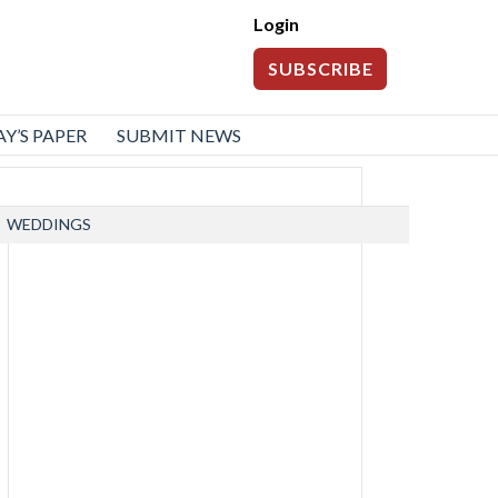
Login
SUBSCRIBE
Y’S PAPER
SUBMIT NEWS
WEDDINGS