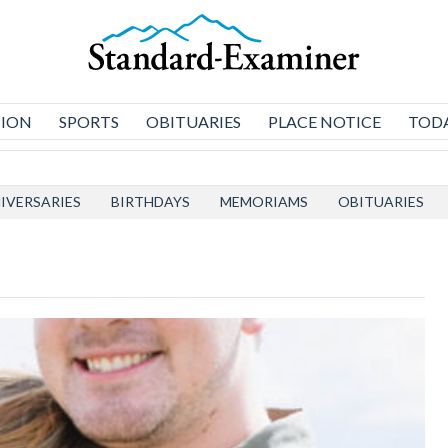
NION
SPORTS
OBITUARIES
PLACE NOTICE
TODA
IVERSARIES
BIRTHDAYS
MEMORIAMS
OBITUARIES