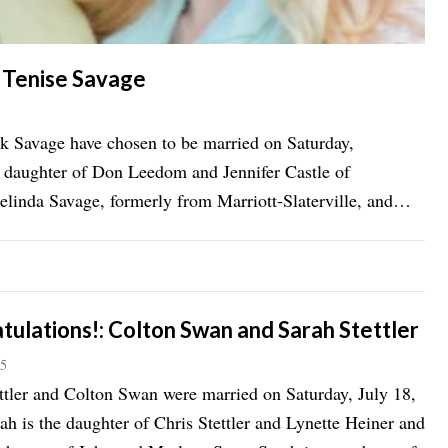
d Tenise Savage
k Savage have chosen to be married on Saturday,
e daughter of Don Leedom and Jennifer Castle of
Melinda Savage, formerly from Marriott-Slaterville, and
tulations!: Colton Swan and Sarah Stettler
15
ttler and Colton Swan were married on Saturday, July 18,
ah is the daughter of Chris Stettler and Lynette Heiner and