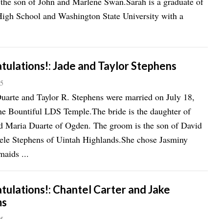
 the son of John and Marlene Swan.Sarah is a graduate of
igh School and Washington State University with a
tulations!: Jade and Taylor Stephens
15
uarte and Taylor R. Stephens were married on July 18,
he Bountiful LDS Temple.The bride is the daughter of
d Maria Duarte of Ogden. The groom is the son of David
ele Stephens of Uintah Highlands.She chose Jasminy
aids ...
tulations!: Chantel Carter and Jake
ms