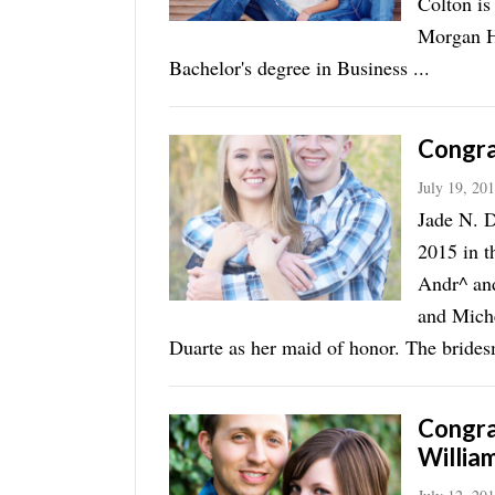
Colton is
Morgan H
Bachelor's degree in Business ...
Congra
July 19, 20
Jade N. D
2015 in t
Andr^ an
and Mich
Duarte as her maid of honor. The bridesm
Congra
Willia