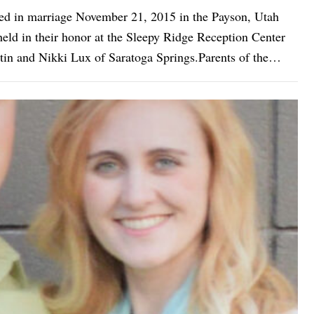
ted in marriage November 21, 2015 in the Payson, Utah
d in their honor at the Sleepy Ridge Reception Center
tin and Nikki Lux of Saratoga Springs.Parents of the