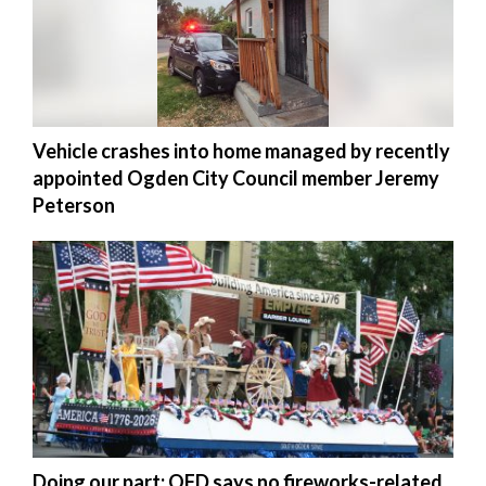
Vehicle crashes into home managed by recently
appointed Ogden City Council member Jeremy
Peterson
Doing our part: OFD says no fireworks-related