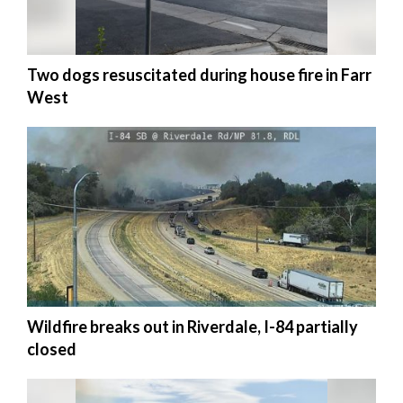
Manage
Your
Two dogs resuscitated during house fire in Farr
Subscription
West
Contact
Jobs
Public
Notices
Best
of
Davis
County
Wildfire breaks out in Riverdale, I-84 partially
closed
Best
of
N.