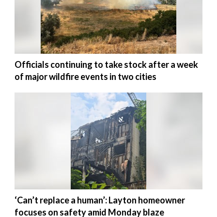
Officials continuing to take stock after a week
of major wildfire events in two cities
‘Can’t replace a human’: Layton homeowner
focuses on safety amid Monday blaze