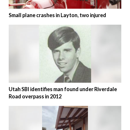
Small plane crashes in Layton, two injured
Utah SBI identifies man found under Riverdale
Road overpass in 2012