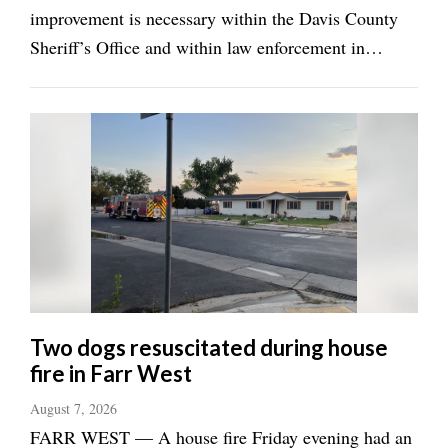
improvement is necessary within the Davis County
Sheriff’s Office and within law enforcement in
general. He realizes speaking about it may not be the
best career choice, and when he said that in a recent
interview with the ...
Two dogs resuscitated during house
fire in Farr West
August 7, 2026
FARR WEST — A house fire Friday evening had an