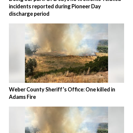
incidents reported during Pioneer Day
discharge period
Weber County Sheriff’s Office: One killed in
Adams Fire