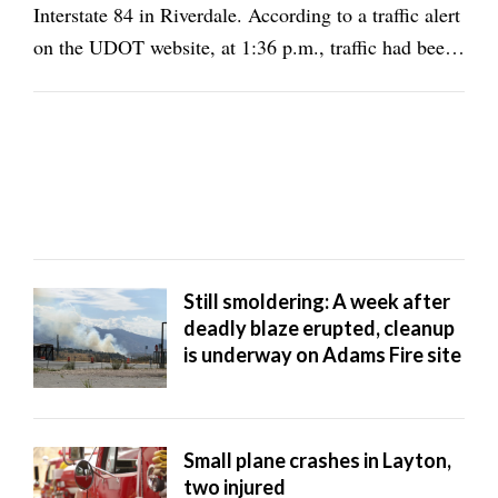
Interstate 84 in Riverdale. According to a traffic alert
on the UDOT website, at 1:36 p.m., traffic had been
halted on all lanes of eastbound I-84, adjacent to the
fire around milepost 81. On the Utah DOT Facebook
page, it said: "Fire affecting ...
Still smoldering: A week after
deadly blaze erupted, cleanup
is underway on Adams Fire site
Small plane crashes in Layton,
two injured