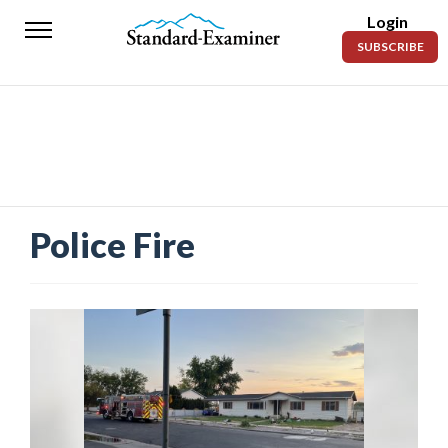
Login
Standard-
SUBSCRIBE
Examiner
News
Lifestyle
Opinion
Sports
Police Fire
Police
Fire
Announcements
Entertainment
Today’s
Paper