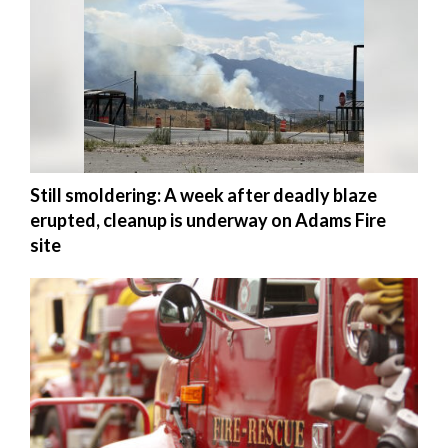
Utah
Still smoldering: A week after deadly blaze
erupted, cleanup is underway on Adams Fire
site