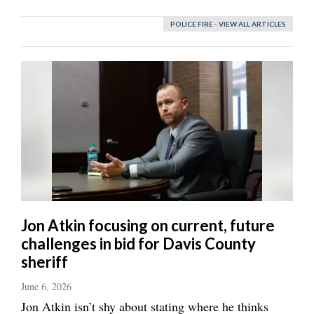
POLICE FIRE - VIEW ALL ARTICLES
Jon Atkin focusing on current, future
challenges in bid for Davis County
sheriff
June 6, 2026
Jon Atkin isn’t shy about stating where he thinks