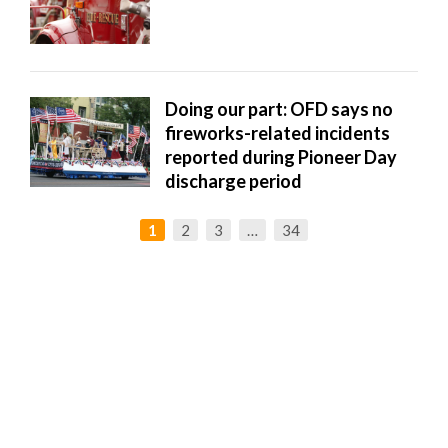
Doing our part: OFD says no
fireworks-related incidents
reported during Pioneer Day
discharge period
1
2
3
…
34