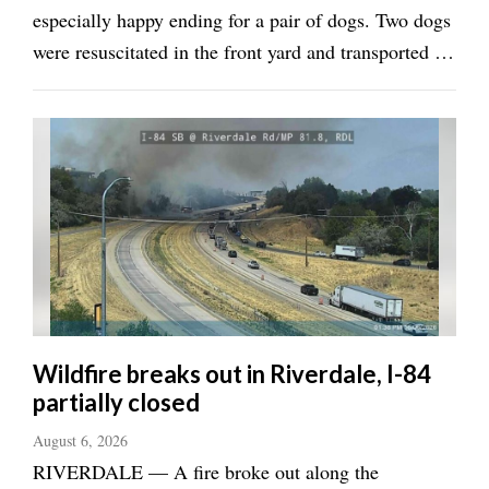
especially happy ending for a pair of dogs. Two dogs
were resuscitated in the front yard and transported to
an animal hospital for further care, Weber Fire
District Battalion Chief Casey Naef told the
Standard-Examiner. All told, Naef said ...
Wildfire breaks out in Riverdale, I-84
partially closed
August 6, 2026
RIVERDALE — A fire broke out along the