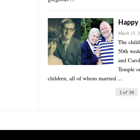
Happy 
March 15, 
The child
50th wedd
and Carol
Temple on
children, all of whom married ...
1 of 34