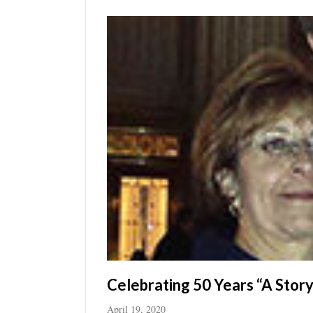
Utah
Celebrating 50 Years “A Story 
April 19, 2020