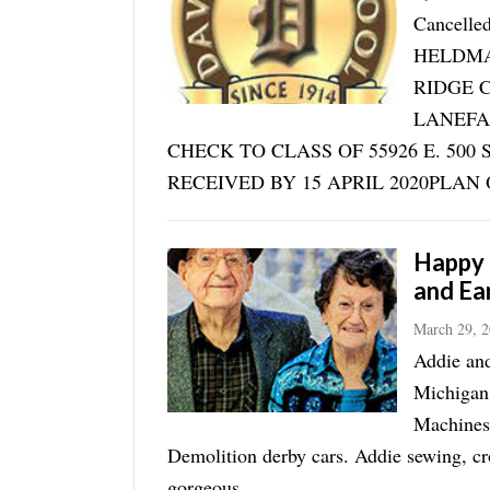
Cancell
HELDMAY
RIDGE 
LANEFA
CHECK TO CLASS OF 55926 E. 50
RECEIVED BY 15 APRIL 2020PLAN O
Happy 
and Ea
March 29, 
Addie and
Michigan
Machines.
Demolition derby cars. Addie sewing, cr
gorgeous ...