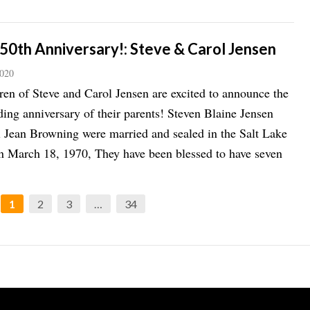
50th Anniversary!: Steve & Carol Jensen
2020
ren of Steve and Carol Jensen are excited to announce the
ing anniversary of their parents! Steven Blaine Jensen
 Jean Browning were married and sealed in the Salt Lake
 March 18, 1970, They have been blessed to have seven
1
2
3
…
34