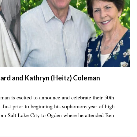
hard and Kathryn (Heitz) Coleman
an is excited to announce and celebrate their 50th
 Just prior to beginning his sophomore year of high
rom Salt Lake City to Ogden where he attended Ben