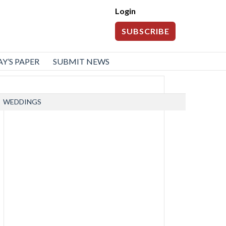
Login
SUBSCRIBE
Y’S PAPER
SUBMIT NEWS
WEDDINGS