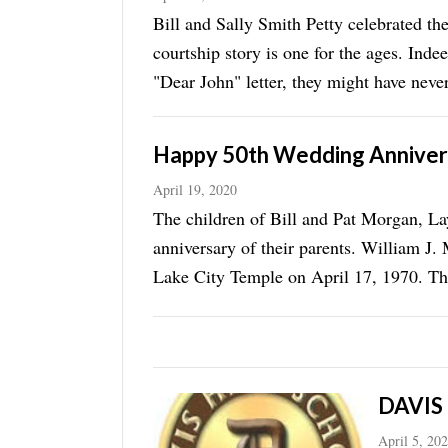
Bill and Sally Smith Petty celebrated t
courtship story is one for the ages. Indee
"Dear John" letter, they might have neve
(1968-69) ...
Happy 50th Wedding Annivers
April 19, 2020
The children of Bill and Pat Morgan, La
anniversary of their parents. William J.
Lake City Temple on April 17, 1970. They
date when ...
DAVIS
April 5, 20