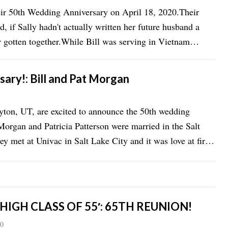
heir 50th Wedding Anniversary on April 18, 2020.Their
d, if Sally hadn't actually written her future husband a
r gotten together.While Bill was serving in Vietnam
ary!: Bill and Pat Morgan
yton, UT, are excited to announce the 50th wedding
 Morgan and Patricia Patterson were married in the Salt
 met at Univac in Salt Lake City and it was love at first
 HIGH CLASS OF 55′: 65TH REUNION!
20