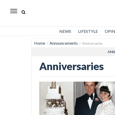
Standard-
Examiner
News
NEWS
LIFESTYLE
OPI
Lifestyle
Home
Announcements
/
/ Anniversaries
Opinion
ANN
Sports
Anniversaries
Police
Fire
Announcements
Entertainment
Today’s
Paper