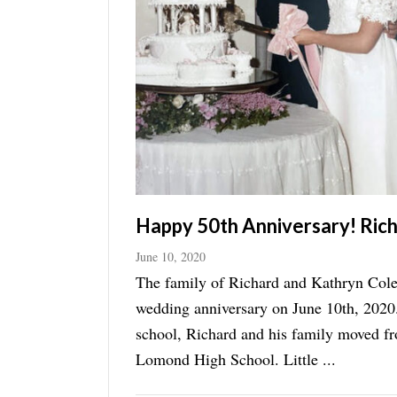
Manage
Your
Subscription
Contact
Jobs
Public
Notices
Happy 50th Anniversary! Ric
Best
June 10, 2020
of
The family of Richard and Kathryn Colem
Davis
wedding anniversary on June 10th, 2020.
County
school, Richard and his family moved f
Best
Lomond High School. Little ...
of
N.