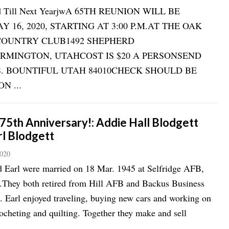
ed Till Next YearjwA 65TH REUNION WILL BE
 16, 2020, STARTING AT 3:00 P.M.AT THE OAK
COUNTRY CLUB1492 SHEPHERD
RMINGTON, UTAHCOST IS $20 A PERSONSEND
0 S. BOUNTIFUL UTAH 84010CHECK SHOULD BE
N ...
75th Anniversary!: Addie Hall Blodgett
rl Blodgett
2020
 Earl were married on 18 Mar. 1945 at Selfridge AFB,
.They both retired from Hill AFB and Backus Business
 Earl enjoyed traveling, buying new cars and working on
ocheting and quilting. Together they make and sell