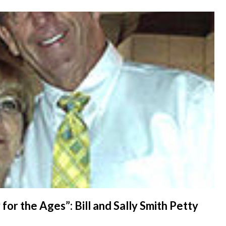
for the Ages”: Bill and Sally Smith Petty