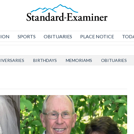
NION
SPORTS
OBITUARIES
PLACE NOTICE
TODA
IVERSARIES
BIRTHDAYS
MEMORIAMS
OBITUARIES