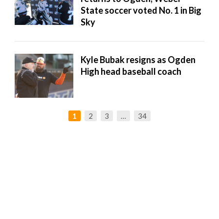
State soccer voted No. 1 in Big
Sky
Kyle Bubak resigns as Ogden
High head baseball coach
1
2
3
…
34