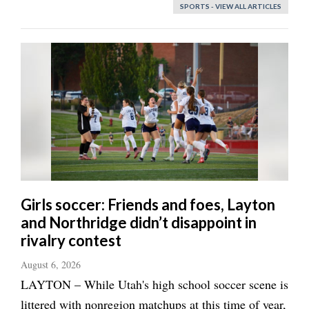
SPORTS - VIEW ALL ARTICLES
Girls soccer: Friends and foes, Layton
and Northridge didn’t disappoint in
rivalry contest
August 6, 2026
LAYTON – While Utah's high school soccer scene is
littered with nonregion matchups at this time of year,