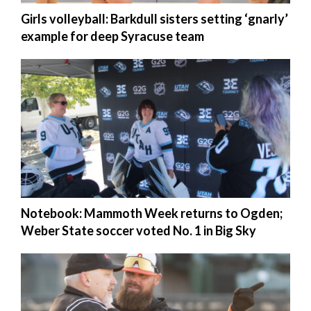
Girls volleyball: Barkdull sisters setting ‘gnarly’
example for deep Syracuse team
Notebook: Mammoth Week returns to Ogden;
Weber State soccer voted No. 1 in Big Sky