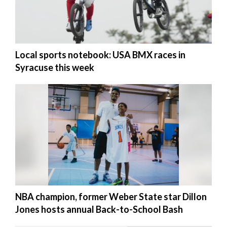
Local sports notebook: USA BMX races in
Syracuse this week
NBA champion, former Weber State star Dillon
Jones hosts annual Back-to-School Bash