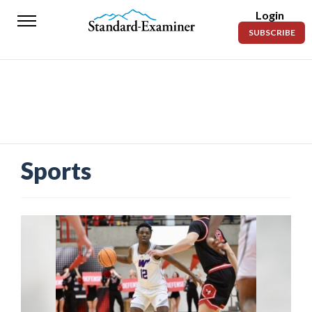
Login
Standard-
SUBSCRIBE
Examiner
News
Lifestyle
Opinion
Sports
Sports
Police
Fire
Announcements
Entertainment
Today’s
Paper