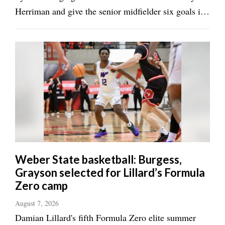
Herriman and give the senior midfielder six goals in
two days. Talia Thompson netted once for Syracuse
(2-1) and Taylor Henley tallied two assists. ROY 2,
TAYLORSVILLE 1 TAYLORSVILLE — ...
Weber State basketball: Burgess,
Grayson selected for Lillard’s Formula
Zero camp
August 7, 2026
Damian Lillard's fifth Formula Zero elite summer