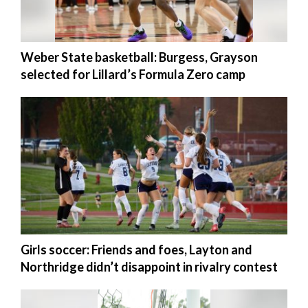
Manage
Your
Weber State basketball: Burgess, Grayson
Subscription
selected for Lillard’s Formula Zero camp
Contact
Jobs
Public
Notices
Best
of
Davis
County
Girls soccer: Friends and foes, Layton and
Northridge didn’t disappoint in rivalry contest
Best
of
N.