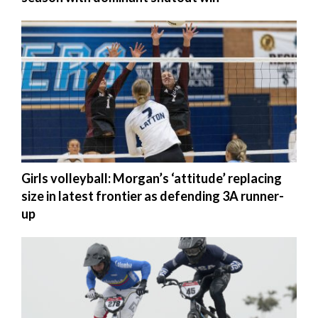
Girls volleyball: Morgan’s ‘attitude’ replacing
size in latest frontier as defending 3A runner-
up