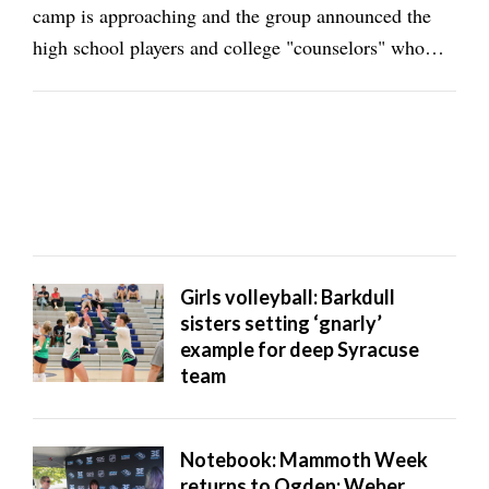
camp is approaching and the group announced the
high school players and college "counselors" who
will attend the 2026 event. Weber State will have two
of the 16 college counselors in sophomore ArDarius
Grayson and freshman Chamberlain Burgess, ...
Girls volleyball: Barkdull
sisters setting ‘gnarly’
example for deep Syracuse
team
Notebook: Mammoth Week
returns to Ogden; Weber