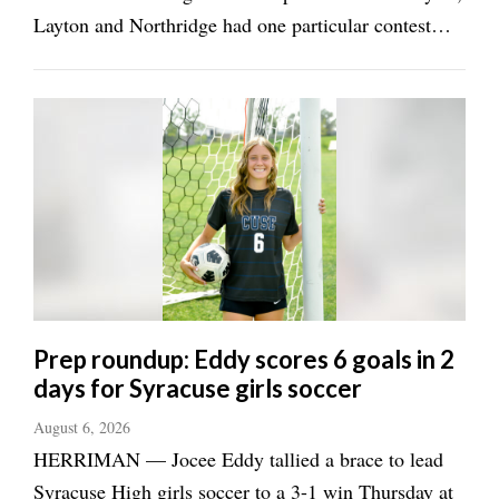
Layton and Northridge had one particular contest
circled on their calendars. Layton midfielder Sadie
Hawes was just a sophomore when the two schools
renewed the "Battle for the Sword" ...
Prep roundup: Eddy scores 6 goals in 2
days for Syracuse girls soccer
August 6, 2026
HERRIMAN — Jocee Eddy tallied a brace to lead
Syracuse High girls soccer to a 3-1 win Thursday at