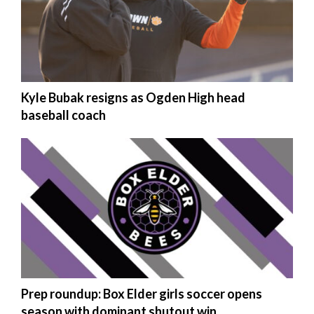
Kyle Bubak resigns as Ogden High head
baseball coach
Prep roundup: Box Elder girls soccer opens
season with dominant shutout win