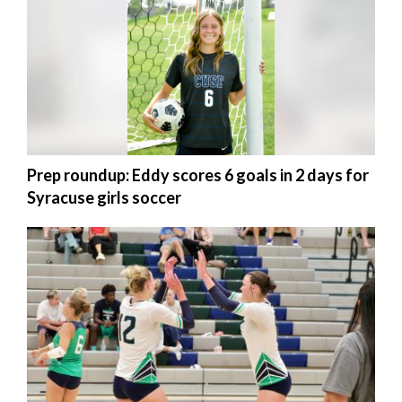
Utah
Prep roundup: Eddy scores 6 goals in 2 days for
Syracuse girls soccer