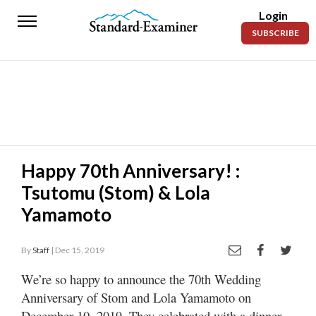
Login
Standard-
SUBSCRIBE
Examiner
News
Lifestyle
Opinion
Sports
Happy 70th Anniversary! :
Tsutomu (Stom) & Lola
Police
Fire
Yamamoto
Announcements
By
Staff
| Dec 15, 2019
Entertainment
We’re so happy to announce the 70th Wedding
Anniversary of Stom and Lola Yamamoto on
Today’s
Paper
December 10, 2019. They celebrated with a dinner