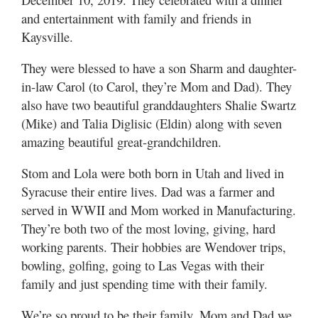
and entertainment with family and friends in
Manage
Kaysville.
Your
Subscription
They were blessed to have a son Sharm and daughter-
in-law Carol (to Carol, they’re Mom and Dad). They
Contact
also have two beautiful granddaughters Shalie Swartz
(Mike) and Talia Diglisic (Eldin) along with seven
Jobs
amazing beautiful great-grandchildren.
Public
Notices
Stom and Lola were both born in Utah and lived in
Syracuse their entire lives. Dad was a farmer and
Best
served in WWII and Mom worked in Manufacturing.
of
They’re both two of the most loving, giving, hard
Davis
working parents. Their hobbies are Wendover trips,
County
bowling, golfing, going to Las Vegas with their
Best
family and just spending time with their family.
of
N.
We’re so proud to be their family. Mom and Dad we