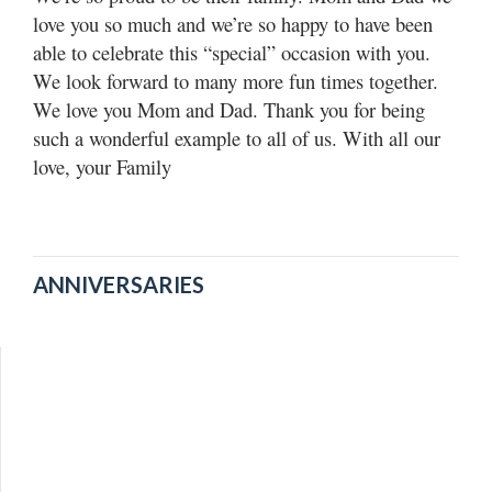
Utah
love you so much and we’re so happy to have been
able to celebrate this “special” occasion with you.
We look forward to many more fun times together.
We love you Mom and Dad. Thank you for being
such a wonderful example to all of us. With all our
love, your Family
ANNIVERSARIES