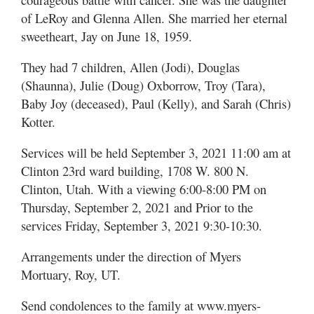
of LeRoy and Glenna Allen. She married her eternal
Manage
sweetheart, Jay on June 18, 1959.
Your
Subscription
They had 7 children, Allen (Jodi), Douglas
(Shaunna), Julie (Doug) Oxborrow, Troy (Tara),
Contact
Baby Joy (deceased), Paul (Kelly), and Sarah (Chris)
Kotter.
Jobs
Services will be held September 3, 2021 11:00 am at
Public
Notices
Clinton 23rd ward building, 1708 W. 800 N.
Clinton, Utah. With a viewing 6:00-8:00 PM on
Best
Thursday, September 2, 2021 and Prior to the
of
services Friday, September 3, 2021 9:30-10:30.
Davis
County
Arrangements under the direction of Myers
Mortuary, Roy, UT.
Best
of
Send condolences to the family at www.myers-
N.