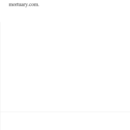
Utah
mortuary.com.