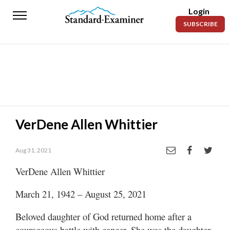
Login
Standard-
SUBSCRIBE
Examiner
News
Lifestyle
Opinion
Sports
VerDene Allen Whittier
Police
Fire
Aug 31, 2021
VerDene Allen Whittier
Announcements
March 21, 1942 – August 25, 2021
Entertainment
Beloved daughter of God returned home after a
Today’s
Paper
courageous battle with cancer. She was the daughter