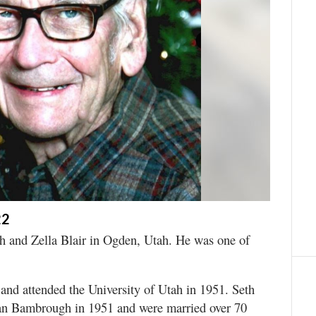
22
h and Zella Blair in Ogden, Utah. He was one of
nd attended the University of Utah in 1951. Seth
ean Bambrough in 1951 and were married over 70