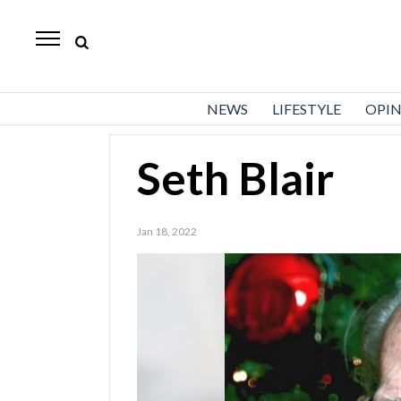
Standard-
Examiner
News
NEWS
LIFESTYLE
OPI
Lifestyle
Opinion
Seth Blair
Sports
Jan 18, 2022
Police
Fire
Announcements
Entertainment
Today’s
Paper