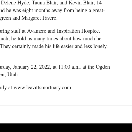
; Delene Hyde, Tauna Blair, and Kevin Blair, 14
and he was eight months away from being a great-
fgreen and Margaret Favero.
aring staff at Avamere and Inspiration Hospice.
 much, he told us many times about how much he
They certainly made his life easier and less lonely.
urday, January 22, 2022, at 11:00 a.m. at the Ogden
en, Utah.
mily at www.leavittsmortuary.com