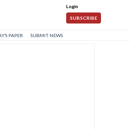
Login
SUBSCRIBE
Y’S PAPER
SUBMIT NEWS