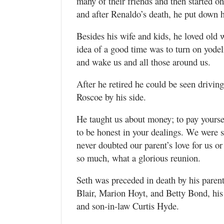
many of their friends and then started o
and after Renaldo’s death, he put down h
Besides his wife and kids, he loved old 
idea of a good time was to turn on yodel
and wake us and all those around us.
After he retired he could be seen drivin
Roscoe by his side.
He taught us about money; to pay yoursel
to be honest in your dealings. We were 
never doubted our parent’s love for us o
so much, what a glorious reunion.
Seth was preceded in death by his parent
Blair, Marion Hoyt, and Betty Bond, his 
and son-in-law Curtis Hyde.