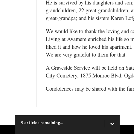
He is survived by his daughters and son
grandchildren, 22 great-grandchildren, 
great-grandpa; and his sisters Karen Lo
We would like to thank the loving and c
Living at Avamere enriched his life so
liked it and how he loved his apartment. 
We are very grateful to them for that.
A Graveside Service will be held on Sat
City Cemetery, 1875 Monroe Blvd. Ogd
Condolences may be shared with the fa
9 articles remaining...