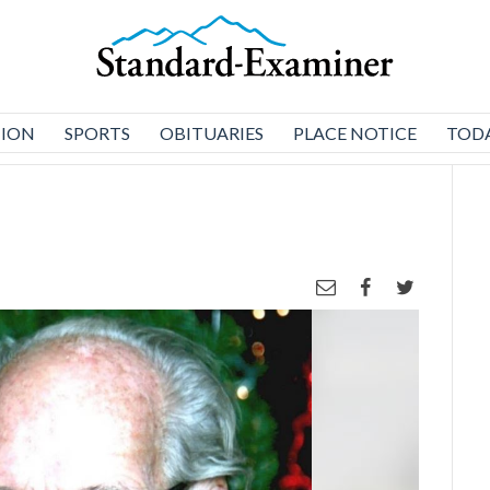
NION
SPORTS
OBITUARIES
PLACE NOTICE
TODA