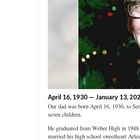
Manage
Your
Subscription
Contact
Jobs
Public
Notices
Best
of
April 16, 1930 — January 13, 20
Davis
Our dad was born April 16, 1930, to Set
County
seven children.
Best
He graduated from Weber High in 1948 a
of
married his high school sweetheart Arl
N.