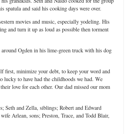
n his grandkids. Seth and Naldo cooked for the group
is spatula and said his cooking days were over.
western movies and music, especially yodeling. His
ing and turn it up as loud as possible then torment
g around Ogden in his lime-green truck with his dog
f first, minimize your debt, to keep your word and
so lucky to have had the childhoods we had. We
r their love for each other. Our dad missed our mom
s; Seth and Zella, siblings; Robert and Edward
wife Arlean, sons; Preston, Trace, and Todd Blair,