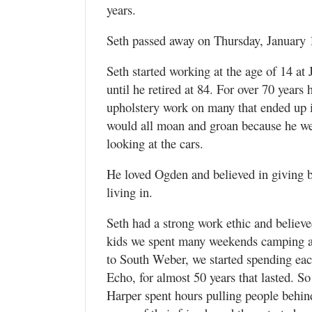
Utah
years.
Seth passed away on Thursday, January 13
Seth started working at the age of 14 at
until he retired at 84. For over 70 years
upholstery work on many that ended up 
would all moan and groan because he we
looking at the cars.
He loved Ogden and believed in giving 
living in.
Seth had a strong work ethic and belie
kids we spent many weekends camping a
to South Weber, we started spending e
Echo, for almost 50 years that lasted. 
Harper spent hours pulling people behind