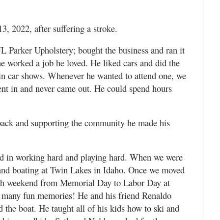
, 2022, after suffering a stroke.
 JL Parker Upholstery; bought the business and ran it
 he worked a job he loved. He liked cars and did the
in car shows. Whenever he wanted to attend one, we
nt in and never came out. He could spend hours
back and supporting the community he made his
ved in working hard and playing hard. When we were
nd boating at Twin Lakes in Idaho. Once we moved
ach weekend from Memorial Day to Labor Day at
So many fun memories! He and his friend Renaldo
 the boat. He taught all of his kids how to ski and