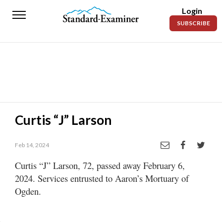
Login
Standard-
SUBSCRIBE
Examiner
News
Lifestyle
Opinion
Sports
Curtis “J” Larson
Police
Fire
Feb 14, 2024
Curtis “J” Larson, 72, passed away February 6,
Announcements
2024. Services entrusted to Aaron’s Mortuary of
Entertainment
Ogden.
Today’s
Paper