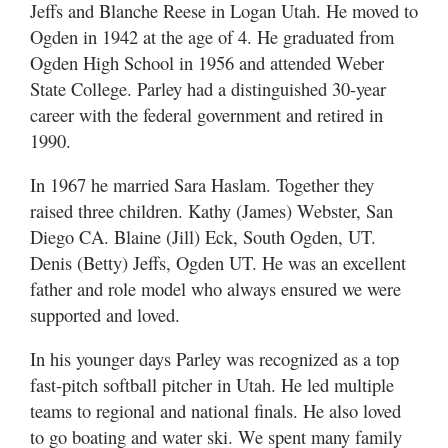
Utah
Jeffs and Blanche Reese in Logan Utah. He moved to
Ogden in 1942 at the age of 4. He graduated from
Ogden High School in 1956 and attended Weber
State College. Parley had a distinguished 30-year
career with the federal government and retired in
1990.
In 1967 he married Sara Haslam. Together they
raised three children. Kathy (James) Webster, San
Diego CA. Blaine (Jill) Eck, South Ogden, UT.
Denis (Betty) Jeffs, Ogden UT. He was an excellent
father and role model who always ensured we were
supported and loved.
In his younger days Parley was recognized as a top
fast-pitch softball pitcher in Utah. He led multiple
teams to regional and national finals. He also loved
to go boating and water ski. We spent many family