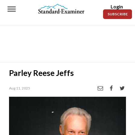
Login
Standard-
SUBSCRIBE
Examiner
News
Lifestyle
Opinion
Sports
Parley Reese Jeffs
Police
Fire
Aug 11, 2025
Announcements
Entertainment
Today’s
Paper