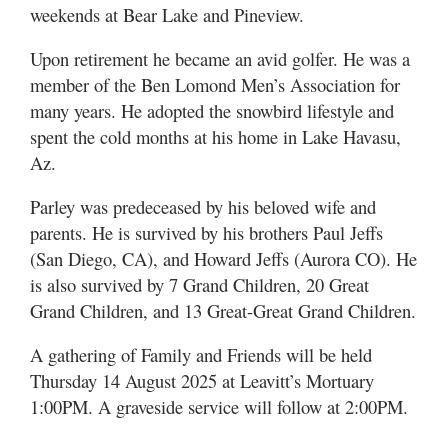
weekends at Bear Lake and Pineview.
Upon retirement he became an avid golfer. He was a
member of the Ben Lomond Men’s Association for
many years. He adopted the snowbird lifestyle and
spent the cold months at his home in Lake Havasu,
Az.
Parley was predeceased by his beloved wife and
parents. He is survived by his brothers Paul Jeffs
(San Diego, CA), and Howard Jeffs (Aurora CO). He
is also survived by 7 Grand Children, 20 Great
Grand Children, and 13 Great-Great Grand Children.
A gathering of Family and Friends will be held
Thursday 14 August 2025 at Leavitt’s Mortuary
1:00PM. A graveside service will follow at 2:00PM.