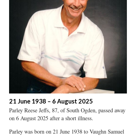
Manage
Your
Subscription
Contact
Jobs
Public
Notices
Best
of
Davis
21 June 1938 – 6 August 2025
County
Parley Reese Jeffs, 87, of South Ogden, passed away
on 6 August 2025 after a short illness.
Best
of
Parley was born on 21 June 1938 to Vaughn Samuel
N.