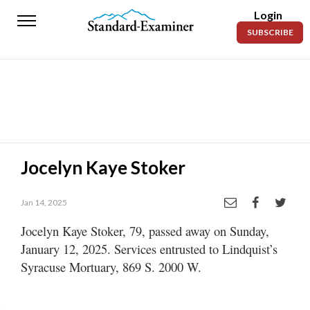
Login
Standard-
SUBSCRIBE
Examiner
News
Lifestyle
Opinion
Sports
Jocelyn Kaye Stoker
Police
Fire
Jan 14, 2025
Jocelyn Kaye Stoker, 79, passed away on Sunday,
Announcements
January 12, 2025. Services entrusted to Lindquist’s
Entertainment
Syracuse Mortuary, 869 S. 2000 W.
Today’s
Paper