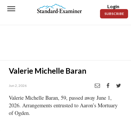
Login
Standard-
SUBSCRIBE
Examiner
News
Lifestyle
Opinion
Sports
Valerie Michelle Baran
Police
Fire
Jun 2, 2026
Valerie Michelle Baran, 59, passed away June 1,
Announcements
2026. Arrangements entrusted to Aaron’s Mortuary
Entertainment
of Ogden.
Today’s
Paper