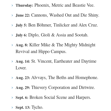
Phoenix, Metric and Beastie Vee.
Thursday:
Cannons, Washed Out and Die Shiny.
June 22:
Ben Böhmer, Tinlicker and Alex Cruz.
July 5:
Diplo, Gioli & Assia and Sootah.
July 6:
Killer Mike & The Mighty Midnight
Aug. 8:
Revival and Hippo Campus.
St. Vincent, Eartheater and Daytime
Aug. 14:
Lover.
Alvvays, The Beths and Homephone.
Aug. 23:
Thievery Corporation and Dirtwire.
Aug. 29:
Broken Social Scene and Harpers.
Sept. 6:
Tycho.
Sept. 13: