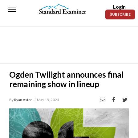
Login
Standard-
SUBSCRIBE
Examiner
News
Lifestyle
Opinion
Sports
Ogden Twilight announces final
remaining show in lineup
Police
Fire
By
Ryan Aston -
| May 15, 2024
Announcements
Entertainment
Today’s
Paper