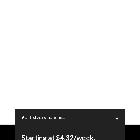
9 articles remaining...
Starting at $4.32/week.