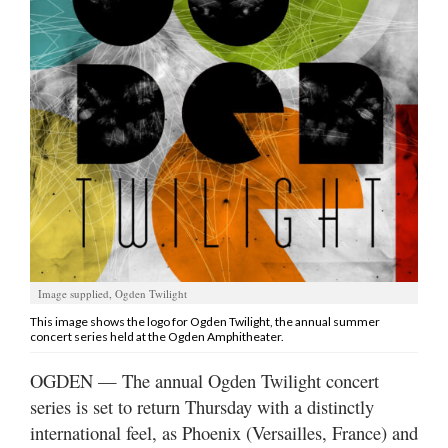
Manage
Your
Subscription
Contact
Jobs
Public
Notices
Best
Image supplied, Ogden Twilight
of
This image shows the logo for Ogden Twilight, the annual summer
Davis
concert series held at the Ogden Amphitheater.
County
OGDEN — The annual Ogden Twilight concert
Best
series is set to return Thursday with a distinctly
of
international feel, as Phoenix (Versailles, France) and
N.