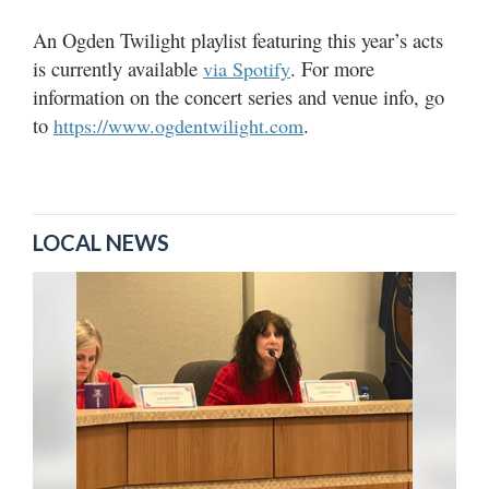
An Ogden Twilight playlist featuring this year’s acts
is currently available
. For more
via Spotify
information on the concert series and venue info, go
to
.
https://www.ogdentwilight.com
LOCAL NEWS