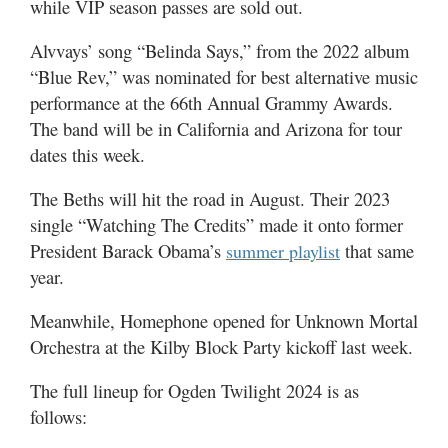
while VIP season passes are sold out.
Alvvays’ song “Belinda Says,” from the 2022 album
“Blue Rev,” was nominated for best alternative music
performance at the 66th Annual Grammy Awards.
The band will be in California and Arizona for tour
dates this week.
The Beths will hit the road in August. Their 2023
single “Watching The Credits” made it onto former
President Barack Obama’s
that same
summer playlist
year.
Meanwhile, Homephone opened for Unknown Mortal
Orchestra at the Kilby Block Party kickoff last week.
The full lineup for Ogden Twilight 2024 is as
follows: