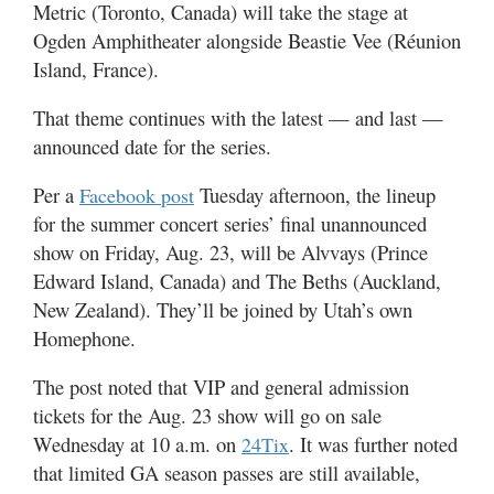
Utah
Metric (Toronto, Canada) will take the stage at
Ogden Amphitheater alongside Beastie Vee (Réunion
Island, France).
That theme continues with the latest — and last —
announced date for the series.
Per a
Tuesday afternoon, the lineup
Facebook post
for the summer concert series’ final unannounced
show on Friday, Aug. 23, will be Alvvays (Prince
Edward Island, Canada) and The Beths (Auckland,
New Zealand). They’ll be joined by Utah’s own
Homephone.
The post noted that VIP and general admission
tickets for the Aug. 23 show will go on sale
Wednesday at 10 a.m. on
. It was further noted
24Tix
that limited GA season passes are still available,