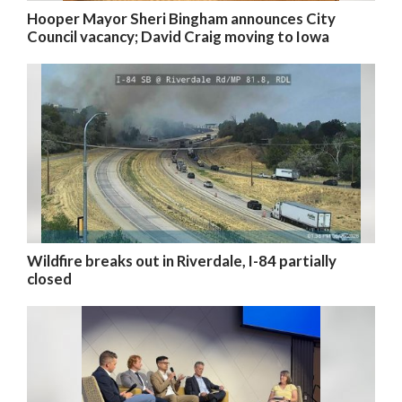
Hooper Mayor Sheri Bingham announces City
Council vacancy; David Craig moving to Iowa
Wildfire breaks out in Riverdale, I-84 partially
closed