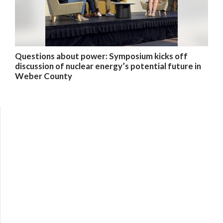
Questions about power: Symposium kicks off
discussion of nuclear energy’s potential future in
Weber County