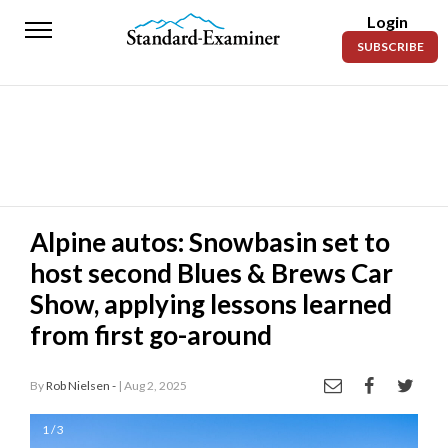
Login
Standard-
SUBSCRIBE
Examiner
News
Lifestyle
Opinion
Sports
Alpine autos: Snowbasin set to
host second Blues & Brews Car
Police
Fire
Show, applying lessons learned
from first go-around
Announcements
Entertainment
By
Rob Nielsen -
| Aug 2, 2025
Today’s
1 / 3
Paper