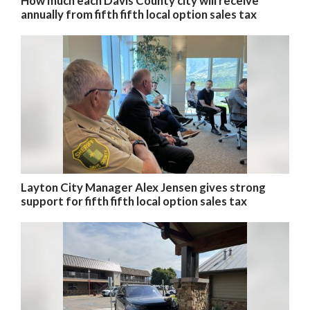
How much each Davis County city will receive
annually from fifth fifth local option sales tax
Layton City Manager Alex Jensen gives strong
support for fifth fifth local option sales tax