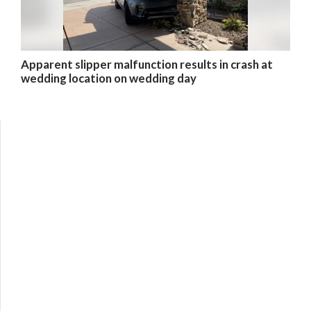
Apparent slipper malfunction results in crash at
wedding location on wedding day