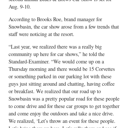
Utah
Aug. 9-10.
According to Brooks Roe, brand manager for
Snowbasin, the car show arose from a few trends that
staff were noticing at the resort.
“Last year, we realized there was a really big
community up here for car shows,” he told the
Standard-Examiner. “We would come up on a
Thursday morning and there would be 15 Corvettes
or something parked in our parking lot with these
guys just sitting around and chatting, having coffee
or breakfast. We realized that our road up to
Snowbasin was a pretty popular road for these people
to come drive and for these car groups to get together
and come enjoy the outdoors and take a nice drive.
We realized, ‘Let’s throw an event for these people.