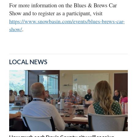
For more information on the Blues & Brews Car
Show and to register as a participant, visit
https://www.snowbasin.com/events/blues-brews-car-
.
show/
LOCAL NEWS