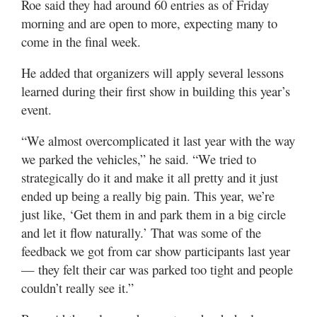
Roe said they had around 60 entries as of Friday
morning and are open to more, expecting many to
come in the final week.
He added that organizers will apply several lessons
learned during their first show in building this year’s
event.
“We almost overcomplicated it last year with the way
we parked the vehicles,” he said. “We tried to
strategically do it and make it all pretty and it just
ended up being a really big pain. This year, we’re
just like, ‘Get them in and park them in a big circle
and let it flow naturally.’ That was some of the
feedback we got from car show participants last year
— they felt their car was parked too tight and people
couldn’t really see it.”