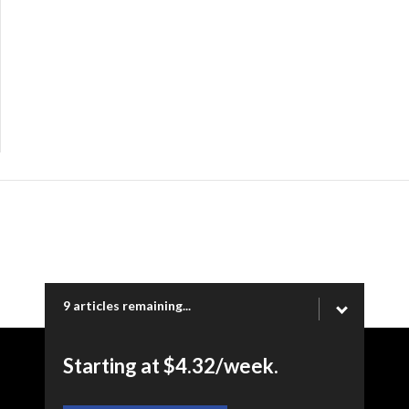
9 articles remaining...
Starting at $4.32/week.
Copyright © 2026 Ogden Newspapers of Utah, LLC |
www.standard.net | 332 Standard Way, Ogden, UT 84404