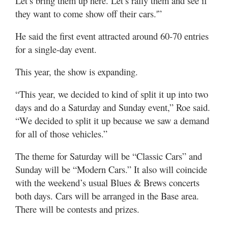
Let’s bring them up here. Let’s rally them and see if
they want to come show off their cars.'”
He said the first event attracted around 60-70 entries
for a single-day event.
This year, the show is expanding.
“This year, we decided to kind of split it up into two
days and do a Saturday and Sunday event,” Roe said.
“We decided to split it up because we saw a demand
for all of those vehicles.”
The theme for Saturday will be “Classic Cars” and
Sunday will be “Modern Cars.” It also will coincide
with the weekend’s usual Blues & Brews concerts
both days. Cars will be arranged in the Base area.
There will be contests and prizes.