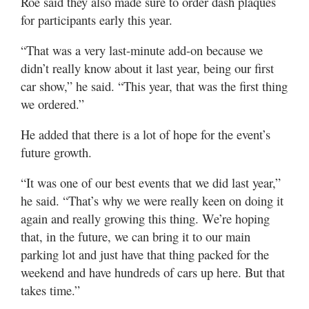
Roe said they also made sure to order dash plaques
for participants early this year.
“That was a very last-minute add-on because we
didn’t really know about it last year, being our first
car show,” he said. “This year, that was the first thing
we ordered.”
He added that there is a lot of hope for the event’s
future growth.
“It was one of our best events that we did last year,”
he said. “That’s why we were really keen on doing it
again and really growing this thing. We’re hoping
that, in the future, we can bring it to our main
parking lot and just have that thing packed for the
weekend and have hundreds of cars up here. But that
takes time.”