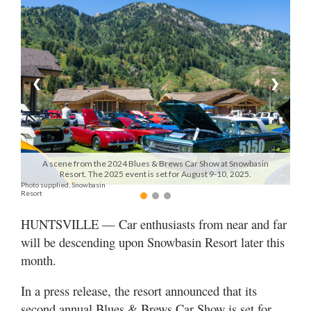
Manage
Your
Subscription
❮
❯
Contact
Jobs
Public
A scene from the 2024 Blues & Brews Car Show at Snowbasin
Notices
Resort. The 2025 event is set for August 9-10, 2025.
Photo supplied, Snowbasin
Resort
Best
of
HUNTSVILLE — Car enthusiasts from near and far
Davis
will be descending upon Snowbasin Resort later this
County
month.
Best
of
In a press release, the resort announced that its
N.
second annual Blues & Brews Car Show is set for