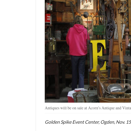
Utah
Antiques will be on sale at Acorn's Antique and Vin
Golden Spike Event Center, Ogden, Nov. 15