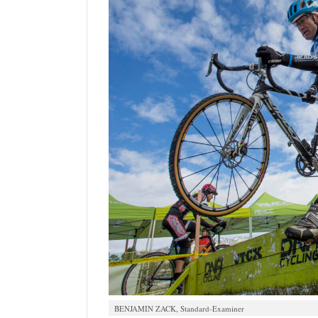
BENJAMIN ZACK, Standard-Examiner