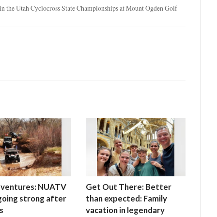
d in the Utah Cyclocross State Championships at Mount Ogden Golf
ventures: NUATV
Get Out There: Better
 going strong after
than expected: Family
s
vacation in legendary