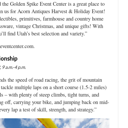
nd the Golden Spike Event Center is a great place to
in us for Acorn Antiques Harvest & Holiday Event!
ollectibles, primitives, farmhouse and country home
lassware, vintage Christmas, and unique gifts! With
’ll find Utah’s best selection and variety.”
eeventcenter.com.
ionship
 9 a.m.-4 p.m.
ds the speed of road racing, the grit of mountain
tackle multiple laps on a short course (1.5-2 miles)
ls – with plenty of steep climbs, tight turns, and
ing off, carrying your bike, and jumping back on mid-
ery lap a test of skill, strength, and strategy.”