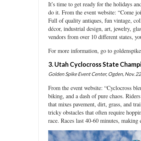
It’s time to get ready for the holidays a
do it. From the event website: “Come jo
Full of quality antiques, fun vintage, c
décor, industrial design, art, jewelry, g
vendors from over 10 different states, you
For more information, go to goldenspik
3. Utah Cyclocross State Champ
Golden Spike Event Center, Ogden, Nov. 22,
From the event website: “Cyclocross blen
biking, and a dash of pure chaos. Riders 
that mixes pavement, dirt, grass, and trai
tricky obstacles that often require hopp
race. Races last 40-60 minutes, making ev