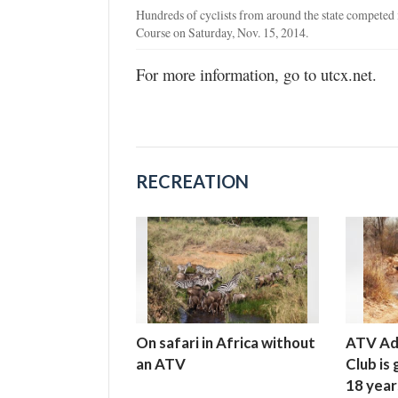
Hundreds of cyclists from around the state compete
Course on Saturday, Nov. 15, 2014.
For more information, go to utcx.net.
RECREATION
On safari in Africa without
ATV Ad
an ATV
Club is
18 year