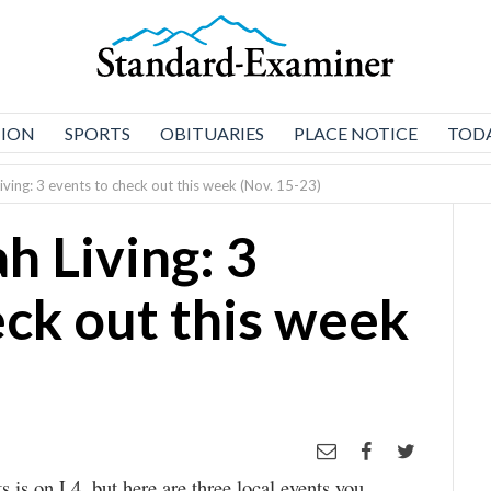
NION
SPORTS
OBITUARIES
PLACE NOTICE
TODA
iving: 3 events to check out this week (Nov. 15-23)
h Living: 3
eck out this week
s is on L4, but here are three local events you