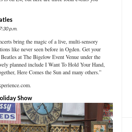
atles
7:30 p.m.
certs bring the magic of a live, multi-sensory
tions like never seen before in Ogden. Get your
e Beatles at The Bigelow Event Venue under the
tively planned include I Want To Hold Your Hand,
ogether, Here Comes the Sun and many others.”
experience.com.
Holiday Show