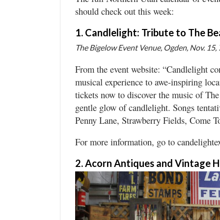
should check out this week:
Manage
Your
1. Candlelight: Tribute to The Be
Subscription
The Bigelow Event Venue, Ogden, Nov. 15, 
Contact
From the event website: “Candlelight con
musical experience to awe-inspiring loca
Jobs
tickets now to discover the music of Th
gentle glow of candlelight. Songs tenta
Public
Notices
Penny Lane, Strawberry Fields, Come T
Best
For more information, go to candelight
of
Davis
2. Acorn Antiques and Vintage 
County
Best
of
N.