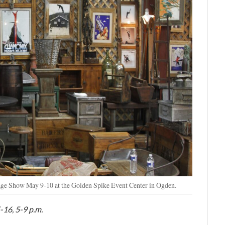
tage Show May 9-10 at the Golden Spike Event Center in Ogden.
-16, 5-9 p.m.