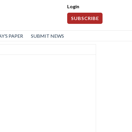
Login
SUBSCRIBE
Y’S PAPER
SUBMIT NEWS