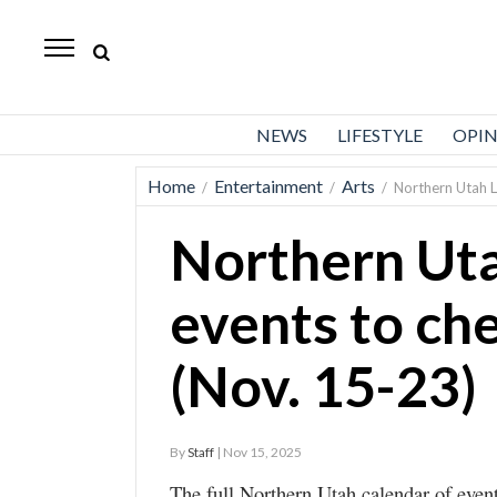
Standard-
Examiner
News
NEWS
LIFESTYLE
OPI
Lifestyle
Home
Entertainment
Arts
/
/
/
Northern Utah L
Opinion
Northern Uta
Sports
Police
events to ch
Fire
(Nov. 15-23)
Announcements
Entertainment
By
Staff
| Nov 15, 2025
Today’s
The full Northern Utah calendar of event
Paper