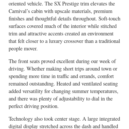
oriented vehicle. The SX Prestige trim elevates the
Carnival’s cabin with upscale materials, premium
finishes and thoughtful details throughout. Soft-touch
surfaces covered much of the interior while stitched
trim and attractive accents created an environment
that felt closer to a luxury crossover than a traditional
people mover.
The front seats proved excellent during our week of
driving. Whether making short trips around town or
spending more time in traffic and errands, comfort
remained outstanding. Heated and ventilated seating
added versatility for changing summer temperatures,
and there was plenty of adjustability to dial in the
perfect driving position.
Technology also took center stage. A large integrated
digital display stretched across the dash and handled