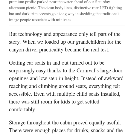
premium profile parked near the water ahead of our Saturday
afternoon picnic. The clean body lines, distinctive rear LED lighting
bar and dark trim accents go a long way in shedding the traditional
image people associate with minivans.
But technology and appearance only tell part of the
story. When we loaded up our grandchildren for the
canyon drive, practicality became the real test.
Getting car seats in and out turned out to be
surprisingly easy thanks to the Carnival’s large door
openings and low step-in height. Instead of awkward
reaching and climbing around seats, everything felt
accessible. Even with multiple child seats installed,
there was still room for kids to get settled
comfortably.
Storage throughout the cabin proved equally useful.
There were enough places for drinks, snacks and the