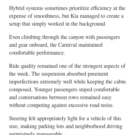
Hybrid systems sometimes prioritize efficiency at the
expense of smoothness, but Kia managed to create a
setup that simply worked in the background.
Even climbing through the canyon with passengers
and gear onboard, the Carnival maintained
comfortable performance.
Ride quality remained one of the strongest aspects of
the week. The suspension absorbed pavement
imperfections extremely well while keeping the cabin
composed. Younger passengers stayed comfortable
and conversations between rows remained easy
without competing against excessive road noise.
Steering felt appropriately light for a vehicle of this
size, making parking lots and neighborhood driving
surprisingly manageable.