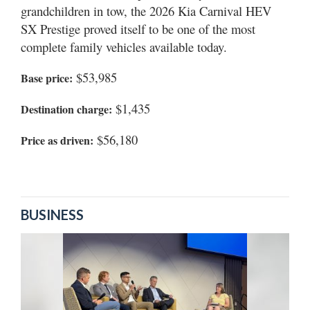
grandchildren in tow, the 2026 Kia Carnival HEV
SX Prestige proved itself to be one of the most
complete family vehicles available today.
$53,985
Base price:
$1,435
Destination charge:
$56,180
Price as driven:
BUSINESS