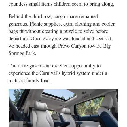
countless small items children seem to bring along.
Behind the third row, cargo space remained
generous. Picnic supplies, extra clothing and cooler
bags fit without creating a puzzle to solve before
departure. Once everyone was loaded and secured,
we headed east through Provo Canyon toward Big
Springs Park.
The drive gave us an excellent opportunity to
experience the Carnival’s hybrid system under a
realistic family load.