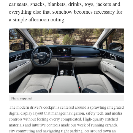
car seats, snacks, blankets, drinks, toys, jackets and
everything else that somehow becomes necessary for
a simple afternoon outing.
Photo supplied
The modern driver's cockpit is centered around a sprawling integrated
digital display layout that manages navigation, safety tech, and media
controls without feeling overly complicated. High-quality stitched
materials and intuitive controls made our week of running errands,
city commuting and navigating tight parking lots around town an