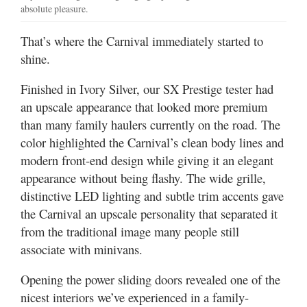
absolute pleasure.
That’s where the Carnival immediately started to
shine.
Finished in Ivory Silver, our SX Prestige tester had
an upscale appearance that looked more premium
than many family haulers currently on the road. The
color highlighted the Carnival’s clean body lines and
modern front-end design while giving it an elegant
appearance without being flashy. The wide grille,
distinctive LED lighting and subtle trim accents gave
the Carnival an upscale personality that separated it
from the traditional image many people still
associate with minivans.
Opening the power sliding doors revealed one of the
nicest interiors we’ve experienced in a family-