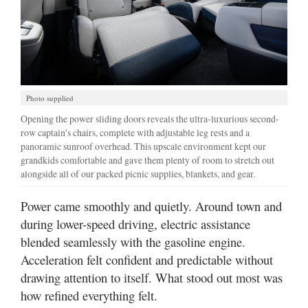
Photo supplied
Opening the power sliding doors reveals the ultra-luxurious second-
row captain's chairs, complete with adjustable leg rests and a
panoramic sunroof overhead. This upscale environment kept our
grandkids comfortable and gave them plenty of room to stretch out
alongside all of our packed picnic supplies, blankets, and gear.
Power came smoothly and quietly. Around town and
during lower-speed driving, electric assistance
blended seamlessly with the gasoline engine.
Acceleration felt confident and predictable without
drawing attention to itself. What stood out most was
how refined everything felt.