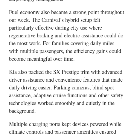
Fuel economy also became a strong point throughout
our week. The Carnival’s hybrid setup felt
particularly effective during city use where
regenerative braking and electric assistance could do
the most work. For families covering daily miles
with multiple passengers, the efficiency gains could
become meaningful over time.
Kia also packed the SX Prestige trim with advanced
driver assistance and convenience features that made
daily driving easier. Parking cameras, blind spot
assistance, adaptive cruise functions and other safety
technologies worked smoothly and quietly in the
background.
Multiple charging ports kept devices powered while
climate controls and passenger amenities ensured