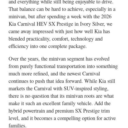
and everything while still being enjoyable to drive.
Utah
That balance can be hard to achieve, especially in a
minivan, but after spending a week with the 2026
Kia Carnival HEV SX Prestige in Ivory Silver, we
came away impressed with just how well Kia has
blended practicality, comfort, technology and
efficiency into one complete package.
Over the years, the minivan segment has evolved
from purely functional transportation into something
much more refined, and the newest Carnival
continues to push that idea forward. While Kia still
markets the Carnival with SUV-inspired styling,
there is no question that its minivan roots are what
make it such an excellent family vehicle. Add the
hybrid powertrain and premium SX Prestige trim
level, and it becomes a compelling option for active
families.