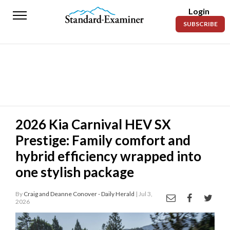
Login
Standard-
SUBSCRIBE
Examiner
News
Lifestyle
Opinion
Sports
2026 Kia Carnival HEV SX
Prestige: Family comfort and
Police
Fire
hybrid efficiency wrapped into
one stylish package
Announcements
Entertainment
By
Craig and Deanne Conover - Daily Herald
| Jul 3,
2026
Today’s
Paper