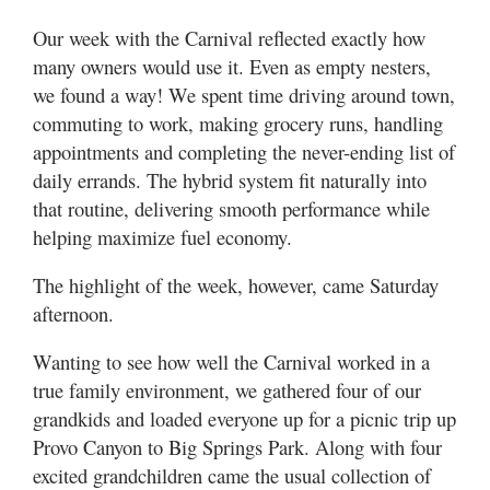
Our week with the Carnival reflected exactly how
many owners would use it. Even as empty nesters,
we found a way! We spent time driving around town,
commuting to work, making grocery runs, handling
appointments and completing the never-ending list of
daily errands. The hybrid system fit naturally into
that routine, delivering smooth performance while
helping maximize fuel economy.
The highlight of the week, however, came Saturday
afternoon.
Wanting to see how well the Carnival worked in a
true family environment, we gathered four of our
grandkids and loaded everyone up for a picnic trip up
Provo Canyon to Big Springs Park. Along with four
excited grandchildren came the usual collection of