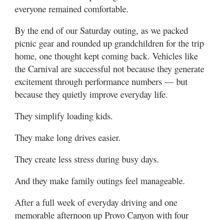
everyone remained comfortable.
By the end of our Saturday outing, as we packed
picnic gear and rounded up grandchildren for the trip
home, one thought kept coming back. Vehicles like
the Carnival are successful not because they generate
excitement through performance numbers — but
because they quietly improve everyday life.
They simplify loading kids.
They make long drives easier.
They create less stress during busy days.
And they make family outings feel manageable.
After a full week of everyday driving and one
memorable afternoon up Provo Canyon with four