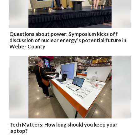
Questions about power: Symposium kicks off
discussion of nuclear energy’s potential future in
Weber County
Tech Matters: How long should you keep your
laptop?