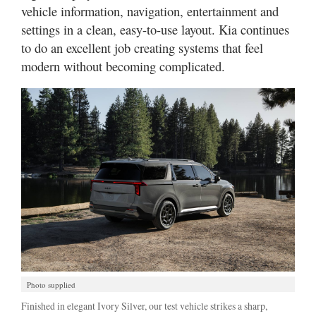
vehicle information, navigation, entertainment and
settings in a clean, easy-to-use layout. Kia continues
to do an excellent job creating systems that feel
modern without becoming complicated.
Photo supplied
Finished in elegant Ivory Silver, our test vehicle strikes a sharp,