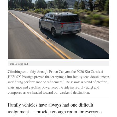
Manage
Your
Subscription
Contact
Jobs
Public
Notices
Photo supplied
Climbing smoothly through Provo Canyon, the 2026 Kia Carnival
Best
HEV SX Prestige proved that carrying a full family load doesn't mean
of
sacrificing performance or refinement. The seamless blend of electric
Davis
assistance and gasoline power kept the ride incredibly quiet and
County
composed as we headed toward our weekend destination.
Best
Family vehicles have always had one difficult
of
assignment — provide enough room for everyone
N.