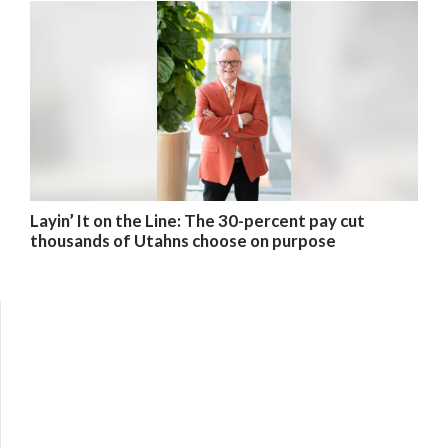
Layin’ It on the Line: The 30-percent pay cut
thousands of Utahns choose on purpose