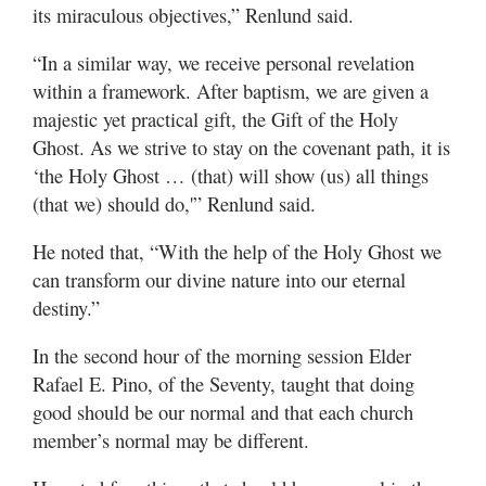
its miraculous objectives,” Renlund said.
“In a similar way, we receive personal revelation
within a framework. After baptism, we are given a
majestic yet practical gift, the Gift of the Holy
Ghost. As we strive to stay on the covenant path, it is
‘the Holy Ghost … (that) will show (us) all things
(that we) should do,'” Renlund said.
He noted that, “With the help of the Holy Ghost we
can transform our divine nature into our eternal
destiny.”
In the second hour of the morning session Elder
Rafael E. Pino, of the Seventy, taught that doing
good should be our normal and that each church
member’s normal may be different.