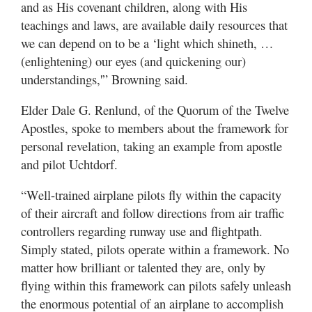
and as His covenant children, along with His
teachings and laws, are available daily resources that
we can depend on to be a ‘light which shineth, …
(enlightening) our eyes (and quickening our)
understandings,'” Browning said.
Elder Dale G. Renlund, of the Quorum of the Twelve
Apostles, spoke to members about the framework for
personal revelation, taking an example from apostle
and pilot Uchtdorf.
“Well-trained airplane pilots fly within the capacity
of their aircraft and follow directions from air traffic
controllers regarding runway use and flightpath.
Simply stated, pilots operate within a framework. No
matter how brilliant or talented they are, only by
flying within this framework can pilots safely unleash
the enormous potential of an airplane to accomplish