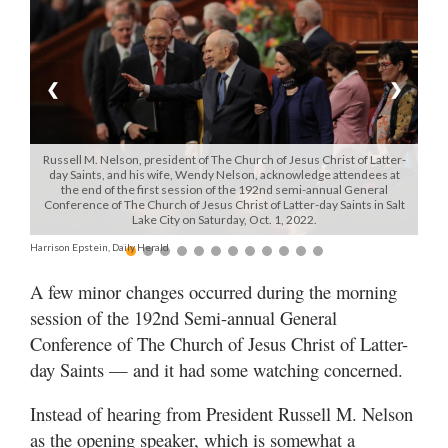
Manage
Your
Subscription
❮
❯
Contact
Russell M. Nelson, president of The Church of Jesus Christ of Latter-
Jobs
day Saints, and his wife, Wendy Nelson, acknowledge attendees at
the end of the first session of the 192nd semi-annual General
Conference of The Church of Jesus Christ of Latter-day Saints in Salt
Public
Lake City on Saturday, Oct. 1, 2022.
Notices
Harrison Epstein, Daily Herald
Best
A few minor changes occurred during the morning
of
session of the 192nd Semi-annual General
Davis
Conference of The Church of Jesus Christ of Latter-
County
day Saints — and it had some watching concerned.
Best
Instead of hearing from President Russell M. Nelson
of
N.
as the opening speaker, which is somewhat a