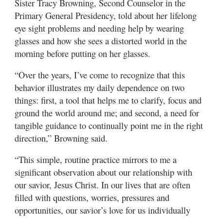
Sister Tracy Browning, Second Counselor in the
Primary General Presidency, told about her lifelong
eye sight problems and needing help by wearing
glasses and how she sees a distorted world in the
morning before putting on her glasses.
“Over the years, I’ve come to recognize that this
behavior illustrates my daily dependence on two
things: first, a tool that helps me to clarify, focus and
ground the world around me; and second, a need for
tangible guidance to continually point me in the right
direction,” Browning said.
“This simple, routine practice mirrors to me a
significant observation about our relationship with
our savior, Jesus Christ. In our lives that are often
filled with questions, worries, pressures and
opportunities, our savior’s love for us individually