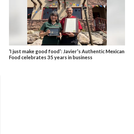
‘I just make good food’: Javier’s Authentic Mexican
Food celebrates 35 years in business