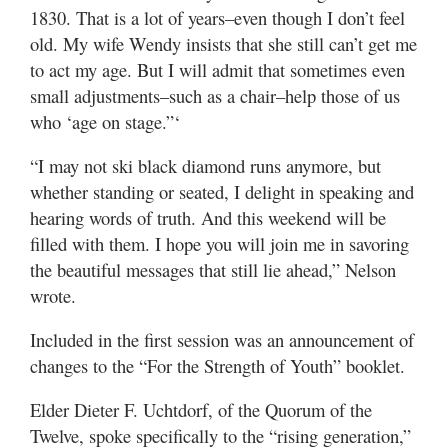
1830. That is a lot of years–even though I don’t feel
old. My wife Wendy insists that she still can’t get me
to act my age. But I will admit that sometimes even
small adjustments–such as a chair–help those of us
who ‘age on stage.”‘
“I may not ski black diamond runs anymore, but
whether standing or seated, I delight in speaking and
hearing words of truth. And this weekend will be
filled with them. I hope you will join me in savoring
the beautiful messages that still lie ahead,” Nelson
wrote.
Included in the first session was an announcement of
changes to the “For the Strength of Youth” booklet.
Elder Dieter F. Uchtdorf, of the Quorum of the
Twelve, spoke specifically to the “rising generation,”