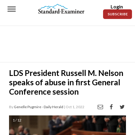
Login
Standard-
SUBSCRIBE
Examiner
News
Lifestyle
Opinion
Sports
LDS President Russell M. Nelson
speaks of abuse in first General
Police
Fire
Conference session
Announcements
By
Genelle Pugmire - Daily Herald
| Oct 1, 2022
Entertainment
1 / 12
Today’s
Paper