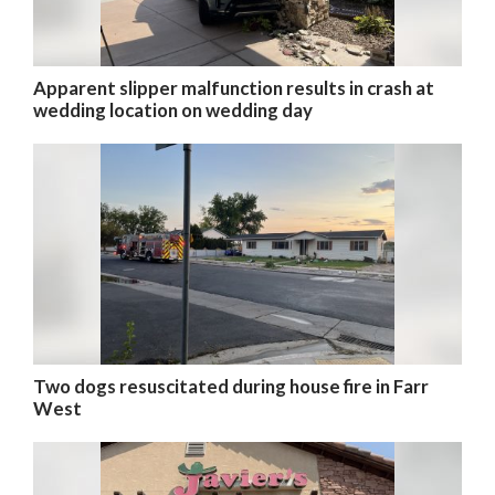
Apparent slipper malfunction results in crash at
wedding location on wedding day
Two dogs resuscitated during house fire in Farr
West