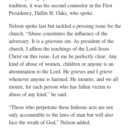
Utah
tradition, it was his second counselor in the First
Presidency, Dallin H. Oaks, who spoke.
Nelson spoke last but tackled a pressing issue for the
church. “Abuse constitutes the influence of the
adversary. It is a grievous sin. As president of the
church, I affirm the teachings of the Lord Jesus
Christ on this issue. Let me be perfectly clear: Any
kind of abuse of women, children or anyone is an
abomination to the Lord. He grieves and I grieve
whenever anyone is harmed. He mourns, and we all
mourn, for each person who has fallen victim to
abuse of any kind,” he said.
“Those who perpetrate these hideous acts are not
only accountable to the laws of man but will also
face the wrath of God,” Nelson added.