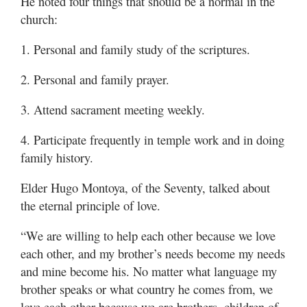
He noted four things that should be a normal in the
church:
1. Personal and family study of the scriptures.
2. Personal and family prayer.
3. Attend sacrament meeting weekly.
4. Participate frequently in temple work and in doing
family history.
Elder Hugo Montoya, of the Seventy, talked about
the eternal principle of love.
“We are willing to help each other because we love
each other, and my brother’s needs become my needs
and mine become his. No matter what language my
brother speaks or what country he comes from, we
love each other because we are brothers, children of