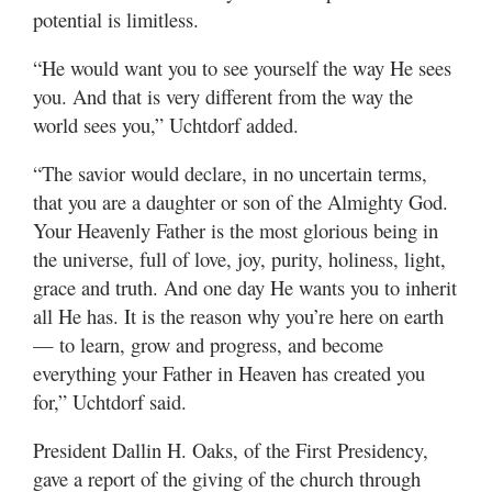
potential is limitless.
“He would want you to see yourself the way He sees
you. And that is very different from the way the
world sees you,” Uchtdorf added.
“The savior would declare, in no uncertain terms,
that you are a daughter or son of the Almighty God.
Your Heavenly Father is the most glorious being in
the universe, full of love, joy, purity, holiness, light,
grace and truth. And one day He wants you to inherit
all He has. It is the reason why you’re here on earth
— to learn, grow and progress, and become
everything your Father in Heaven has created you
for,” Uchtdorf said.
President Dallin H. Oaks, of the First Presidency,
gave a report of the giving of the church through