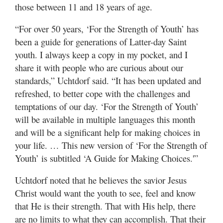
those between 11 and 18 years of age.
“For over 50 years, ‘For the Strength of Youth’ has
been a guide for generations of Latter-day Saint
youth. I always keep a copy in my pocket, and I
share it with people who are curious about our
standards,” Uchtdorf said. “It has been updated and
refreshed, to better cope with the challenges and
temptations of our day. ‘For the Strength of Youth’
will be available in multiple languages this month
and will be a significant help for making choices in
your life. … This new version of ‘For the Strength of
Youth’ is subtitled ‘A Guide for Making Choices.'”
Uchtdorf noted that he believes the savior Jesus
Christ would want the youth to see, feel and know
that He is their strength. That with His help, there
are no limits to what they can accomplish. That their