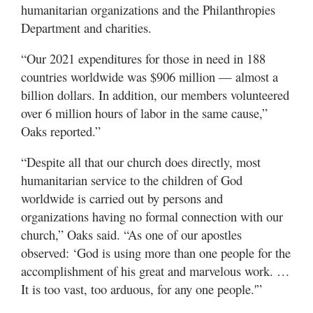
humanitarian organizations and the Philanthropies
Department and charities.
“Our 2021 expenditures for those in need in 188
countries worldwide was $906 million — almost a
billion dollars. In addition, our members volunteered
over 6 million hours of labor in the same cause,”
Oaks reported.”
“Despite all that our church does directly, most
humanitarian service to the children of God
worldwide is carried out by persons and
organizations having no formal connection with our
church,” Oaks said. “As one of our apostles
observed: ‘God is using more than one people for the
accomplishment of his great and marvelous work. …
It is too vast, too arduous, for any one people.'”