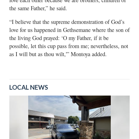
the same Father,” he said.
“I believe that the supreme demonstration of God’s
love for us happened in Gethsemane where the son of
the living God prayed: ‘O my Father, if it be
possible, let this cup pass from me; nevertheless, not
as I will but as thou wilt,'” Montoya added.
LOCAL NEWS