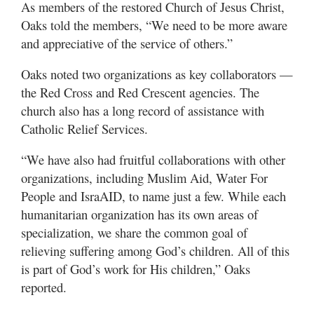
As members of the restored Church of Jesus Christ,
Oaks told the members, “We need to be more aware
and appreciative of the service of others.”
Oaks noted two organizations as key collaborators —
the Red Cross and Red Crescent agencies. The
church also has a long record of assistance with
Catholic Relief Services.
“We have also had fruitful collaborations with other
organizations, including Muslim Aid, Water For
People and IsraAID, to name just a few. While each
humanitarian organization has its own areas of
specialization, we share the common goal of
relieving suffering among God’s children. All of this
is part of God’s work for His children,” Oaks
reported.