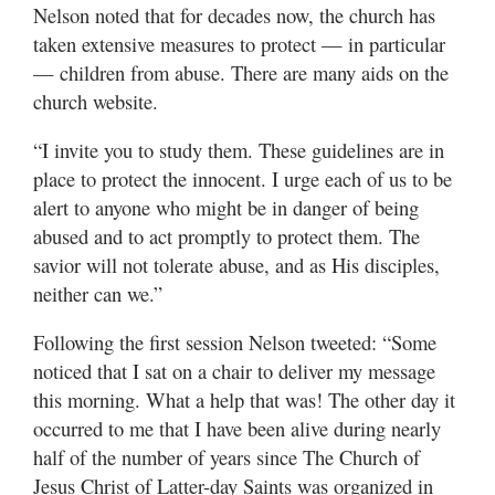
Nelson noted that for decades now, the church has
taken extensive measures to protect — in particular
— children from abuse. There are many aids on the
church website.
“I invite you to study them. These guidelines are in
place to protect the innocent. I urge each of us to be
alert to anyone who might be in danger of being
abused and to act promptly to protect them. The
savior will not tolerate abuse, and as His disciples,
neither can we.”
Following the first session Nelson tweeted: “Some
noticed that I sat on a chair to deliver my message
this morning. What a help that was! The other day it
occurred to me that I have been alive during nearly
half of the number of years since The Church of
Jesus Christ of Latter-day Saints was organized in