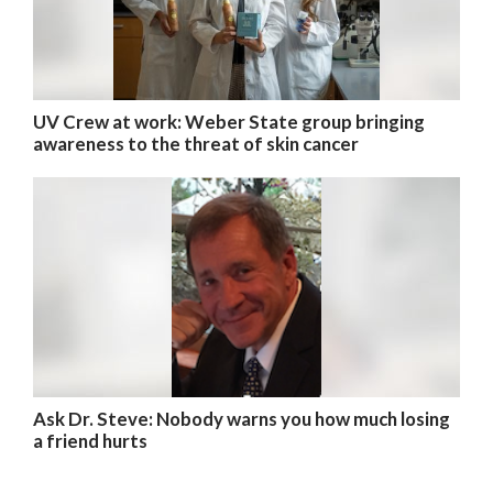
UV Crew at work: Weber State group bringing
awareness to the threat of skin cancer
Ask Dr. Steve: Nobody warns you how much losing
a friend hurts