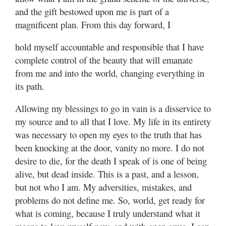
and the gift bestowed upon me is part of a
magnificent plan. From this day forward, I
hold myself accountable and responsible that I have
complete control of the beauty that will emanate
from me and into the world, changing everything in
its path.
Allowing my blessings to go in vain is a disservice to
my source and to all that I love. My life in its entirety
was necessary to open my eyes to the truth that has
been knocking at the door, vanity no more. I do not
desire to die, for the death I speak of is one of being
alive, but dead inside. This is a past, and a lesson,
but not who I am. My adversities, mistakes, and
problems do not define me. So, world, get ready for
what is coming, because I truly understand what it