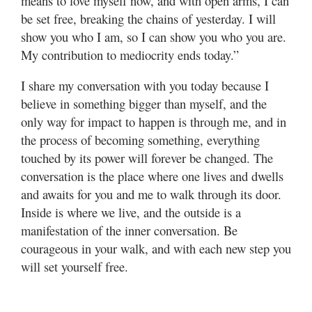
means to love myself now, and with open arms, I can
be set free, breaking the chains of yesterday. I will
show you who I am, so I can show you who you are.
My contribution to mediocrity ends today.”
I share my conversation with you today because I
believe in something bigger than myself, and the
only way for impact to happen is through me, and in
the process of becoming something, everything
touched by its power will forever be changed. The
conversation is the place where one lives and dwells
and awaits for you and me to walk through its door.
Inside is where we live, and the outside is a
manifestation of the inner conversation. Be
courageous in your walk, and with each new step you
will set yourself free.