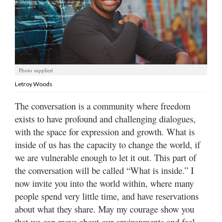
Manage
Your
Subscription
Contact
Photo supplied
Letroy Woods
Jobs
The conversation is a community where freedom
Public
exists to have profound and challenging dialogues,
Notices
with the space for expression and growth. What is
Best
inside of us has the capacity to change the world, if
of
we are vulnerable enough to let it out. This part of
Davis
the conversation will be called “What is inside.” I
County
now invite you into the world within, where many
people spend very little time, and have reservations
Best
of
about what they share. May my courage show you
N.
that we can move about our environments and feel