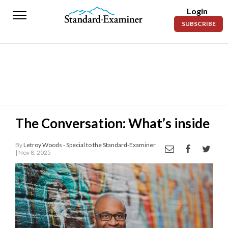
Login
Standard-
SUBSCRIBE
Examiner
News
Lifestyle
Opinion
Sports
The Conversation: What’s inside
Police
By
Letroy Woods - Special to the Standard-Examiner
Fire
| Nov 8, 2025
Announcements
Entertainment
Today’s
Paper