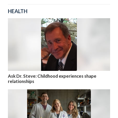
HEALTH
Ask Dr. Steve: Childhood experiences shape
relationships