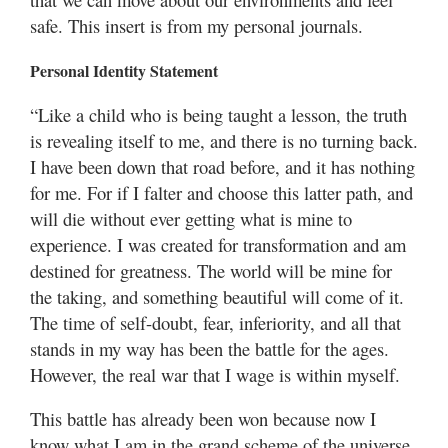
Utah
safe. This insert is from my personal journals.
Personal Identity Statement
“Like a child who is being taught a lesson, the truth
is revealing itself to me, and there is no turning back.
I have been down that road before, and it has nothing
for me. For if I falter and choose this latter path, and
will die without ever getting what is mine to
experience. I was created for transformation and am
destined for greatness. The world will be mine for
the taking, and something beautiful will come of it.
The time of self-doubt, fear, inferiority, and all that
stands in my way has been the battle for the ages.
However, the real war that I wage is within myself.
This battle has already been won because now I
know what I am in the grand scheme of the universe,