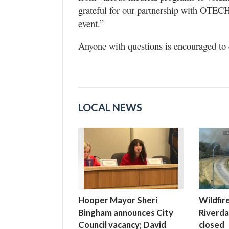
grateful for our partnership with OTECH 
event.”
Anyone with questions is encouraged to 
LOCAL NEWS
Hooper Mayor Sheri
Wildfir
Bingham announces City
Riverdal
Council vacancy; David
closed