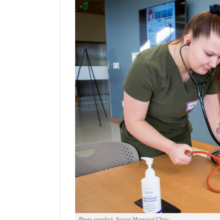
Manage
Your
Subscription
Contact
Jobs
Public
Notices
Best
of
Davis
County
Best
of
N.
Photo supplied, Seager Memorial Clinic