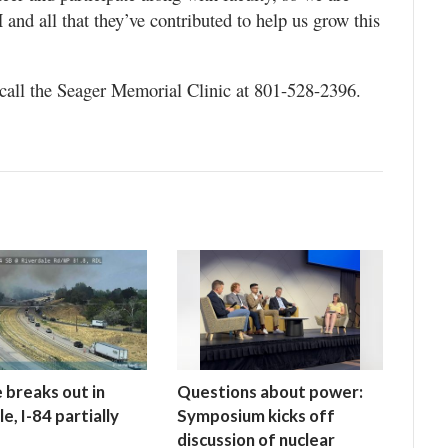
and all that they’ve contributed to help us grow this
call the Seager Memorial Clinic at 801-528-2396.
e breaks out in
Questions about power:
e, I-84 partially
Symposium kicks off
discussion of nuclear