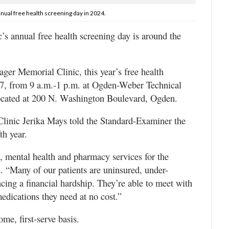
ual free health screening day in 2024.
annual free health screening day is around the
ager Memorial Clinic, this year’s free health
. 27, from 9 a.m.-1 p.m. at Ogden-Weber Technical
ocated at 200 N. Washington Boulevard, Ogden.
linic Jerika Mays told the Standard-Examiner the
th year.
, mental health and pharmacy services for the
. “Many of our patients are uninsured, under-
cing a financial hardship. They’re able to meet with
medications they need at no cost.”
ome, first-serve basis.