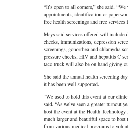
“It’s open to all comers,” she said. “We
appointments, identification or paperwork
free health screenings and free service
Mays said services offered will include de
checks, immunizations, depression scree
screenings, gonorrhea and chlamydia scr
pressure checks, HIV and hepatitis C sc
taco truck will also be on hand giving ou
She said the annual health screening day 
it has been well supported.
“We used to hold this event at our clin
said. “As we’ve seen a greater turnout ye
host the event at the Health Technology
much larger and beautiful space to host t
from various medical programs to volunte