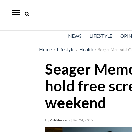
Standard-
Examiner
News
NEWS
LIFESTYLE
OPI
Lifestyle
Home
Lifestyle
Health
/
/
/
Seager Memorial Cli
Opinion
Seager Memor
Sports
Police
hold free scr
Fire
weekend
Announcements
Entertainment
By
Rob Nielsen -
| Sep 24, 2025
Today’s
Paper