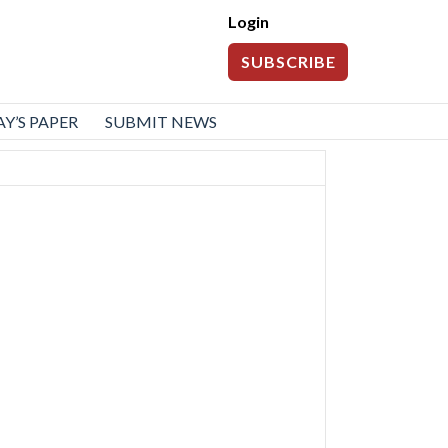
Login
SUBSCRIBE
Y’S PAPER
SUBMIT NEWS