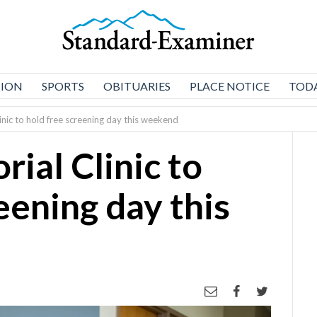
NION
SPORTS
OBITUARIES
PLACE NOTICE
TODA
nic to hold free screening day this weekend
ial Clinic to
eening day this