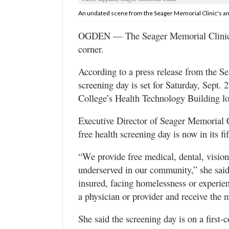
Utah
An undated scene from the Seager Memorial Clinic's ann
OGDEN — The Seager Memorial Clinic’s 
corner.
According to a press release from the Se
screening day is set for Saturday, Sept
College’s Health Technology Building l
Executive Director of Seager Memorial C
free health screening day is now in its fif
“We provide free medical, dental, vision
underserved in our community,” she said
insured, facing homelessness or experien
a physician or provider and receive the 
She said the screening day is on a first-c