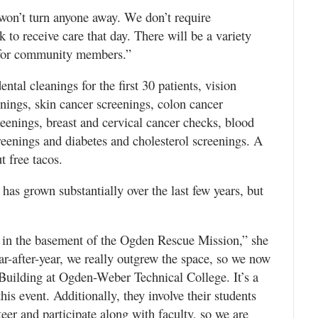
 won’t turn anyone away. We don’t require
 to receive care that day. There will be a variety
s for community members.”
ntal cleanings for the first 30 patients, vision
nings, skin cancer screenings, colon cancer
eenings, breast and cervical cancer checks, blood
reenings and diabetes and cholesterol screenings. A
t free tacos.
has grown substantially over the last few years, but
ic in the basement of the Ogden Rescue Mission,” she
ar-after-year, we really outgrew the space, so we now
 Building at Ogden-Weber Technical College. It’s a
his event. Additionally, they involve their students
er and participate along with faculty, so we are