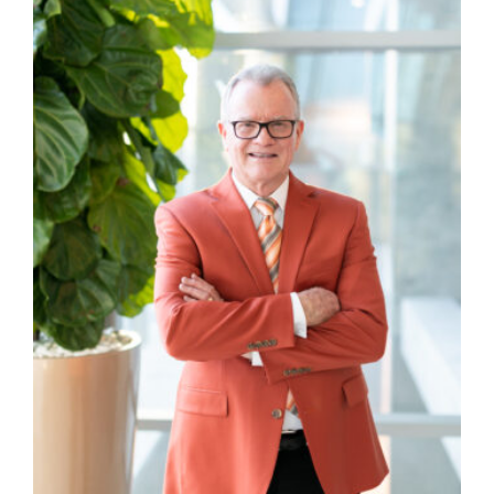
Manage
Your
Subscription
Contact
Jobs
Public
Notices
Best
of
Davis
County
Best
of
N.