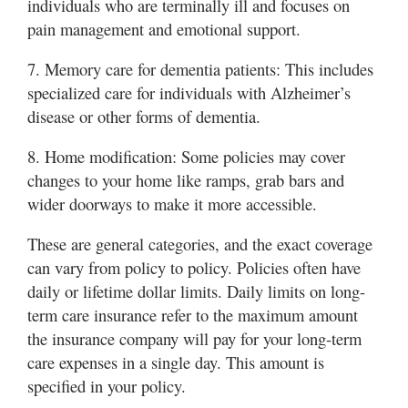
individuals who are terminally ill and focuses on
pain management and emotional support.
7. Memory care for dementia patients: This includes
specialized care for individuals with Alzheimer’s
disease or other forms of dementia.
8. Home modification: Some policies may cover
changes to your home like ramps, grab bars and
wider doorways to make it more accessible.
These are general categories, and the exact coverage
can vary from policy to policy. Policies often have
daily or lifetime dollar limits. Daily limits on long-
term care insurance refer to the maximum amount
the insurance company will pay for your long-term
care expenses in a single day. This amount is
specified in your policy.