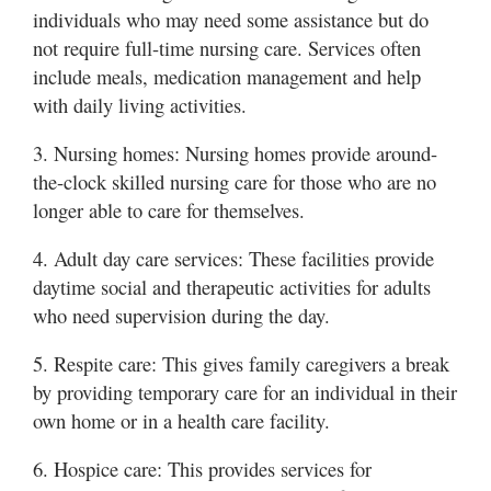
individuals who may need some assistance but do
not require full-time nursing care. Services often
include meals, medication management and help
with daily living activities.
3. Nursing homes: Nursing homes provide around-
the-clock skilled nursing care for those who are no
longer able to care for themselves.
4. Adult day care services: These facilities provide
daytime social and therapeutic activities for adults
who need supervision during the day.
5. Respite care: This gives family caregivers a break
by providing temporary care for an individual in their
own home or in a health care facility.
6. Hospice care: This provides services for