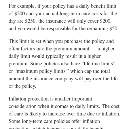
For example, if your policy has a daily benefit limit
of $200 and your actual long-term care costs for the
day are $250, the insurance will only cover $200,
and you would be responsible for the remaining $50.
This limit is set when you purchase the policy and
often factors into the premium amount — a higher
daily limit would typically result in a higher
premium. Some policies also have “lifetime limits”
or “maximum policy limits,” which cap the total
amount the insurance company will pay over the life
of the policy.
Inflation protection is another important
consideration when it comes to daily limits. The cost
of care is likely to increase over time due to inflation.
Some long-term care policies offer inflation
protection, which increases your daily benefit