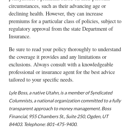
circumstances, such as their advancing age or
declining health. However, they can increase
premiums for a particular class of policies, subject to
regulatory approval from the state Department of
Insurance.
Be sure to read your policy thoroughly to understand
the coverage it provides and any limitations or
exclusions. Always consult with a knowledgeable
professional or insurance agent for the best advice
tailored to your specific needs.
Lyle Boss, a native Utahn, is a member of Syndicated
Columnists, a national organization committed to a fully
transparent approach to money management. Boss
Financial, 955 Chambers St., Suite 250, Ogden, UT
84403. Telephone: 801-475-9400.