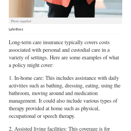
Utah
Photo supplied
Lyle Boss
Long-term care insurance typically covers costs
associated with personal and custodial care in a
variety of settings. Here are some examples of what
a policy might cover:
1. In-home care: This includes assistance with daily
activities such as bathing, dressing, eating, using the
bathroom, moving around and medication
management. It could also include various types of
therapy provided at home such as physical,
occupational or speech therapy.
2. Assisted living facilities: This coverage is for