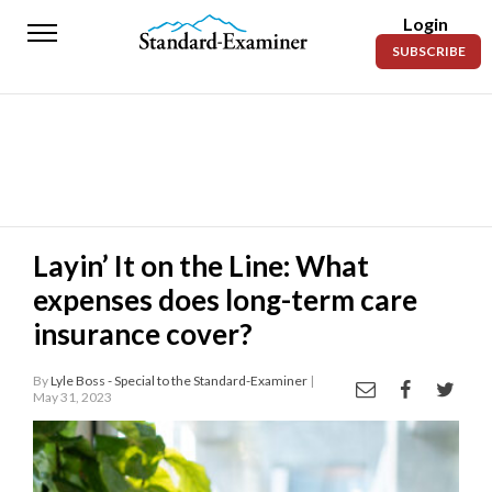
Login
Standard-
SUBSCRIBE
Examiner
News
Lifestyle
Opinion
Sports
Layin’ It on the Line: What
expenses does long-term care
Police
Fire
insurance cover?
Announcements
By
Lyle Boss - Special to the Standard-Examiner
|
May 31, 2023
Entertainment
Today’s
Paper