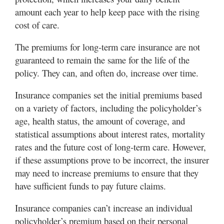
amount each year to help keep pace with the rising
cost of care.
The premiums for long-term care insurance are not
guaranteed to remain the same for the life of the
policy. They can, and often do, increase over time.
Insurance companies set the initial premiums based
on a variety of factors, including the policyholder’s
age, health status, the amount of coverage, and
statistical assumptions about interest rates, mortality
rates and the future cost of long-term care. However,
if these assumptions prove to be incorrect, the insurer
may need to increase premiums to ensure that they
have sufficient funds to pay future claims.
Insurance companies can’t increase an individual
policyholder’s premium based on their personal