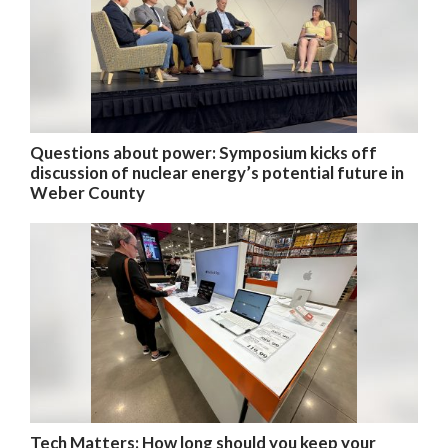
Questions about power: Symposium kicks off
discussion of nuclear energy’s potential future in
Weber County
Tech Matters: How long should you keep your