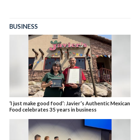
BUSINESS
‘I just make good food’: Javier’s Authentic Mexican
Food celebrates 35 years in business