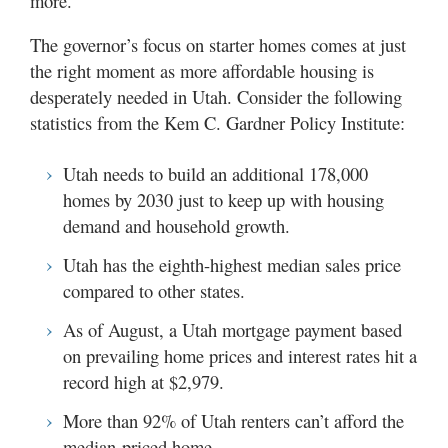
more.”
The governor’s focus on starter homes comes at just
the right moment as more affordable housing is
desperately needed in Utah. Consider the following
statistics from the Kem C. Gardner Policy Institute:
Utah needs to build an additional 178,000
homes by 2030 just to keep up with housing
demand and household growth.
Utah has the eighth-highest median sales price
compared to other states.
As of August, a Utah mortgage payment based
on prevailing home prices and interest rates hit a
record high at $2,979.
More than 92% of Utah renters can’t afford the
median-priced home.