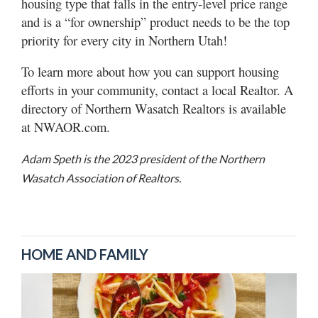
housing type that falls in the entry-level price range
and is a “for ownership” product needs to be the top
priority for every city in Northern Utah!
To learn more about how you can support housing
efforts in your community, contact a local Realtor. A
directory of Northern Wasatch Realtors is available
at NWAOR.com.
Adam Speth is the 2023 president of the Northern
Wasatch Association of Realtors.
HOME AND FAMILY