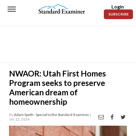
Login
Standard-
SUBSCRIBE
Examiner
News
Lifestyle
Opinion
Sports
NWAOR: Utah First Homes
Program seeks to preserve
Police
Fire
American dream of
homeownership
Announcements
Entertainment
By
Adam Speth - Special to the Standard-Examiner
|
Jan 12, 2024
Today’s
Paper