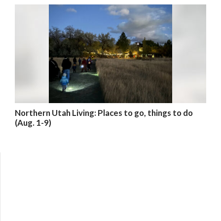
Northern Utah Living: Places to go, things to do
(Aug. 1-9)