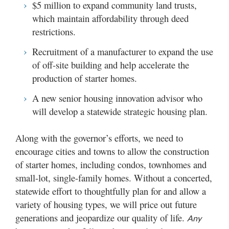
$5 million to expand community land trusts,
which maintain affordability through deed
restrictions.
Recruitment of a manufacturer to expand the use
of off-site building and help accelerate the
production of starter homes.
A new senior housing innovation advisor who
will develop a statewide strategic housing plan.
Along with the governor’s efforts, we need to
encourage cities and towns to allow the construction
of starter homes, including condos, townhomes and
small-lot, single-family homes. Without a concerted,
statewide effort to thoughtfully plan for and allow a
variety of housing types, we will price out future
generations and jeopardize our quality of life.
Any