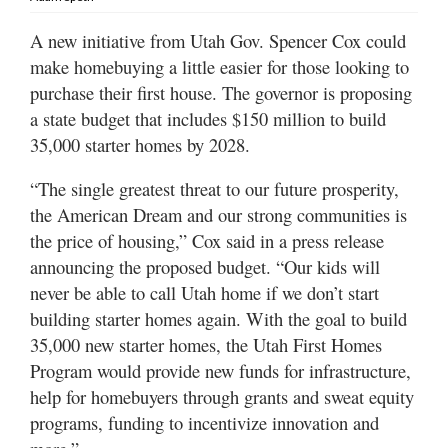
Utah
A new initiative from Utah Gov. Spencer Cox could
make homebuying a little easier for those looking to
purchase their first house. The governor is proposing
a state budget that includes $150 million to build
35,000 starter homes by 2028.
“The single greatest threat to our future prosperity,
the American Dream and our strong communities is
the price of housing,” Cox said in a press release
announcing the proposed budget. “Our kids will
never be able to call Utah home if we don’t start
building starter homes again. With the goal to build
35,000 new starter homes, the Utah First Homes
Program would provide new funds for infrastructure,
help for homebuyers through grants and sweat equity
programs, funding to incentivize innovation and