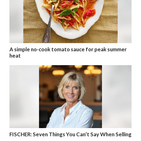
A simple no-cook tomato sauce for peak summer
heat
FISCHER: Seven Things You Can’t Say When Selling