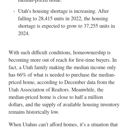
Utah’s housing shortage is increasing. After
falling to 28,415 units in 2022, the housing
shortage is expected to grow to 37,255 units in
2024.
With such difficult conditions, homeownership is
becoming more out of reach for first-time buyers. In
fact, a Utah family making the median income only
has 66% of what is needed to purchase the median-
priced home, according to December data from the
Utah Association of Realtors. Meanwhile, the
median-priced home is close to half a million
dollars, and the supply of available housing inventory
remains historically low.
When Utahns can’t afford homes, it’s a situation that