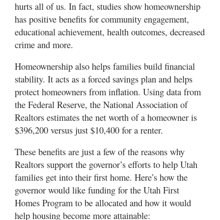
hurts all of us. In fact, studies show homeownership
has positive benefits for community engagement,
educational achievement, health outcomes, decreased
crime and more.
Homeownership also helps families build financial
stability. It acts as a forced savings plan and helps
protect homeowners from inflation. Using data from
the Federal Reserve, the National Association of
Realtors estimates the net worth of a homeowner is
$396,200 versus just $10,400 for a renter.
These benefits are just a few of the reasons why
Realtors support the governor’s efforts to help Utah
families get into their first home. Here’s how the
governor would like funding for the Utah First
Homes Program to be allocated and how it would
help housing become more attainable: