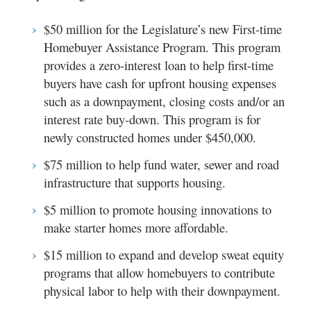
$50 million for the Legislature’s new First-time
Homebuyer Assistance Program. This program
provides a zero-interest loan to help first-time
buyers have cash for upfront housing expenses
such as a downpayment, closing costs and/or an
interest rate buy-down. This program is for
newly constructed homes under $450,000.
$75 million to help fund water, sewer and road
infrastructure that supports housing.
$5 million to promote housing innovations to
make starter homes more affordable.
$15 million to expand and develop sweat equity
programs that allow homebuyers to contribute
physical labor to help with their downpayment.