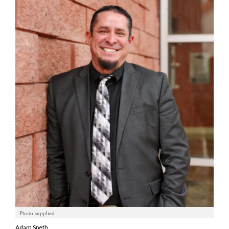
Manage
Your
Subscription
Contact
Jobs
Public
Notices
Best
of
Davis
County
Best
of
Photo supplied
N.
Adam Speth