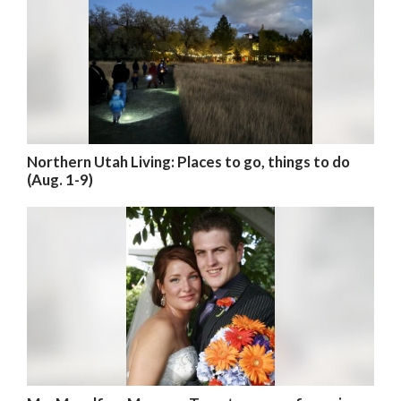
Northern Utah Living: Places to go, things to do
(Aug. 1-9)