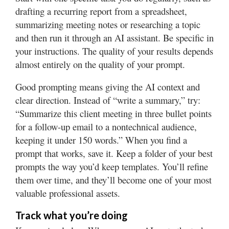
drafting a recurring report from a spreadsheet,
summarizing meeting notes or researching a topic
and then run it through an AI assistant. Be specific in
your instructions. The quality of your results depends
almost entirely on the quality of your prompt.
Good prompting means giving the AI context and
clear direction. Instead of “write a summary,” try:
“Summarize this client meeting in three bullet points
for a follow-up email to a nontechnical audience,
keeping it under 150 words.” When you find a
prompt that works, save it. Keep a folder of your best
prompts the way you’d keep templates. You’ll refine
them over time, and they’ll become one of your most
valuable professional assets.
Track what you’re doing