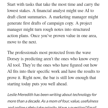
Start with tasks that take the most time and carry the
lowest stakes. A financial analyst might use AI to
draft client summaries. A marketing manager might
generate first drafts of campaign copy. A project
manager might turn rough notes into structured
action plans. Once you’ve proven value in one area,
move to the next.
The professionals most protected from the wave
Dorsey is predicting aren’t the ones who know every
AI tool. They’re the ones who have figured out how
AI fits into their specific work and have the results to
prove it. Right now, the bar is still low enough that
starting today puts you well ahead.
Leslie Meredith has been writing about technology for
more than a decade. As a mom of four, value, usefulness
and online safety take priority. Have a question? Email