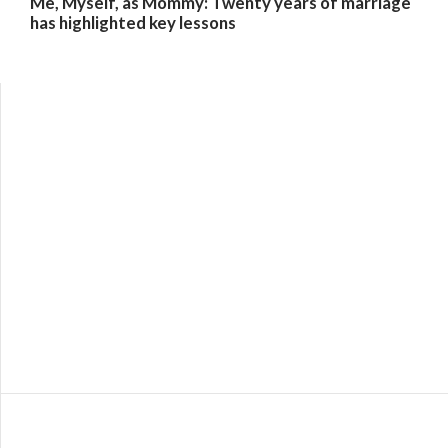
Me, Myself, as Mommy: Twenty years of marriage
has highlighted key lessons