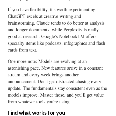
If you have flexibility, it’s worth experimenting.
ChatGPT excels at creative writing and
brainstorming. Claude tends to do better at analysis
and longer documents, while Perplexity is really
good at research. Google’s NotebookLM offers
specialty items like podcasts, infographics and flash
cards from text.
One more note: Models are evolving at an
astonishing pace. New features arrive in a constant
stream and every week brings another
announcement. Don’t get distracted chasing every
update. The fundamentals stay consistent even as the
models improve. Master those, and you’ll get value
from whatever tools you’re using.
Find what works for you