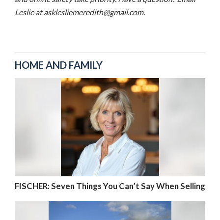
Leslie at asklesliemeredith@gmail.com.
HOME AND FAMILY
FISCHER: Seven Things You Can’t Say When Selling