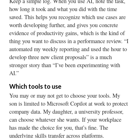
Keep a simple log. When you use AI, note the task,
how long it took and what you did with the time
saved. This helps you recognize which use cases are
worth developing further, and gives you concrete
evidence of productivity gains, which is the kind of
thing you want to discuss in a performance review. “I
automated my weekly reporting and used the hour to
develop three new client proposals” is a much
stronger story than “I’ve been experimenting with
AI.”
Which tools to use
You may or may not get to choose your tools. My
son is limited to Microsoft Copilot at work to protect
company data. My daughter, a university professor,
can choose whatever she wants. If your workplace
has made the choice for you, that’s fine. The
underlying skills transfer across platforms.