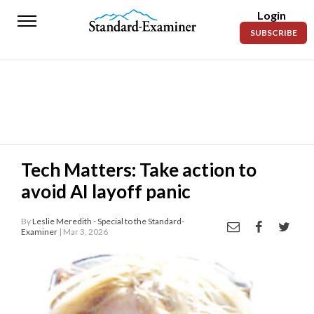
Login
Standard-
SUBSCRIBE
Examiner
News
Lifestyle
Opinion
Sports
Tech Matters: Take action to
avoid AI layoff panic
Police
Fire
By
Leslie Meredith - Special to the Standard-
Examiner
| Mar 3, 2026
Announcements
Entertainment
Today’s
Paper