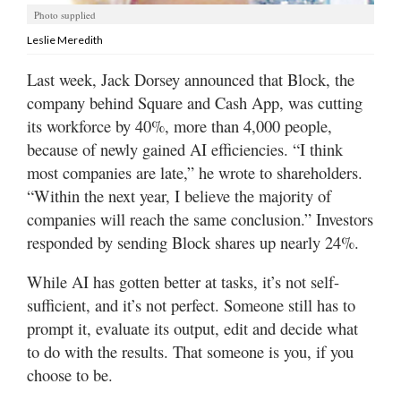
Utah
Photo supplied
Leslie Meredith
Last week, Jack Dorsey announced that Block, the
company behind Square and Cash App, was cutting
its workforce by 40%, more than 4,000 people,
because of newly gained AI efficiencies. “I think
most companies are late,” he wrote to shareholders.
“Within the next year, I believe the majority of
companies will reach the same conclusion.” Investors
responded by sending Block shares up nearly 24%.
While AI has gotten better at tasks, it’s not self-
sufficient, and it’s not perfect. Someone still has to
prompt it, evaluate its output, edit and decide what
to do with the results. That someone is you, if you
choose to be.