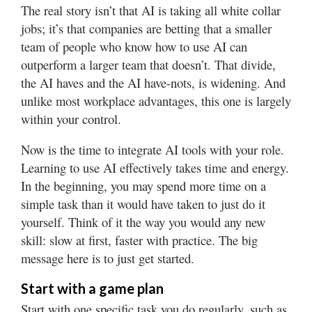
The real story isn’t that AI is taking all white collar
jobs; it’s that companies are betting that a smaller
team of people who know how to use AI can
outperform a larger team that doesn’t. That divide,
the AI haves and the AI have-nots, is widening. And
unlike most workplace advantages, this one is largely
within your control.
Now is the time to integrate AI tools with your role.
Learning to use AI effectively takes time and energy.
In the beginning, you may spend more time on a
simple task than it would have taken to just do it
yourself. Think of it the way you would any new
skill: slow at first, faster with practice. The big
message here is to just get started.
Start with a game plan
Start with one specific task you do regularly, such as