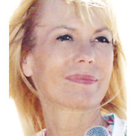
Manage
Your
Subscription
Contact
Jobs
Public
Notices
Best
of
Davis
County
Best
of
N.