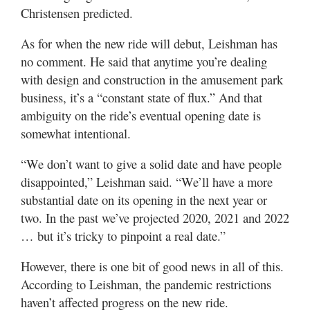
Christensen predicted.
As for when the new ride will debut, Leishman has
no comment. He said that anytime you’re dealing
with design and construction in the amusement park
business, it’s a “constant state of flux.” And that
ambiguity on the ride’s eventual opening date is
somewhat intentional.
“We don’t want to give a solid date and have people
disappointed,” Leishman said. “We’ll have a more
substantial date on its opening in the next year or
two. In the past we’ve projected 2020, 2021 and 2022
… but it’s tricky to pinpoint a real date.”
However, there is one bit of good news in all of this.
According to Leishman, the pandemic restrictions
haven’t affected progress on the new ride.