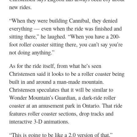
new rides.
“When they were building Cannibal, they denied
everything — even when the ride was finished and
sitting there,” he laughed. “When you have a 200-
foot roller coaster sitting there, you can’t say you’re
not doing anything.”
As for the ride itself, from what he’s seen
Christensen said it looks to be a roller coaster being
built in and around a man-made mountain.
Christensen speculates that it will be similar to
Wonder Mountain’s Guardian, a dark-ride roller
coaster at an amusement park in Ontario. That ride
features roller coaster sections, drop tracks and
interactive 3-D animations.
“This is going to be like a 2.0 version of that,”