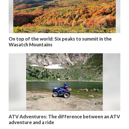
On top of the world: Six peaks to summit in the
Wasatch Mountains
ATV Adventures: The difference between an ATV
adventure and a ride