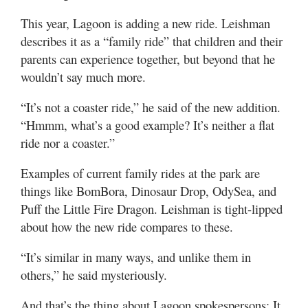
This year, Lagoon is adding a new ride. Leishman
describes it as a “family ride” that children and their
parents can experience together, but beyond that he
wouldn’t say much more.
“It’s not a coaster ride,” he said of the new addition.
“Hmmm, what’s a good example? It’s neither a flat
ride nor a coaster.”
Examples of current family rides at the park are
things like BomBora, Dinosaur Drop, OdySea, and
Puff the Little Fire Dragon. Leishman is tight-lipped
about how the new ride compares to these.
“It’s similar in many ways, and unlike them in
others,” he said mysteriously.
And that’s the thing about Lagoon spokespersons: It