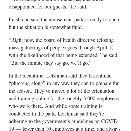
disappointed for our guests,” he said.
Leishman said the amusement park is ready to open,
but the situation is somewhat fluid.
“Right now, the board of health directive (closing
mass gatherings of people) goes through April 1,
with the likelihood of that being extended,” he said.
“But the minute they say go, we’ll go.”
In the meantime, Leishman said they’ll continue
“plugging along” in any way they can to prepare for
the season. They’ve moved a lot of the orientation
and training online for the roughly 3,000 employees
who work there. And while some training is
conducted in the park, Leishman said they’re
adhering to the government’s guidelines on COVID-
19 — fewer than 10 employees at a time, and always