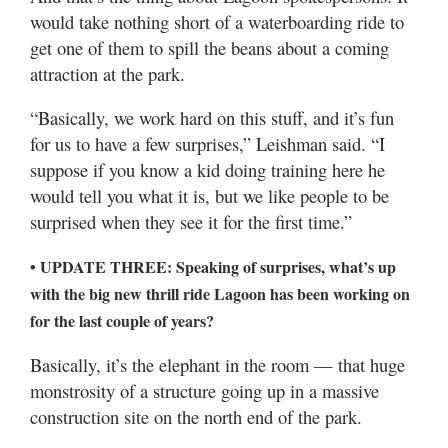
would take nothing short of a waterboarding ride to
get one of them to spill the beans about a coming
attraction at the park.
“Basically, we work hard on this stuff, and it’s fun
for us to have a few surprises,” Leishman said. “I
suppose if you know a kid doing training here he
would tell you what it is, but we like people to be
surprised when they see it for the first time.”
• UPDATE THREE: Speaking of surprises, what’s up
with the big new thrill ride Lagoon has been working on
for the last couple of years?
Basically, it’s the elephant in the room — that huge
monstrosity of a structure going up in a massive
construction site on the north end of the park.