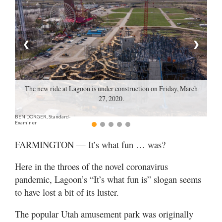
Manage
Your
Subscription
❮
❯
Contact
Jobs
The new ride at Lagoon is under construction on Friday, March
27, 2020.
Public
BEN DORGER, Standard-
Notices
Examiner
Best
FARMINGTON — It’s what fun … was?
of
Davis
Here in the throes of the novel coronavirus
County
pandemic, Lagoon’s “It’s what fun is” slogan seems
to have lost a bit of its luster.
Best
of
The popular Utah amusement park was originally
N.