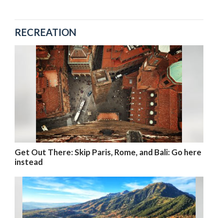
RECREATION
Get Out There: Skip Paris, Rome, and Bali: Go here
instead