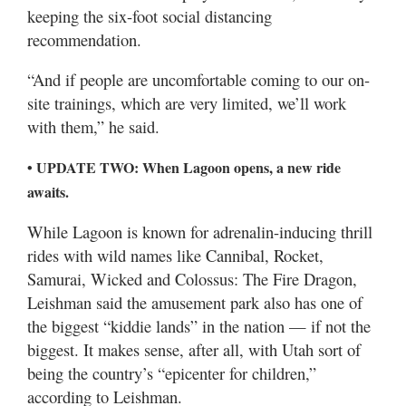
keeping the six-foot social distancing
recommendation.
“And if people are uncomfortable coming to our on-
site trainings, which are very limited, we’ll work
with them,” he said.
• UPDATE TWO: When Lagoon opens, a new ride
awaits.
While Lagoon is known for adrenalin-inducing thrill
rides with wild names like Cannibal, Rocket,
Samurai, Wicked and Colossus: The Fire Dragon,
Leishman said the amusement park also has one of
the biggest “kiddie lands” in the nation — if not the
biggest. It makes sense, after all, with Utah sort of
being the country’s “epicenter for children,”
according to Leishman.