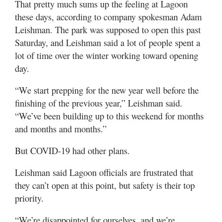
That pretty much sums up the feeling at Lagoon
these days, according to company spokesman Adam
Leishman. The park was supposed to open this past
Saturday, and Leishman said a lot of people spent a
lot of time over the winter working toward opening
day.
“We start prepping for the new year well before the
finishing of the previous year,” Leishman said.
“We’ve been building up to this weekend for months
and months and months.”
But COVID-19 had other plans.
Leishman said Lagoon officials are frustrated that
they can’t open at this point, but safety is their top
priority.
“We’re disappointed for ourselves, and we’re