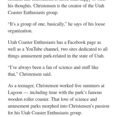
his thoughts. Christensen is the creator of the Utah
Coaster Enthusiasts group.
“It’s a group of one, basically,” he says of his loose
organization.
Utah Coaster Enthusiasts has a Facebook page as
well as a YouTube channel, two sites dedicated to all
things amusement park-related in the state of Utah.
“I’ve always been a fan of science and stuff like
that,” Christensen said.
As a teenager, Christensen worked five summers at
Lagoon — including time with the park’s famous
wooden roller coaster. That love of science and
amusement parks morphed into Christensen’s passion
for his Utah Coaster Enthusiasts group.