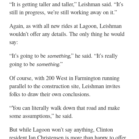
“It is getting taller and taller,” Leishman said. “It’s
still in progress, we’re still working away on it.”
Again, as with all new rides at Lagoon, Leishman
wouldn’t offer any details. The only thing he would
say:
“It’s going to be
,” he said. “It’s really
something
going to be
.”
something
Of course, with 200 West in Farmington running
parallel to the construction site, Leishman invites
folks to draw their own conclusions.
“You can literally walk down that road and make
some assumptions,” he said.
But while Lagoon won’t say anything, Clinton
resident Ian Christensen is more than happy to offer