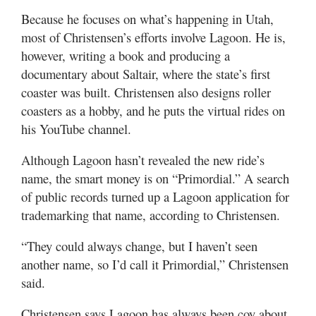
Because he focuses on what’s happening in Utah,
most of Christensen’s efforts involve Lagoon. He is,
however, writing a book and producing a
documentary about Saltair, where the state’s first
coaster was built. Christensen also designs roller
coasters as a hobby, and he puts the virtual rides on
his YouTube channel.
Although Lagoon hasn’t revealed the new ride’s
name, the smart money is on “Primordial.” A search
of public records turned up a Lagoon application for
trademarking that name, according to Christensen.
“They could always change, but I haven’t seen
another name, so I’d call it Primordial,” Christensen
said.
Christensen says Lagoon has always been coy about