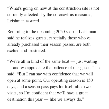
“What’s going on now at the construction site is not
currently affected” by the coronavirus measures,
Leishman assured.
Returning to the upcoming 2020 season Leishman
said he realizes guests, especially those who’ve
already purchased their season passes, are both
excited and frustrated.
“We’re all in kind of the same boat — just waiting
— and we appreciate the patience of our guests,” he
said. “But I can say with confidence that we will
open at some point. Our operating season is 150
days, and a season pass pays for itself after two
visits, so I’m confident that we’ll have a great
destination this year — like we always do.”