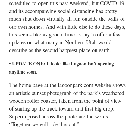
scheduled to open this past weekend, but COVID-19
Utah
and its accompanying social distancing has pretty
much shut down virtually all fun outside the walls of
our own homes. And with little else to do these days,
this seems like as good a time as any to offer a few
updates on what many in Northern Utah would
describe as the second happiest place on earth.
• UPDATE ONE: It looks like Lagoon isn’t opening
anytime soon.
The home page at the lagoonpark.com website shows
an artistic sunset photograph of the park’s weathered
wooden roller coaster, taken from the point of view
of staring up the track toward that first big drop.
Superimposed across the photo are the words
“Together we will ride this out.”