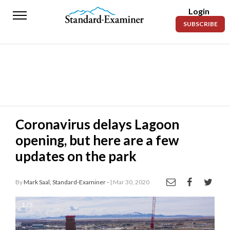
Login
Standard-
SUBSCRIBE
Examiner
News
Lifestyle
Opinion
Sports
Coronavirus delays Lagoon
opening, but here are a few
Police
Fire
updates on the park
Announcements
By
Mark Saal, Standard-Examiner -
| Mar 30, 2020
Entertainment
1 / 5
Today’s
Paper