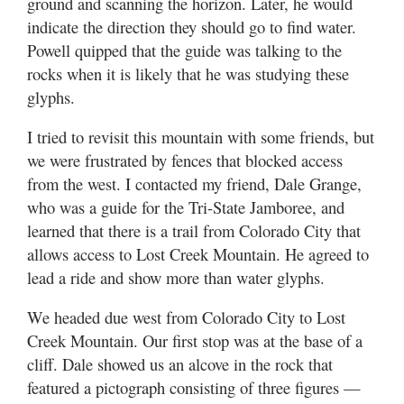
ground and scanning the horizon. Later, he would
indicate the direction they should go to find water.
Powell quipped that the guide was talking to the
rocks when it is likely that he was studying these
glyphs.
I tried to revisit this mountain with some friends, but
we were frustrated by fences that blocked access
from the west. I contacted my friend, Dale Grange,
who was a guide for the Tri-State Jamboree, and
learned that there is a trail from Colorado City that
allows access to Lost Creek Mountain. He agreed to
lead a ride and show more than water glyphs.
We headed due west from Colorado City to Lost
Creek Mountain. Our first stop was at the base of a
cliff. Dale showed us an alcove in the rock that
featured a pictograph consisting of three figures —