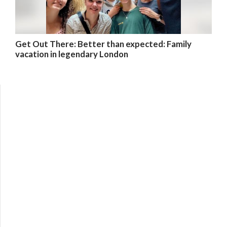
Get Out There: Better than expected: Family
vacation in legendary London