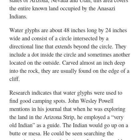
Utah
the entire known land occupied by the Anasazi
Indians.
Water glyphs are about 48 inches long by 24 inches
wide and consist of a circle intersected by a
directional line that extends beyond the circle. They
include a dot inside the circle and sometimes another
located on the outside. Carved almost an inch deep
into the rock, they are usually found on the edge of a
cliff.
Research indicates that water glyphs were used to
find good camping spots. John Wesley Powell
mentions in his journal that when he was exploring
the land in the Arizona Strip, he employed a “very
old Indian” as a guide. The Indian would go up on a
butte or mesa. He could be seen searching the