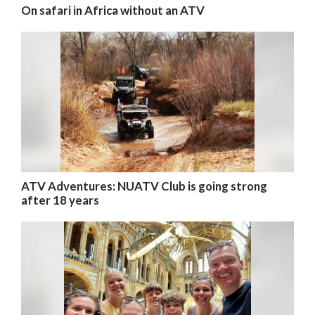
On safari in Africa without an ATV
ATV Adventures: NUATV Club is going strong
after 18 years