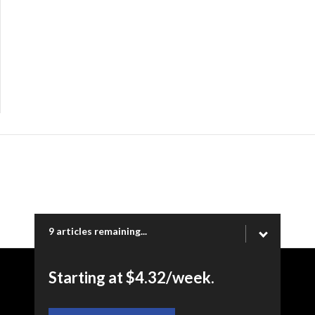
9 articles remaining...
Starting at $4.32/week.
Copyright © 2026 Ogden Newspapers of Utah, LLC |
www.standard.net | 332 Standard Way, Ogden, UT 84404