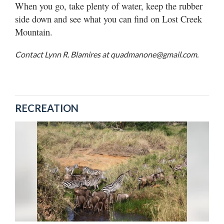
When you go, take plenty of water, keep the rubber
side down and see what you can find on Lost Creek
Mountain.
Contact Lynn R. Blamires at quadmanone@gmail.com.
RECREATION