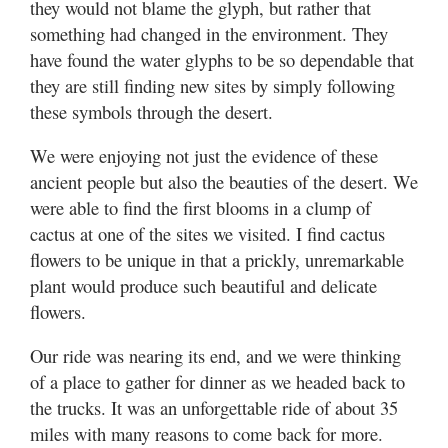
they would not blame the glyph, but rather that
something had changed in the environment. They
have found the water glyphs to be so dependable that
they are still finding new sites by simply following
these symbols through the desert.
We were enjoying not just the evidence of these
ancient people but also the beauties of the desert. We
were able to find the first blooms in a clump of
cactus at one of the sites we visited. I find cactus
flowers to be unique in that a prickly, unremarkable
plant would produce such beautiful and delicate
flowers.
Our ride was nearing its end, and we were thinking
of a place to gather for dinner as we headed back to
the trucks. It was an unforgettable ride of about 35
miles with many reasons to come back for more.