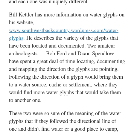
and each one was uniquely different.
Bill Kettler has more information on water glyphs on
his website,
www.southwestbackcountry.wordpress.com/water-
. He describes the variety of the glyphs that
glyphs
have been located and documented. Two amateur
archeologists — Bob Ford and Dixon Spendlove —
have spent a great deal of time locating, documenting
and mapping the direction the glyphs are pointing.
Following the direction of a glyph would bring them
to a water source, cache or settlement, where they
would find more water glyphs that would take them
to another one.
These two were so sure of the meaning of the water
glyphs that if they followed the directional line of
one and didn’t find water or a good place to camp,