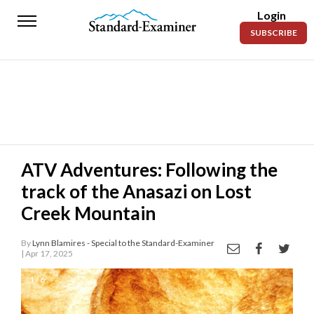
Login
Standard-
SUBSCRIBE
Examiner
News
Lifestyle
Opinion
Sports
ATV Adventures: Following the
track of the Anasazi on Lost
Police
Fire
Creek Mountain
Announcements
By
Lynn Blamires - Special to the Standard-Examiner
| Apr 17, 2025
Entertainment
1 / 6
Today’s
Paper