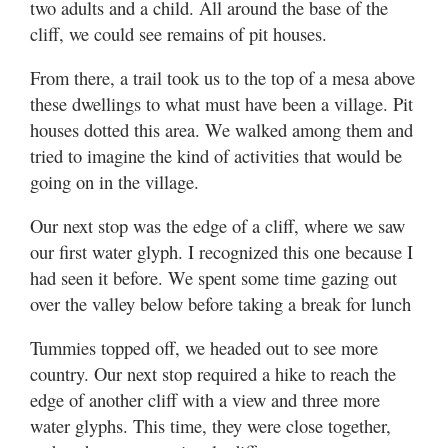
two adults and a child. All around the base of the
cliff, we could see remains of pit houses.
From there, a trail took us to the top of a mesa above
these dwellings to what must have been a village. Pit
houses dotted this area. We walked among them and
tried to imagine the kind of activities that would be
going on in the village.
Our next stop was the edge of a cliff, where we saw
our first water glyph. I recognized this one because I
had seen it before. We spent some time gazing out
over the valley below before taking a break for lunch
Tummies topped off, we headed out to see more
country. Our next stop required a hike to reach the
edge of another cliff with a view and three more
water glyphs. This time, they were close together,