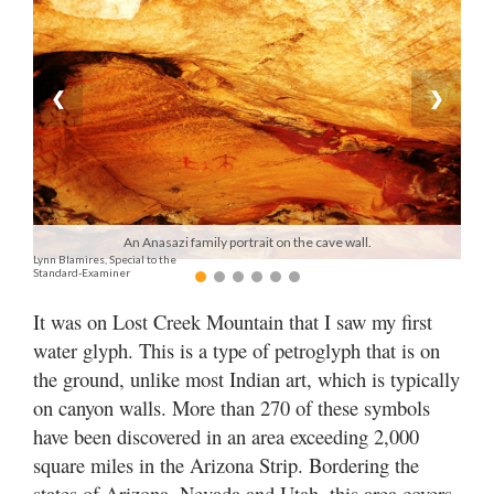
Manage
Your
Subscription
❮
❯
Contact
Jobs
Public
An Anasazi family portrait on the cave wall.
Lynn Blamires, Special to the
Notices
Standard-Examiner
Best
It was on Lost Creek Mountain that I saw my first
of
water glyph. This is a type of petroglyph that is on
Davis
the ground, unlike most Indian art, which is typically
County
on canyon walls. More than 270 of these symbols
Best
have been discovered in an area exceeding 2,000
of
square miles in the Arizona Strip. Bordering the
N.
states of Arizona, Nevada and Utah, this area covers