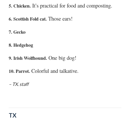
Utah
It’s practical for food and composting.
5. Chicken.
Those ears!
6. Scottish Fold cat.
7. Gecko
8. Hedgehog
One big dog!
9. Irish Wolfhound.
Colorful and talkative.
10. Parrot.
– TX. staff
TX