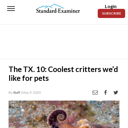
Login
Standard-
SUBSCRIBE
Examiner
News
Lifestyle
Opinion
Sports
The TX. 10: Coolest critters we’d
like for pets
Police
Fire
By
Staff
| May 9, 2020
Announcements
1 / 2
Entertainment
Today’s
Paper