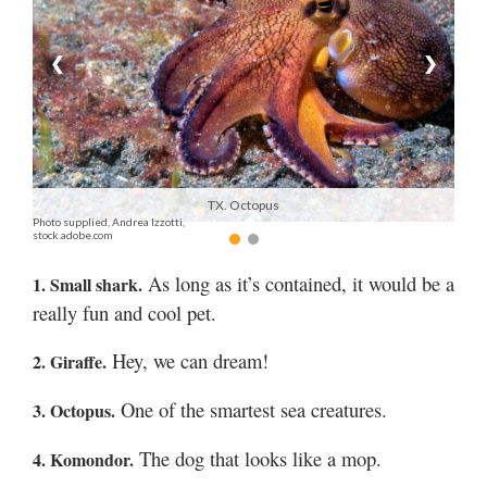
Manage
❮
❯
Your
Subscription
Contact
Jobs
TX. Octopus
Photo supplied, Andrea Izzotti,
Public
stock.adobe.com
Notices
As long as it’s contained, it would be a
1. Small shark.
Best
really fun and cool pet.
of
Davis
Hey, we can dream!
2. Giraffe.
County
One of the smartest sea creatures.
3. Octopus.
Best
of
The dog that looks like a mop.
4. Komondor.
N.