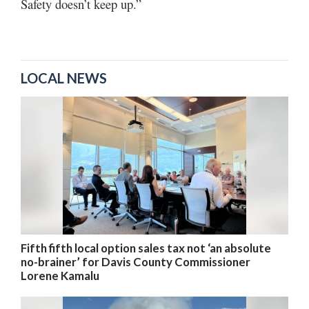
Safety doesn’t keep up.”
LOCAL NEWS
Fifth fifth local option sales tax not ‘an absolute
no-brainer’ for Davis County Commissioner
Lorene Kamalu