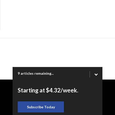
9 articles remaining...
Starting at $4.32/week.
Copyright © 2026 Ogden Newspapers of Utah, LLC |
www.standard.net | 332 Standard Way, Ogden, UT 84404
Subscribe Today