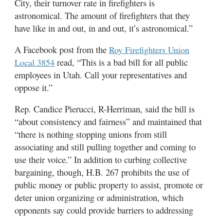
City, their turnover rate in firefighters is
astronomical. The amount of firefighters that they
have like in and out, in and out, it’s astronomical.”
A Facebook post from the
Roy Firefighters Union
read, “This is a bad bill for all public
Local 3854
employees in Utah. Call your representatives and
oppose it.”
Rep. Candice Pierucci, R-Herriman, said the bill is
“about consistency and fairness” and maintained that
“there is nothing stopping unions from still
associating and still pulling together and coming to
use their voice.” In addition to curbing collective
bargaining, though, H.B. 267 prohibits the use of
public money or public property to assist, promote or
deter union organizing or administration, which
opponents say could provide barriers to addressing