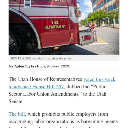
Manage
Your
Subscription
Contact
Jobs
BEN DORGER, Standard-Examiner file photo
Public
An Ogden City fire truck, shown in 2020.
Notices
The Utah House of Representatives
voted this week
Best
, dubbed the “Public
to advance House Bill 267
of
Sector Labor Union Amendments,” to the Utah
Davis
County
Senate.
Best
, which prohibits public employers from
The bill
of
recognizing labor organizations as bargaining agents
N.