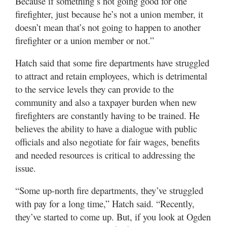
Because if something’s not going good for one
firefighter, just because he’s not a union member, it
doesn’t mean that’s not going to happen to another
firefighter or a union member or not.”
Hatch said that some fire departments have struggled
to attract and retain employees, which is detrimental
to the service levels they can provide to the
community and also a taxpayer burden when new
firefighters are constantly having to be trained. He
believes the ability to have a dialogue with public
officials and also negotiate for fair wages, benefits
and needed resources is critical to addressing the
issue.
“Some up-north fire departments, they’ve struggled
with pay for a long time,” Hatch said. “Recently,
they’ve started to come up. But, if you look at Ogden