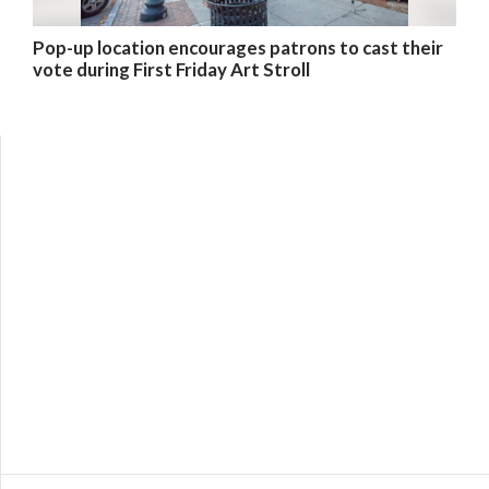
Pop-up location encourages patrons to cast their
vote during First Friday Art Stroll