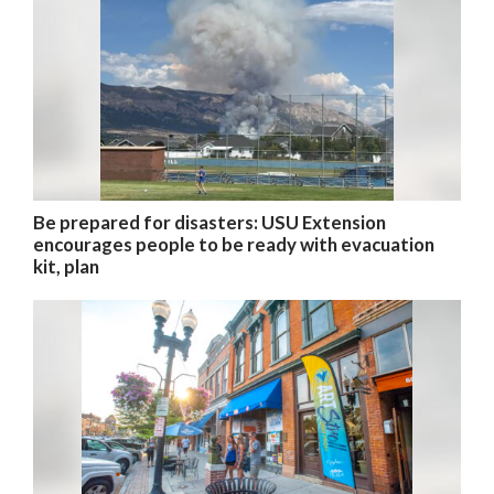
Be prepared for disasters: USU Extension
encourages people to be ready with evacuation
kit, plan