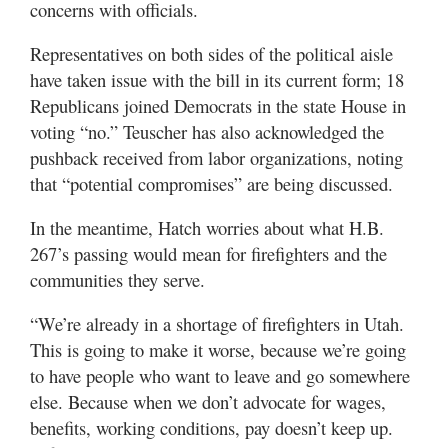
concerns with officials.
Representatives on both sides of the political aisle
have taken issue with the bill in its current form; 18
Republicans joined Democrats in the state House in
voting “no.” Teuscher has also acknowledged the
pushback received from labor organizations, noting
that “potential compromises” are being discussed.
In the meantime, Hatch worries about what H.B.
267’s passing would mean for firefighters and the
communities they serve.
“We’re already in a shortage of firefighters in Utah.
This is going to make it worse, because we’re going
to have people who want to leave and go somewhere
else. Because when we don’t advocate for wages,
benefits, working conditions, pay doesn’t keep up.