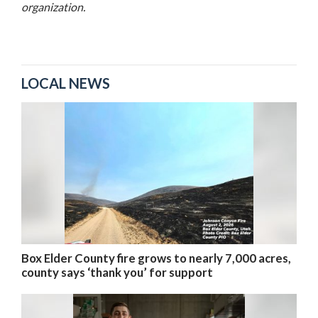
organization.
LOCAL NEWS
Box Elder County fire grows to nearly 7,000 acres,
county says ‘thank you’ for support