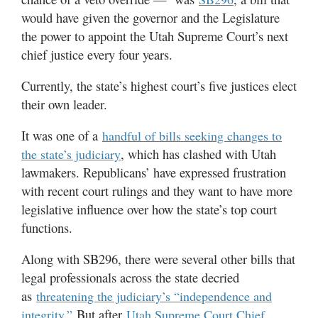
would have given the governor and the Legislature
the power to appoint the Utah Supreme Court’s next
chief justice every four years.
Currently, the state’s highest court’s five justices elect
their own leader.
It was one of a
handful of bills seeking changes to
, which has clashed with Utah
the state’s judiciary
lawmakers. Republicans’ have expressed frustration
with recent court rulings and they want to have more
legislative influence over how the state’s top court
functions.
Along with SB296, there were several other bills that
legal professionals across the state decried
as
threatening the judiciary’s “independence and
But after
integrity.”
Utah Supreme Court Chief