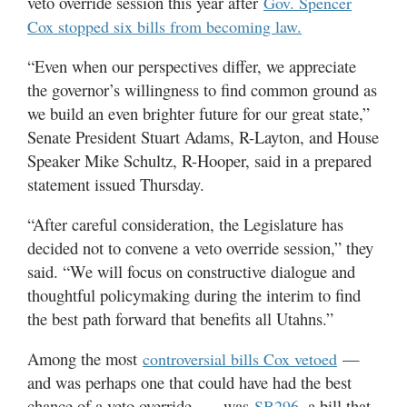
veto override session this year after
Gov. Spencer
Utah
Cox stopped six bills from becoming law.
“Even when our perspectives differ, we appreciate
the governor’s willingness to find common ground as
we build an even brighter future for our great state,”
Senate President Stuart Adams, R-Layton, and House
Speaker Mike Schultz, R-Hooper, said in a prepared
statement issued Thursday.
“After careful consideration, the Legislature has
decided not to convene a veto override session,” they
said. “We will focus on constructive dialogue and
thoughtful policymaking during the interim to find
the best path forward that benefits all Utahns.”
Among the most
—
controversial bills Cox vetoed
and was perhaps one that could have had the best
chance of a veto override — was
, a bill that
SB296