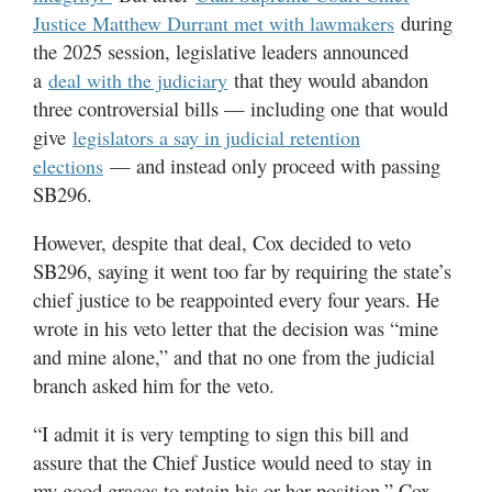
during
Justice Matthew Durrant met with lawmakers
the 2025 session, legislative leaders announced
a
that they would abandon
deal with the judiciary
three controversial bills — including one that would
give
legislators a say in judicial retention
— and instead only proceed with passing
elections
SB296.
However, despite that deal, Cox decided to veto
SB296, saying it went too far by requiring the state’s
chief justice to be reappointed every four years. He
wrote in his veto letter that the decision was “mine
and mine alone,” and that no one from the judicial
branch asked him for the veto.
“I admit it is very tempting to sign this bill and
assure that the Chief Justice would need to stay in
my good graces to retain his or her position,” Cox