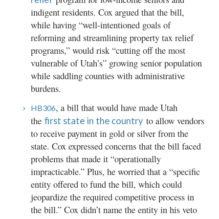
indigent residents. Cox argued that the bill,
while having “well-intentioned goals of
reforming and streamlining property tax relief
programs,” would risk “cutting off the most
vulnerable of Utah’s” growing senior population
while saddling counties with administrative
burdens.
, a bill that would have made Utah
HB306
the
to allow vendors
first state in the country
to receive payment in gold or silver from the
state. Cox expressed concerns that the bill faced
problems that made it “operationally
impracticable.” Plus, he worried that a “specific
entity offered to fund the bill, which could
jeopardize the required competitive process in
the bill.” Cox didn’t name the entity in his veto