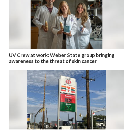
UV Crew at work: Weber State group bringing
awareness to the threat of skin cancer