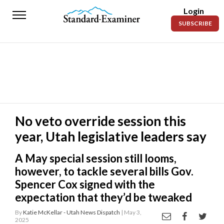
Login
Standard-
SUBSCRIBE
Examiner
News
Lifestyle
Opinion
Sports
No veto override session this
year, Utah legislative leaders say
Police
Fire
A May special session still looms,
Announcements
however, to tackle several bills Gov.
Spencer Cox signed with the
Entertainment
expectation that they’d be tweaked
Today’s
By
Katie McKellar - Utah News Dispatch
| May 3,
2025
Paper