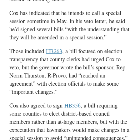
Cox has indicated that he intends to call a special
session sometime in May. In his veto letter, he said
he’d signed several bills “with the understanding that
they will be amended in a special session.”
Those included
, a bill focused on election
HB263
transparency that county clerks had urged Cox to
veto, but the governor wrote the bill’s sponsor, Rep.
Norm Thurston, R-Provo, had “reached an
agreement” with election officials to make some
“important changes.”
Cox also agreed to sign
, a bill requiring
HB356
some counties to elect district-based council
members rather than at-large members, but with the
expectation that lawmakers would make changes in a
special session to avoid “unintended consequences,”