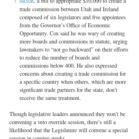
, a bill to appropriate $10,000 to create a
SB106
trade commission between Utah and Ireland
composed of six legislators and five appointees
from the Governor’s Office of Economic
Opportunity. Cox said he was wary of creating
more boards and commissions in statute, urging
lawmakers to “not go backward” on their efforts
to reduce the number of boards and
commissions below 400. He also expressed
concerns about creating a trade commission for
a specific country when others, which are more
significant trade partners for the state, don’t
receive the same treatment.
Though legislative leaders announced they won’t be
convening a veto override session, there’s still a
likelihood that the Legislature will convene a special
session in coming weeks.