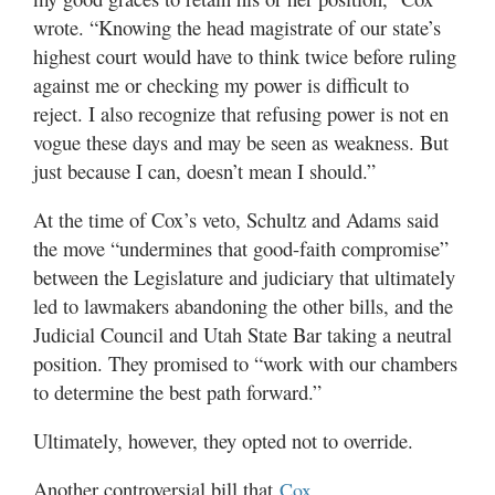
wrote. “Knowing the head magistrate of our state’s
highest court would have to think twice before ruling
against me or checking my power is difficult to
reject. I also recognize that refusing power is not en
vogue these days and may be seen as weakness. But
just because I can, doesn’t mean I should.”
At the time of Cox’s veto, Schultz and Adams said
the move “undermines that good-faith compromise”
between the Legislature and judiciary that ultimately
led to lawmakers abandoning the other bills, and the
Judicial Council and Utah State Bar taking a neutral
position. They promised to “work with our chambers
to determine the best path forward.”
Ultimately, however, they opted not to override.
Another controversial bill that
Cox