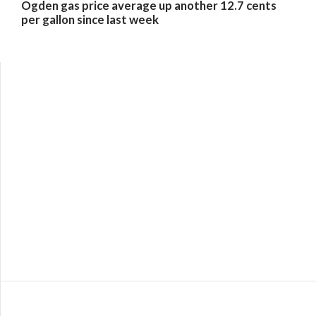
Ogden gas price average up another 12.7 cents
per gallon since last week