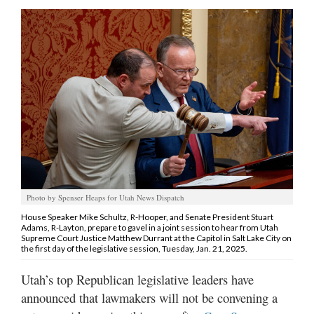
Manage
Your
Subscription
Contact
Jobs
Public
Notices
Photo by Spenser Heaps for Utah News Dispatch
Best
of
House Speaker Mike Schultz, R-Hooper, and Senate President Stuart
Adams, R-Layton, prepare to gavel in a joint session to hear from Utah
Davis
Supreme Court Justice Matthew Durrant at the Capitol in Salt Lake City on
County
the first day of the legislative session, Tuesday, Jan. 21, 2025.
Best
Utah’s top Republican legislative leaders have
of
announced that lawmakers will not be convening a
N.