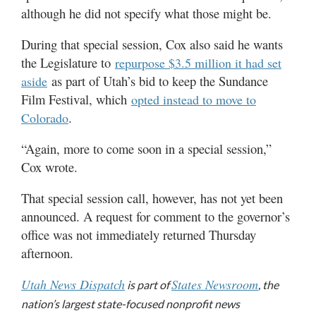
although he did not specify what those might be.
During that special session, Cox also said he wants
the Legislature to
repurpose $3.5 million it had set
as part of Utah’s bid to keep the Sundance
aside
Film Festival, which
opted instead to move to
.
Colorado
“Again, more to come soon in a special session,”
Cox wrote.
That special session call, however, has not yet been
announced. A request for comment to the governor’s
office was not immediately returned Thursday
afternoon.
Utah News Dispatch
States Newsroom
is part of
, the
nation’s largest state-focused nonprofit news