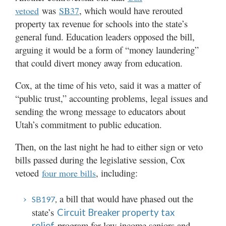
was
, which would have rerouted
vetoed
SB37
property tax revenue for schools into the state’s
general fund. Education leaders opposed the bill,
arguing it would be a form of “money laundering”
that could divert money away from education.
Cox, at the time of his veto, said it was a matter of
“public trust,” accounting problems, legal issues and
sending the wrong message to educators about
Utah’s commitment to public education.
Then, on the last night he had to either sign or veto
bills passed during the legislative session, Cox
vetoed
, including:
four more bills
a bill that would have phased out the
SB197
,
state’s
Circuit Breaker property tax
program for low-income seniors and
relief