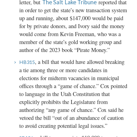
letter, but
reported that
The Salt Lake Tribune
in order to get the state’s new transaction system
up and running, about $147,000 would be paid
for by private donors, and Ivory said the money
would come from Kevin Freeman, who was a
member of the state’s gold working group and
author of the 2023 book “Pirate Money.”
, a bill that would have allowed breaking
HB315
a tie among three or more candidates in
elections for midterm vacancies in municipal
offices through a “game of chance.” Cox pointed
to language in the Utah Constitution that
explicitly prohibits the Legislature from
authorizing “any game of chance.” Cox said he
vetoed the bill “out of an abundance of caution
to avoid creating potential legal issues.”