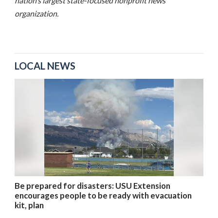
nation’s largest state-focused nonprofit news
organization.
LOCAL NEWS
Be prepared for disasters: USU Extension
encourages people to be ready with evacuation
kit, plan