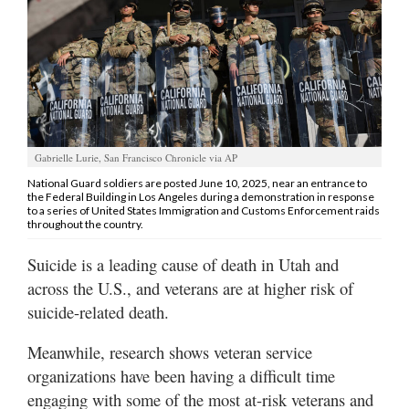
Manage
Your
Subscription
Contact
Jobs
Gabrielle Lurie, San Francisco Chronicle via AP
National Guard soldiers are posted June 10, 2025, near an entrance to
the Federal Building in Los Angeles during a demonstration in response
Public
to a series of United States Immigration and Customs Enforcement raids
Notices
throughout the country.
Best
Suicide is a leading cause of death in Utah and
of
across the U.S., and veterans are at higher risk of
Davis
suicide-related death.
County
Meanwhile, research shows veteran service
Best
organizations have been having a difficult time
of
engaging with some of the most at-risk veterans and
N.