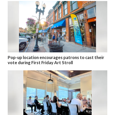
Pop-up location encourages patrons to cast their
vote during First Friday Art Stroll