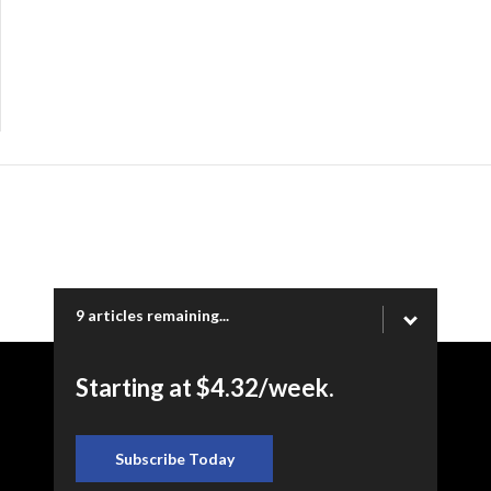
9 articles remaining...
Starting at $4.32/week.
Copyright © 2026 Ogden Newspapers of Utah, LLC |
www.standard.net | 332 Standard Way, Ogden, UT 84404
Subscribe Today