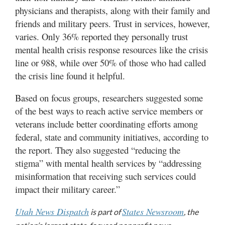
physicians and therapists, along with their family and
friends and military peers. Trust in services, however,
varies. Only 36% reported they personally trust
mental health crisis response resources like the crisis
line or 988, while over 50% of those who had called
the crisis line found it helpful.
Based on focus groups, researchers suggested some
of the best ways to reach active service members or
veterans include better coordinating efforts among
federal, state and community initiatives, according to
the report. They also suggested “reducing the
stigma” with mental health services by “addressing
misinformation that receiving such services could
impact their military career.”
Utah News Dispatch
States Newsroom
is part of
, the