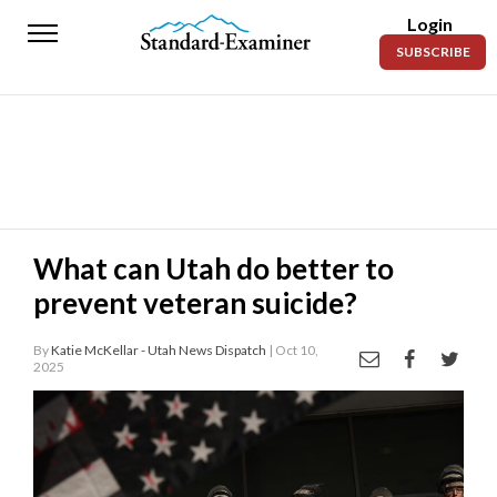
Login
Standard-
SUBSCRIBE
Examiner
News
Lifestyle
Opinion
Sports
What can Utah do better to
prevent veteran suicide?
Police
Fire
By
Katie McKellar - Utah News Dispatch
| Oct 10,
2025
Announcements
Entertainment
Today’s
Paper