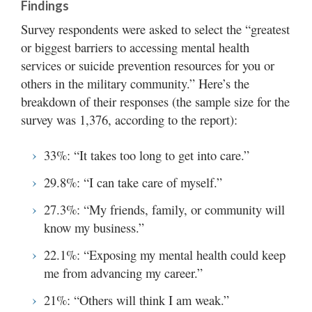
Findings
Survey respondents were asked to select the “greatest
or biggest barriers to accessing mental health
services or suicide prevention resources for you or
others in the military community.” Here’s the
breakdown of their responses (the sample size for the
survey was 1,376, according to the report):
33%: “It takes too long to get into care.”
29.8%: “I can take care of myself.”
27.3%: “My friends, family, or community will
know my business.”
22.1%: “Exposing my mental health could keep
me from advancing my career.”
21%: “Others will think I am weak.”