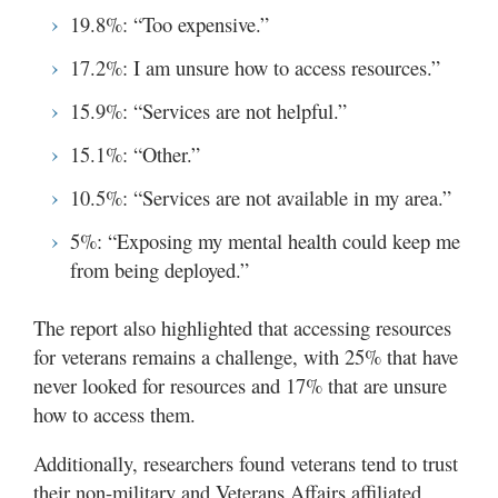
19.8%: “Too expensive.”
17.2%: I am unsure how to access resources.”
15.9%: “Services are not helpful.”
15.1%: “Other.”
10.5%: “Services are not available in my area.”
5%: “Exposing my mental health could keep me
from being deployed.”
The report also highlighted that accessing resources
for veterans remains a challenge, with 25% that have
never looked for resources and 17% that are unsure
how to access them.
Additionally, researchers found veterans tend to trust
their non-military and Veterans Affairs affiliated