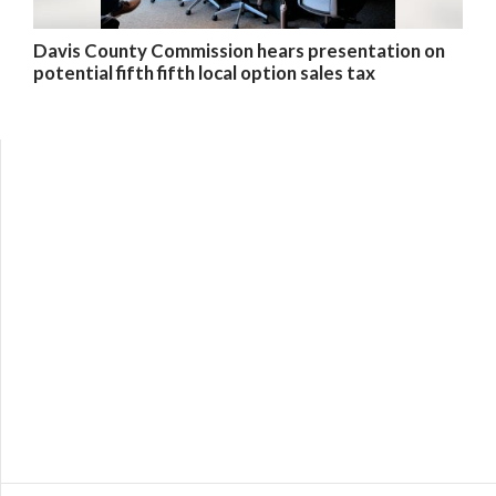
Davis County Commission hears presentation on
potential fifth fifth local option sales tax