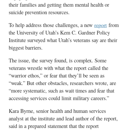
Utah
their families and getting them mental health or
suicide prevention resources.
To help address those challenges, a new
from
report
the University of Utah’s Kem C. Gardner Policy
Institute surveyed what Utah’s veterans say are their
biggest barriers.
The issue, the survey found, is complex. Some
veterans wrestle with what the report called the
“warrior ethos,” or fear that they’ll be seen as
“weak.” But other obstacles, researchers wrote, are
“more systematic, such as wait times and fear that
accessing services could limit military careers.”
Kara Byrne, senior health and human services
analyst at the institute and lead author of the report,
said in a prepared statement that the report