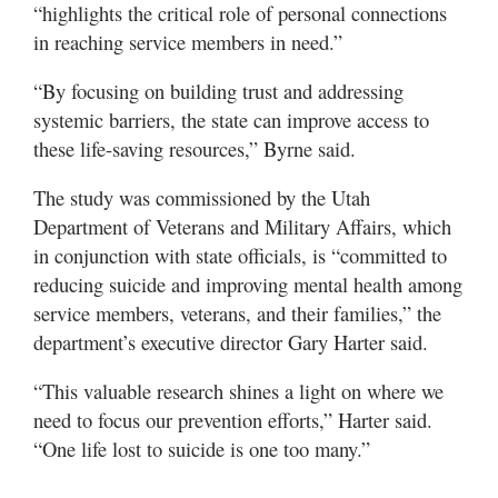
“highlights the critical role of personal connections
in reaching service members in need.”
“By focusing on building trust and addressing
systemic barriers, the state can improve access to
these life-saving resources,” Byrne said.
The study was commissioned by the Utah
Department of Veterans and Military Affairs, which
in conjunction with state officials, is “committed to
reducing suicide and improving mental health among
service members, veterans, and their families,” the
department’s executive director Gary Harter said.
“This valuable research shines a light on where we
need to focus our prevention efforts,” Harter said.
“One life lost to suicide is one too many.”