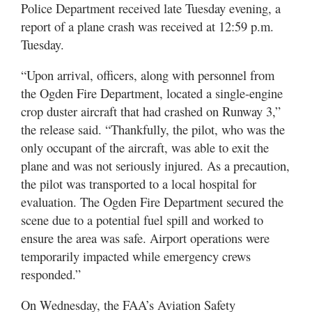
Utah
Police Department received late Tuesday evening, a
report of a plane crash was received at 12:59 p.m.
Tuesday.
“Upon arrival, officers, along with personnel from
the Ogden Fire Department, located a single-engine
crop duster aircraft that had crashed on Runway 3,”
the release said. “Thankfully, the pilot, who was the
only occupant of the aircraft, was able to exit the
plane and was not seriously injured. As a precaution,
the pilot was transported to a local hospital for
evaluation. The Ogden Fire Department secured the
scene due to a potential fuel spill and worked to
ensure the area was safe. Airport operations were
temporarily impacted while emergency crews
responded.”
On Wednesday, the FAA’s Aviation Safety