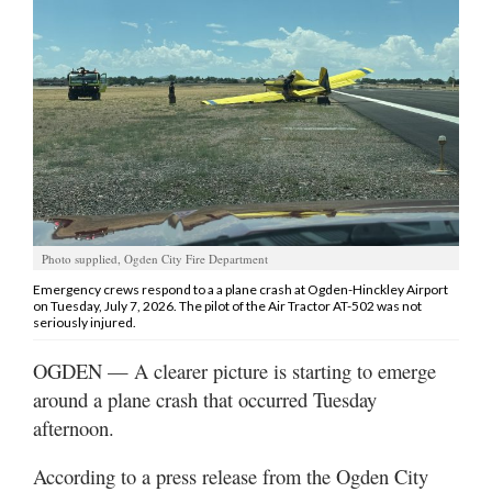
Manage
Your
Subscription
Contact
Jobs
Public
Photo supplied, Ogden City Fire Department
Notices
Emergency crews respond to a a plane crash at Ogden-Hinckley Airport
on Tuesday, July 7, 2026. The pilot of the Air Tractor AT-502 was not
Best
seriously injured.
of
Davis
OGDEN — A clearer picture is starting to emerge
County
around a plane crash that occurred Tuesday
afternoon.
Best
of
According to a press release from the Ogden City
N.