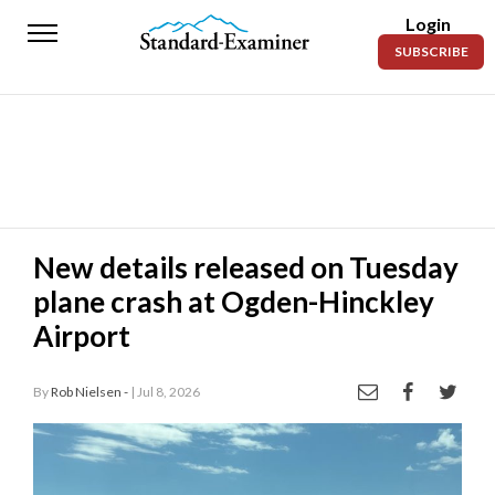
Login
Standard-
SUBSCRIBE
Examiner
News
Lifestyle
Opinion
Sports
New details released on Tuesday
plane crash at Ogden-Hinckley
Police
Fire
Airport
Announcements
By
Rob Nielsen -
| Jul 8, 2026
Entertainment
Today’s
Paper