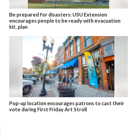
Be prepared for disasters: USU Extension
encourages people to be ready with evacuation
kit, plan
Pop-up location encourages patrons to cast their
vote during First Friday Art Stroll