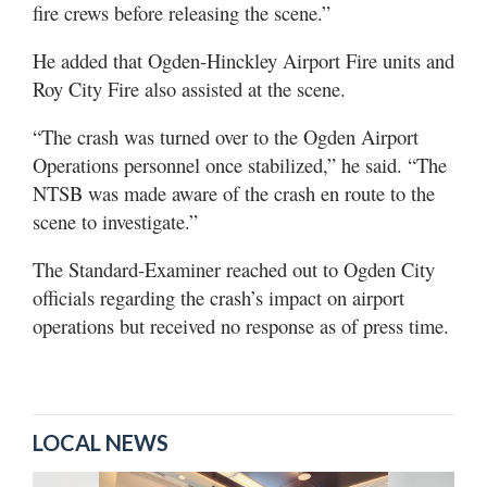
fire crews before releasing the scene.”
He added that Ogden-Hinckley Airport Fire units and
Roy City Fire also assisted at the scene.
“The crash was turned over to the Ogden Airport
Operations personnel once stabilized,” he said. “The
NTSB was made aware of the crash en route to the
scene to investigate.”
The Standard-Examiner reached out to Ogden City
officials regarding the crash’s impact on airport
operations but received no response as of press time.
LOCAL NEWS