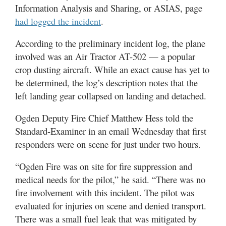
Information Analysis and Sharing, or ASIAS, page
.
had logged the incident
According to the preliminary incident log, the plane
involved was an Air Tractor AT-502 — a popular
crop dusting aircraft. While an exact cause has yet to
be determined, the log’s description notes that the
left landing gear collapsed on landing and detached.
Ogden Deputy Fire Chief Matthew Hess told the
Standard-Examiner in an email Wednesday that first
responders were on scene for just under two hours.
“Ogden Fire was on site for fire suppression and
medical needs for the pilot,” he said. “There was no
fire involvement with this incident. The pilot was
evaluated for injuries on scene and denied transport.
There was a small fuel leak that was mitigated by