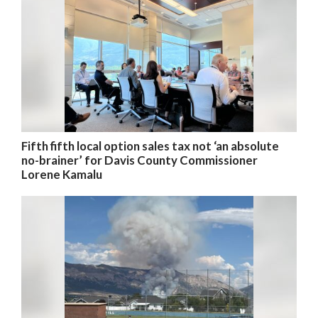
Fifth fifth local option sales tax not ‘an absolute
no-brainer’ for Davis County Commissioner
Lorene Kamalu