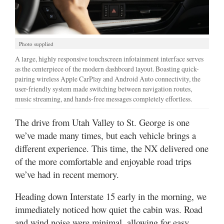
Photo supplied
A large, highly responsive touchscreen infotainment interface serves
as the centerpiece of the modern dashboard layout. Boasting quick-
pairing wireless Apple CarPlay and Android Auto connectivity, the
user-friendly system made switching between navigation routes,
music streaming, and hands-free messages completely effortless.
The drive from Utah Valley to St. George is one
we’ve made many times, but each vehicle brings a
different experience. This time, the NX delivered one
of the more comfortable and enjoyable road trips
we’ve had in recent memory.
Heading down Interstate 15 early in the morning, we
immediately noticed how quiet the cabin was. Road
and wind noise were minimal, allowing for easy