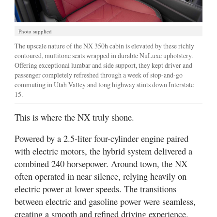
Photo supplied
The upscale nature of the NX 350h cabin is elevated by these richly
contoured, multitone seats wrapped in durable NuLuxe upholstery.
Offering exceptional lumbar and side support, they kept driver and
passenger completely refreshed through a week of stop-and-go
commuting in Utah Valley and long highway stints down Interstate
15.
This is where the NX truly shone.
Powered by a 2.5-liter four-cylinder engine paired
with electric motors, the hybrid system delivered a
combined 240 horsepower. Around town, the NX
often operated in near silence, relying heavily on
electric power at lower speeds. The transitions
between electric and gasoline power were seamless,
creating a smooth and refined driving experience.