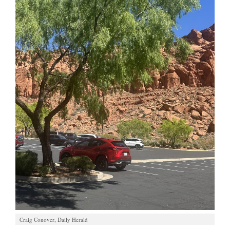
Craig Conover, Daily Herald