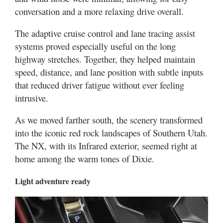
conversation and a more relaxing drive overall.
The adaptive cruise control and lane tracing assist
systems proved especially useful on the long
highway stretches. Together, they helped maintain
speed, distance, and lane position with subtle inputs
that reduced driver fatigue without ever feeling
intrusive.
As we moved farther south, the scenery transformed
into the iconic red rock landscapes of Southern Utah.
The NX, with its Infrared exterior, seemed right at
home among the warm tones of Dixie.
Light adventure ready