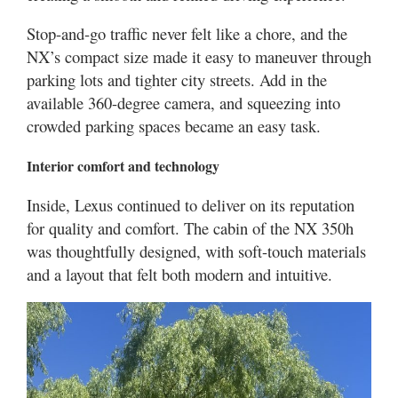
Stop-and-go traffic never felt like a chore, and the
NX’s compact size made it easy to maneuver through
parking lots and tighter city streets. Add in the
available 360-degree camera, and squeezing into
crowded parking spaces became an easy task.
Interior comfort and technology
Inside, Lexus continued to deliver on its reputation
for quality and comfort. The cabin of the NX 350h
was thoughtfully designed, with soft-touch materials
and a layout that felt both modern and intuitive.