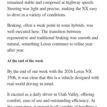
remained stable and composed at highway speeds.
Steering was light and precise, making the NX easy
to drive in a variety of conditions.
Braking, often a weak point in some hybrids, was
well executed here. The transition between
regenerative and traditional braking was smooth and
natural, something Lexus continues to refine year
after year.
At the end of the week
By the end of our week with the 2026 Lexus NX
350h, it was clear that this is a vehicle designed with
real-world driving in mind.
It exceled as a daily driver in Utah Valley, offering
comfort, ease of use and outstanding efficiency. At
the same time, it proved itself capable of handling a