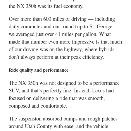
the NX 350h was its fuel economy.
Over more than 600 miles of driving — including
daily commutes and our round trip to St. George —
we averaged just over 41 miles per gallon. What
made that number even more impressive is that much
of our driving was on the highway, where hybrids
don’t always perform at their peak efficiency.
Ride quality and performance
The NX 350h was not designed to be a performance
SUV, and that’s perfectly fine. Instead, Lexus had
focused on delivering a ride that was smooth,
composed and comfortable.
The suspension absorbed bumps and rough patches
around Utah County with ease, and the vehicle