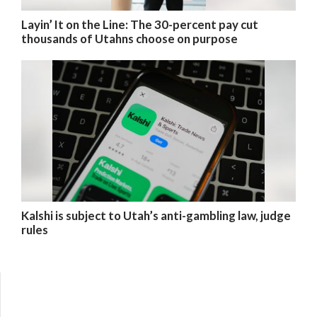
Layin’ It on the Line: The 30-percent pay cut
thousands of Utahns choose on purpose
Kalshi is subject to Utah’s anti-gambling law, judge
rules