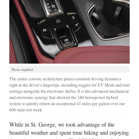
Photo supplied
The center console architecture places essential driving dynamics
right at the driver's fingertips, including toggles for EV Mode and trail
settings alongside the electronic shifter. It is this advanced mechanical
and electronic synergy that allowed the 240-horsepower hybrid
system to quietly return an exceptional 41 miles per gallon over our
600-mile test week.
While in St. George, we took advantage of the
beautiful weather and spent time hiking and enjoying