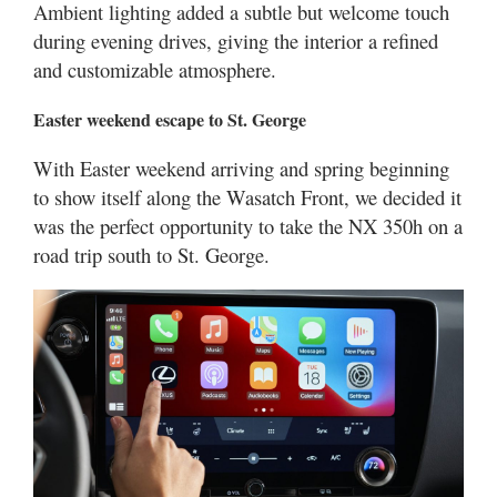
Ambient lighting added a subtle but welcome touch
during evening drives, giving the interior a refined
and customizable atmosphere.
Easter weekend escape to St. George
With Easter weekend arriving and spring beginning
to show itself along the Wasatch Front, we decided it
was the perfect opportunity to take the NX 350h on a
road trip south to St. George.