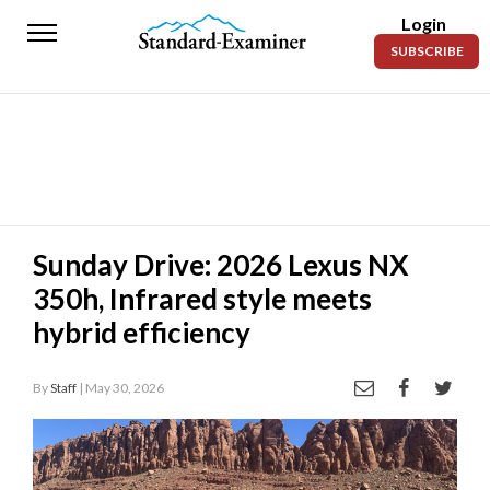
Login
Standard-
SUBSCRIBE
Examiner
News
Lifestyle
Opinion
Sports
Sunday Drive: 2026 Lexus NX
350h, Infrared style meets
Police
Fire
hybrid efficiency
Announcements
By
Staff
| May 30, 2026
Entertainment
Today’s
Paper