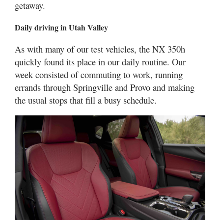
getaway.
Daily driving in Utah Valley
As with many of our test vehicles, the NX 350h
quickly found its place in our daily routine. Our
week consisted of commuting to work, running
errands through Springville and Provo and making
the usual stops that fill a busy schedule.