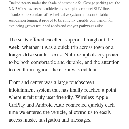
Tucked neatly under the shade of a tree in a St. George parking lot, the
NX 350h showcases its athletic and sculpted compact SUV lines.
Thanks to its standard all-wheel-drive system and comfortable
suspension tuning, it proved to be a highly capable companion for
exploring gravel trailhead roads and canyon pathways alike.
The seats offered excellent support throughout the
week, whether it was a quick trip across town or a
longer drive south. Lexus’ NuLuxe upholstery proved
to be both comfortable and durable, and the attention
to detail throughout the cabin was evident.
Front and center was a large touchscreen
infotainment system that has finally reached a point
where it felt truly user-friendly. Wireless Apple
CarPlay and Android Auto connected quickly each
time we entered the vehicle, allowing us to easily
access music, navigation and messages.