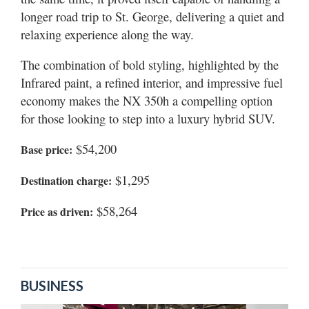
longer road trip to St. George, delivering a quiet and
relaxing experience along the way.
The combination of bold styling, highlighted by the
Infrared paint, a refined interior, and impressive fuel
economy makes the NX 350h a compelling option
for those looking to step into a luxury hybrid SUV.
$54,200
Base price:
$1,295
Destination charge:
$58,264
Price as driven:
BUSINESS