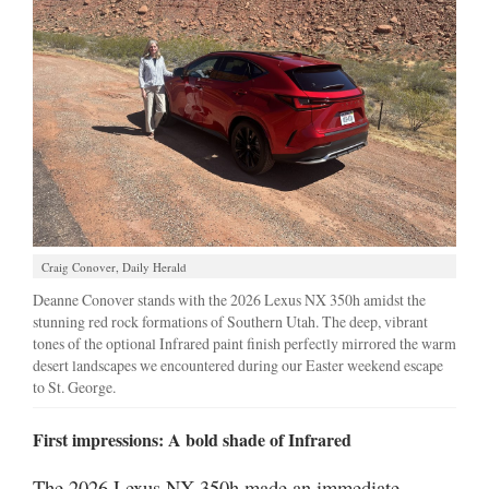
Manage
Your
Subscription
Contact
Jobs
Public
Notices
Craig Conover, Daily Herald
Deanne Conover stands with the 2026 Lexus NX 350h amidst the
Best
stunning red rock formations of Southern Utah. The deep, vibrant
of
tones of the optional Infrared paint finish perfectly mirrored the warm
Davis
desert landscapes we encountered during our Easter weekend escape
County
to St. George.
Best
First impressions: A bold shade of Infrared
of
N.
The 2026 Lexus NX 350h made an immediate