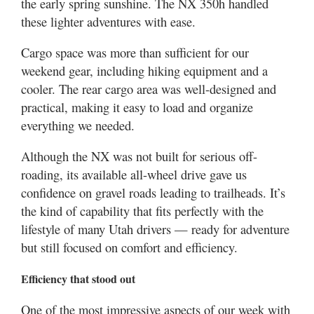
the early spring sunshine. The NX 350h handled
these lighter adventures with ease.
Cargo space was more than sufficient for our
weekend gear, including hiking equipment and a
cooler. The rear cargo area was well-designed and
practical, making it easy to load and organize
everything we needed.
Although the NX was not built for serious off-
roading, its available all-wheel drive gave us
confidence on gravel roads leading to trailheads. It’s
the kind of capability that fits perfectly with the
lifestyle of many Utah drivers — ready for adventure
but still focused on comfort and efficiency.
Efficiency that stood out
One of the most impressive aspects of our week with