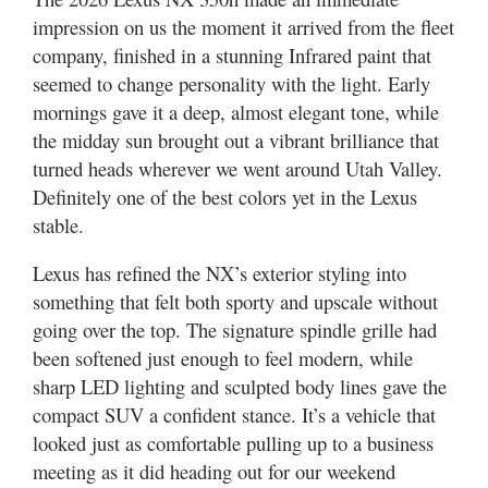
Utah
impression on us the moment it arrived from the fleet
company, finished in a stunning Infrared paint that
seemed to change personality with the light. Early
mornings gave it a deep, almost elegant tone, while
the midday sun brought out a vibrant brilliance that
turned heads wherever we went around Utah Valley.
Definitely one of the best colors yet in the Lexus
stable.
Lexus has refined the NX’s exterior styling into
something that felt both sporty and upscale without
going over the top. The signature spindle grille had
been softened just enough to feel modern, while
sharp LED lighting and sculpted body lines gave the
compact SUV a confident stance. It’s a vehicle that
looked just as comfortable pulling up to a business
meeting as it did heading out for our weekend