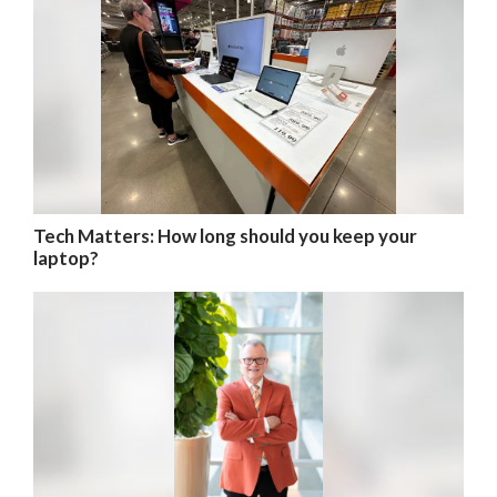
Tech Matters: How long should you keep your
laptop?