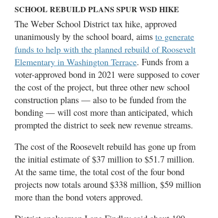
SCHOOL REBUILD PLANS SPUR WSD HIKE
The Weber School District tax hike, approved
unanimously by the school board, aims
to generate
funds to help with the planned rebuild of Roosevelt
. Funds from a
Elementary in Washington Terrace
voter-approved bond in 2021 were supposed to cover
the cost of the project, but three other new school
construction plans — also to be funded from the
bonding — will cost more than anticipated, which
prompted the district to seek new revenue streams.
The cost of the Roosevelt rebuild has gone up from
the initial estimate of $37 million to $51.7 million.
At the same time, the total cost of the four bond
projects now totals around $338 million, $59 million
more than the bond voters approved.