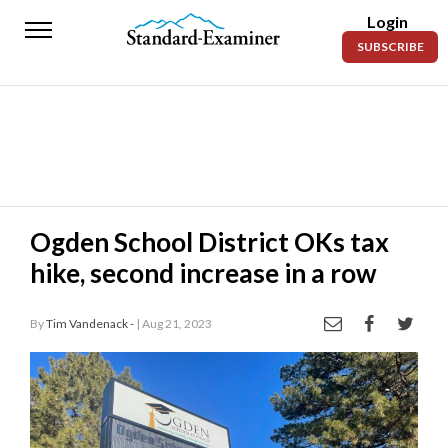
Login
Standard-
SUBSCRIBE
Examiner
News
Lifestyle
Opinion
Sports
Ogden School District OKs tax
hike, second increase in a row
Police
Fire
By
Tim Vandenack -
| Aug 21, 2023
Announcements
Entertainment
Today’s
Paper