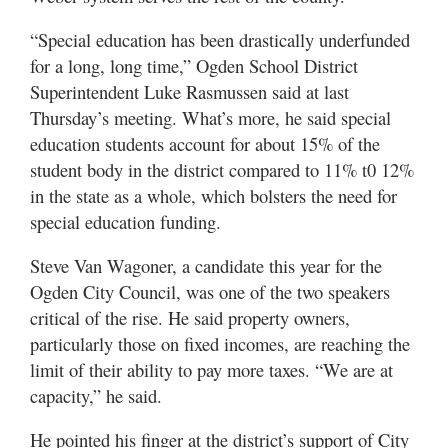
“Special education has been drastically underfunded
for a long, long time,” Ogden School District
Superintendent Luke Rasmussen said at last
Thursday’s meeting. What’s more, he said special
education students account for about 15% of the
student body in the district compared to 11% t0 12%
in the state as a whole, which bolsters the need for
special education funding.
Steve Van Wagoner, a candidate this year for the
Ogden City Council, was one of the two speakers
critical of the rise. He said property owners,
particularly those on fixed incomes, are reaching the
limit of their ability to pay more taxes. “We are at
capacity,” he said.
He pointed his finger at the district’s support of City