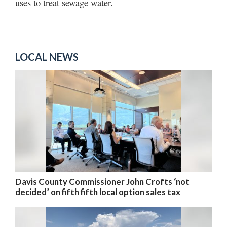
uses to treat sewage water.
LOCAL NEWS
Davis County Commissioner John Crofts ‘not
decided’ on fifth fifth local option sales tax