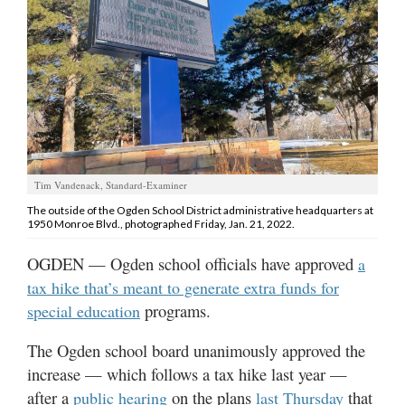
Manage
Your
Subscription
Contact
Jobs
Tim Vandenack, Standard-Examiner
Public
The outside of the Ogden School District administrative headquarters at
Notices
1950 Monroe Blvd., photographed Friday, Jan. 21, 2022.
Best
OGDEN — Ogden school officials have approved
a
of
tax hike that’s meant to generate extra funds for
Davis
programs.
special education
County
The Ogden school board unanimously approved the
Best
increase — which follows a tax hike last year —
of
N.
after a
on the plans
that
public hearing
last Thursday