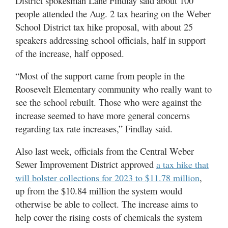
District spokesman Lane Findlay said about 100
people attended the Aug. 2 tax hearing on the Weber
School District tax hike proposal, with about 25
speakers addressing school officials, half in support
of the increase, half opposed.
“Most of the support came from people in the
Roosevelt Elementary community who really want to
see the school rebuilt. Those who were against the
increase seemed to have more general concerns
regarding tax rate increases,” Findlay said.
Also last week, officials from the Central Weber
Sewer Improvement District approved
a tax hike that
,
will bolster collections for 2023 to $11.78 million
up from the $10.84 million the system would
otherwise be able to collect. The increase aims to
help cover the rising costs of chemicals the system