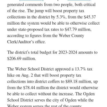
Utah
generated comments from two people, both critical
of the rise. The jump will boost property tax
collections in the district by 5.3%, from the $45.37
million the system would be able to otherwise collect
under state-proposed tax rates to $47.79 million,
according to figures from the Weber County
Clerk/Auditor’s office.
The district’s total budget for 2023-2024 amounts to
$206.69 million.
The Weber School District approved a 13.7% tax
hike on Aug. 2 that will boost property tax
collections into district coffers to $89.18 million, up
from the $78.44 million the district would otherwise
be able to collect without the increase. The Ogden
School District serves the city of Ogden while the
Weber system serves the rest of the county.