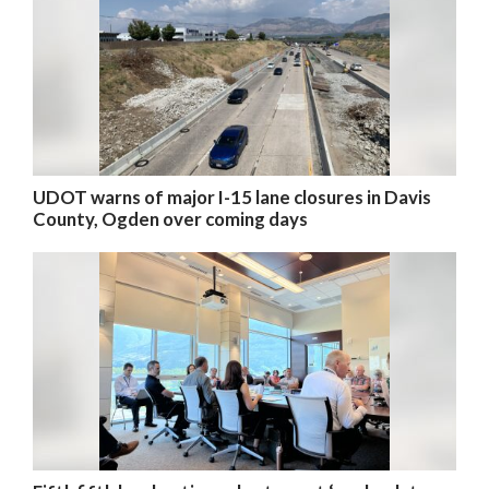
UDOT warns of major I-15 lane closures in Davis
County, Ogden over coming days