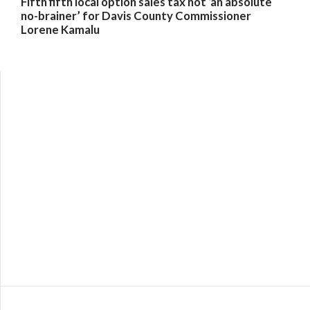
Fifth fifth local option sales tax not ‘an absolute
no-brainer’ for Davis County Commissioner
Lorene Kamalu