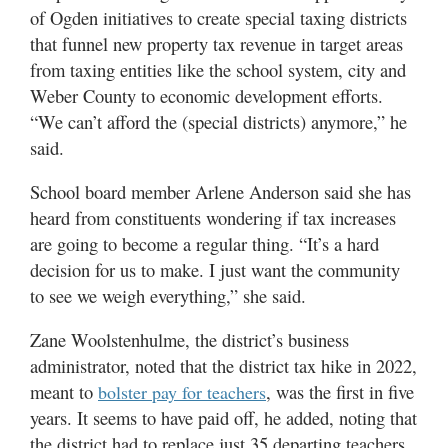
of Ogden initiatives to create special taxing districts
that funnel new property tax revenue in target areas
from taxing entities like the school system, city and
Weber County to economic development efforts.
“We can’t afford the (special districts) anymore,” he
said.
School board member Arlene Anderson said she has
heard from constituents wondering if tax increases
are going to become a regular thing. “It’s a hard
decision for us to make. I just want the community
to see we weigh everything,” she said.
Zane Woolstenhulme, the district’s business
administrator, noted that the district tax hike in 2022,
meant to
, was the first in five
bolster pay for teachers
years. It seems to have paid off, he added, noting that
the district had to replace just 35 departing teachers