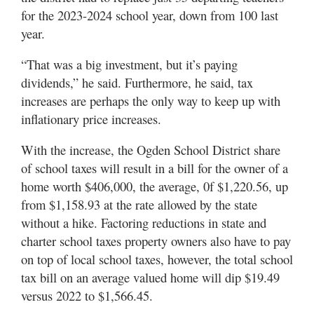
for the 2023-2024 school year, down from 100 last
year.
“That was a big investment, but it’s paying
dividends,” he said. Furthermore, he said, tax
increases are perhaps the only way to keep up with
inflationary price increases.
With the increase, the Ogden School District share
of school taxes will result in a bill for the owner of a
home worth $406,000, the average, 0f $1,220.56, up
from $1,158.93 at the rate allowed by the state
without a hike. Factoring reductions in state and
charter school taxes property owners also have to pay
on top of local school taxes, however, the total school
tax bill on an average valued home will dip $19.49
versus 2022 to $1,566.45.