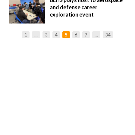
BLHS plays host to aerospace
and defense career
exploration event
1
…
3
4
5
6
7
…
34