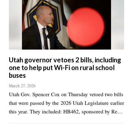
Utah governor vetoes 2 bills, including
one to help put Wi-Fi on rural school
buses
March 27, 2026
Utah Gov. Spencer Cox on Thursday vetoed two bills
that were passed by the 2026 Utah Legislature earlier
this year. They included: HB462, sponsored by Rep.
Tiara Auxier, R-Morgan, which would have used
about $325,000 to create a grant program for rural