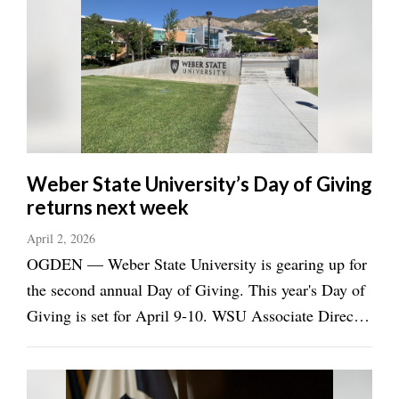
Utah
Weber State University’s Day of Giving
returns next week
April 2, 2026
OGDEN — Weber State University is gearing up for
the second annual Day of Giving. This year's Day of
Giving is set for April 9-10. WSU Associate Director
of Alumni Relations Amber Robson told the
Standard-Examiner in an e-mail that the Day of
Giving is the school's premier philanthropy ...