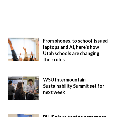
school districts to put Wi-Fi on ...
From phones, to school-issued
laptops and AI, here’s how
Utah schools are changing
their rules
WSU Intermountain
Sustainability Summit set for
next week