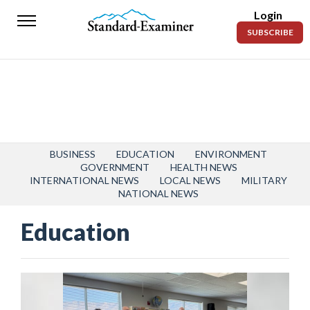
Login
Standard-
SUBSCRIBE
Examiner
News
Lifestyle
Opinion
Sports
BUSINESS
EDUCATION
ENVIRONMENT
GOVERNMENT
HEALTH NEWS
INTERNATIONAL NEWS
LOCAL NEWS
MILITARY
Police
NATIONAL NEWS
Fire
Education
Announcements
Entertainment
Today’s
Paper