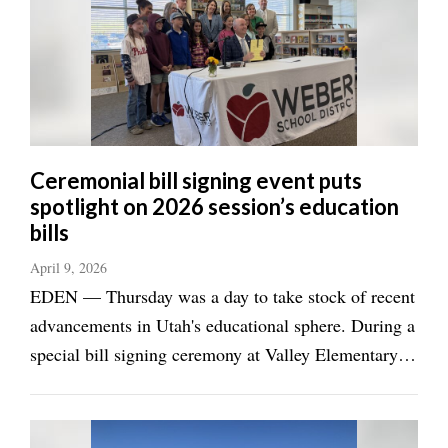
Manage
Your
Subscription
Contact
Jobs
Ceremonial bill signing event puts
spotlight on 2026 session’s education
Public
bills
Notices
April 9, 2026
Best
EDEN — Thursday was a day to take stock of recent
of
advancements in Utah's educational sphere. During a
Davis
County
special bill signing ceremony at Valley Elementary
School in Eden, Utah Gov. Spencer Cox declared it
Best
had been a great year for education in the state
of
N.
Legislature. "This was a really great ...