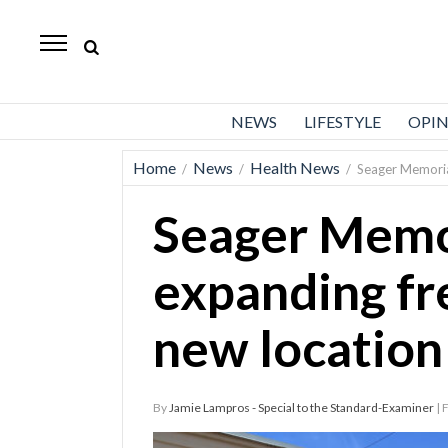
Standard-
Examiner
News
NEWS
LIFESTYLE
OPI
Lifestyle
Home
News
Health News
/
/
/
Seager Memorial
Opinion
Seager Memor
Sports
Police
expanding fr
Fire
new location
Announcements
Entertainment
By
Jamie Lampros - Special to the Standard-Examiner
| 
Today’s
Paper