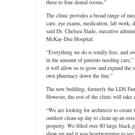
three to four dental rooms.”
The clinic provides a broad range of med
care, eye exams, medication, lab work, 
said Dr. Chelsea Slade, executive administ
McKay-Dee Hospital.
“Everything we do is totally free, and ov
in the amount of patients needing care,”
it will allow us to grow and expand the 
own pharmacy down the line.”
The new building, formerly the LDS Fami
However, the rest of the clinic will take 
“We are looking for architects to create 
outdoor clean-up day to clean up an exi
property. We filled over 80 large black
show up and it was heartwarming to see 