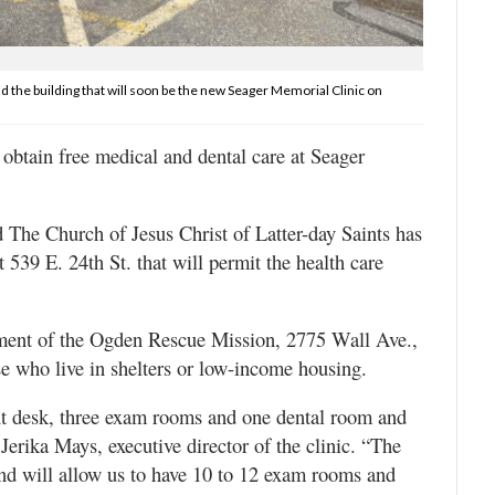
d the building that will soon be the new Seager Memorial Clinic on
tain free medical and dental care at Seager
The Church of Jesus Christ of Latter-day Saints has
t 539 E. 24th St. that will permit the health care
sement of the Ogden Rescue Mission, 2775 Wall Ave.,
 who live in shelters or low-income housing.
nt desk, three exam rooms and one dental room and
Jerika Mays, executive director of the clinic. “The
and will allow us to have 10 to 12 exam rooms and