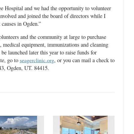
e Hospital and we had the opportunity to volunteer
 involved and joined the board of directors while I
st causes in Ogden.”
volunteers and the community at large to purchase
s, medical equipment, immunizations and cleaning
be launched later this year to raise funds for
te, go to
, or you can mail a check to
seagerclinic.org
43, Ogden, UT. 84415.