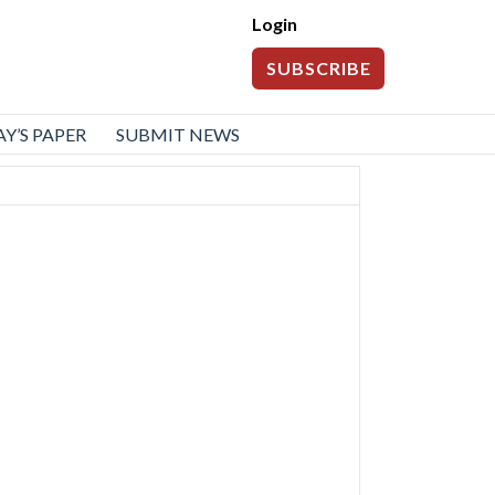
Login
SUBSCRIBE
Y’S PAPER
SUBMIT NEWS