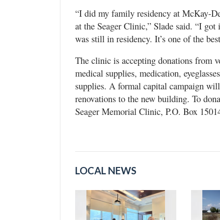
“I did my family residency at McKay-De
at the Seager Clinic,” Slade said. “I got
was still in residency. It’s one of the be
The clinic is accepting donations from 
medical supplies, medication, eyeglasse
supplies. A formal capital campaign will 
renovations to the new building. To dona
Seager Memorial Clinic, P.O. Box 1501
LOCAL NEWS