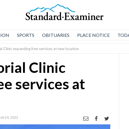
NION
SPORTS
OBITUARIES
PLACE NOTICE
TODA
 Clinic expanding free services at new location
ial Clinic
ee services at
Feb 24, 2022