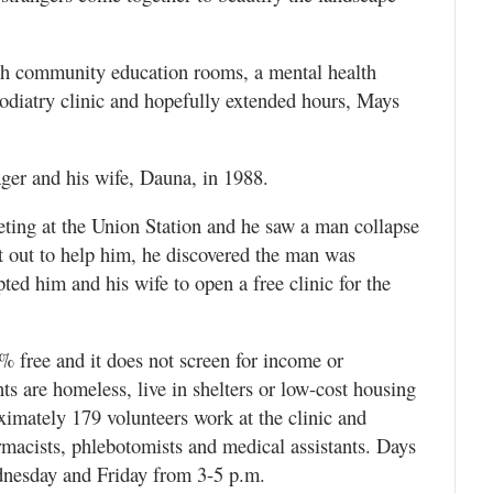
ith community education rooms, a mental health
 podiatry clinic and hopefully extended hours, Mays
ger and his wife, Dauna, in 1988.
ting at the Union Station and he saw a man collapse
t out to help him, he discovered the man was
ed him and his wife to open a free clinic for the
0% free and it does not screen for income or
ts are homeless, live in shelters or low-cost housing
oximately 179 volunteers work at the clinic and
armacists, phlebotomists and medical assistants. Days
dnesday and Friday from 3-5 p.m.