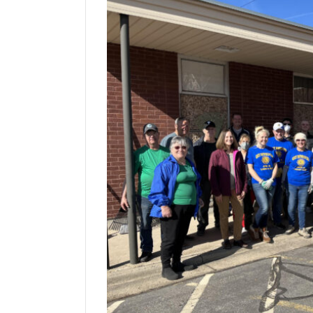
Manage
Your
Subscription
Contact
Jobs
Public
Notices
Best
of
Davis
County
Best
of
N.