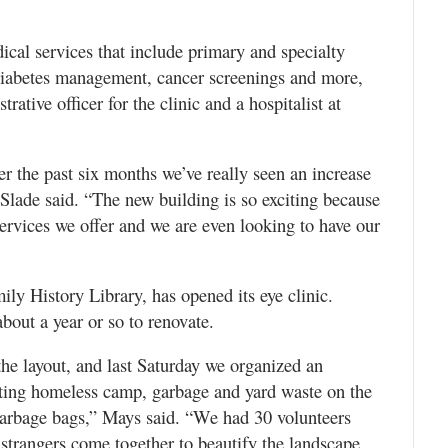
ical services that include primary and specialty
diabetes management, cancer screenings and more,
rative officer for the clinic and a hospitalist at
er the past six months we’ve really seen an increase
 Slade said. “The new building is so exciting because
services we offer and we are even looking to have our
ly History Library, has opened its eye clinic.
about a year or so to renovate.
the layout, and last Saturday we organized an
sting homeless camp, garbage and yard waste on the
 garbage bags,” Mays said. “We had 30 volunteers
strangers come together to beautify the landscape