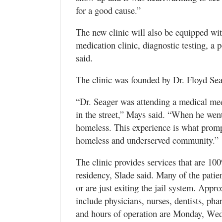
for a good cause.”
The new clinic will also be equipped w
medication clinic, diagnostic testing, a
said.
The clinic was founded by Dr. Floyd Sea
“Dr. Seager was attending a medical mee
in the street,” Mays said. “When he wen
homeless. This experience is what prompt
homeless and underserved community.”
The clinic provides services that are 10
residency, Slade said. Many of the patien
or are just exiting the jail system. Appr
include physicians, nurses, dentists, ph
and hours of operation are Monday, We