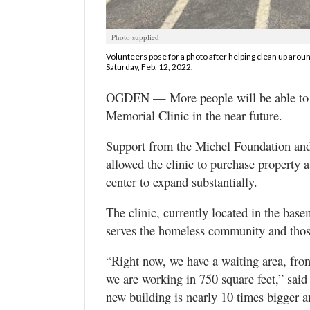
Utah
Photo supplied
Volunteers pose for a photo after helping clean up aroun
Saturday, Feb. 12, 2022.
OGDEN — More people will be able to ob
Memorial Clinic in the near future.
Support from the Michel Foundation and 
allowed the clinic to purchase property a
center to expand substantially.
The clinic, currently located in the ba
serves the homeless community and those
“Right now, we have a waiting area, fro
we are working in 750 square feet,” said 
new building is nearly 10 times bigger 