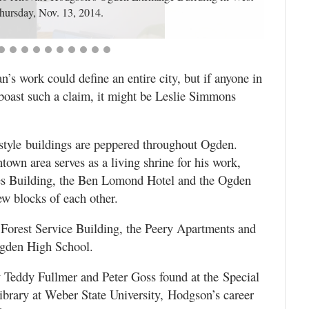
ursday, Nov. 13, 2014.
s work could define an entire city, but if anyone in
 boast such a claim, it might be Leslie Simmons
style buildings are peppered throughout Ogden.
wn area serves as a living shrine for his work,
les Building, the Ben Lomond Hotel and the Ogden
ew blocks of each other.
. Forest Service Building, the Peery Apartments and
Ogden High School.
 Teddy Fullmer and Peter Goss found at the Special
ibrary at Weber State University, Hodgson’s career