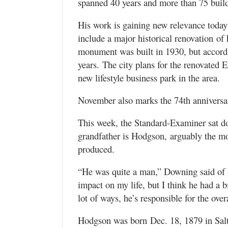
spanned 40 years and more than 75 buil
His work is gaining new relevance today
include a major historical renovation 
monument was built in 1930, but accordin
years. The city plans for the renovated 
new lifestyle business park in the area.
November also marks the 74th anniversar
This week, the Standard-Examiner sat 
grandfather is Hodgson, arguably the mo
produced.
“He was quite a man,” Downing said of 
impact on my life, but I think he had a 
lot of ways, he’s responsible for the ove
Hodgson was born Dec. 18, 1879 in Salt