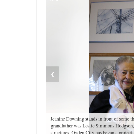
Manage
Your
Subscription
Contact
Jobs
Public
Notices
❮
Best
of
Davis
County
Best
Jeanine Downing stands in front of some the
of
grandfather was Leslie Simmons Hodgson, 
N.
structures. Ogden City has began a projec