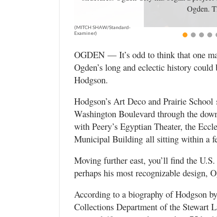
Utah
Ogden. Th
(MITCH SHAW/Standard-
Examiner)
OGDEN — It’s odd to think that one man’
Ogden’s long and eclectic history could
Hodgson.
Hodgson’s Art Deco and Prairie School 
Washington Boulevard through the downto
with Peery’s Egyptian Theater, the Ecc
Municipal Building all sitting within a f
Moving further east, you’ll find the U.S
perhaps his most recognizable design, 
According to a biography of Hodgson by
Collections Department of the Stewart L