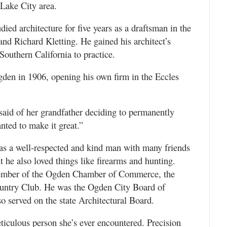
 Lake City area.
ied architecture for five years as a draftsman in the
and Richard Kletting. He gained his architect’s
Southern California to practice.
den in 1906, opening his own firm in the Eccles
said of her grandfather deciding to permanently
anted to make it great.”
as a well-respected and kind man with many friends
t he also loved things like firearms and hunting.
member of the Ogden Chamber of Commerce, the
ntry Club. He was the Ogden City Board of
so served on the state Architectural Board.
culous person she’s ever encountered. Precision