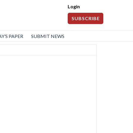
Login
SUBSCRIBE
Y’S PAPER
SUBMIT NEWS