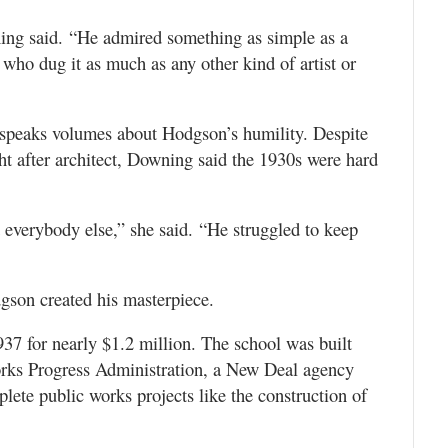
g said. “He admired something as simple as a
who dug it as much as any other kind of artist or
 speaks volumes about Hodgson’s humility. Despite
ht after architect, Downing said the 1930s were hard
t everybody else,” she said. “He struggled to keep
dgson created his masterpiece.
7 for nearly $1.2 million. The school was built
orks Progress Administration, a New Deal agency
lete public works projects like the construction of