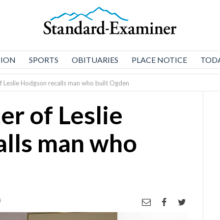
NION
SPORTS
OBITUARIES
PLACE NOTICE
TODA
 Leslie Hodgson recalls man who built Ogden
r of Leslie
alls man who
4