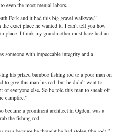
 to even the most menial labors.
uth Fork and it had this big gravel walkway,”
the exact place he wanted it. I can’t tell you how
 in place. I think my grandmother must have had an
as someone with impeccable integrity and a
ving his prized bamboo fishing rod to a poor man on
d to give this man his rod, but he didn’t want to
t of everyone else. So he told this man to sneak off
he campfire.”
so became a prominent architect in Ogden, was a
ab the fishing rod.
is man because he thought he had stolen (the rod),”