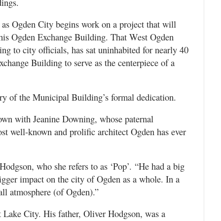
dings.
 as Ogden City begins work on a project that will
of his Ogden Exchange Building. That West Ogden
g to city officials, has sat uninhabited for nearly 40
Exchange Building to serve as the centerpiece of a
y of the Municipal Building’s formal dedication.
down with Jeanine Downing, whose paternal
st well-known and prolific architect Ogden has ever
Hodgson, who she refers to as ‘Pop’. “He had a big
bigger impact on the city of Ogden as a whole. In a
rall atmosphere (of Ogden).”
 Lake City. His father, Oliver Hodgson, was a