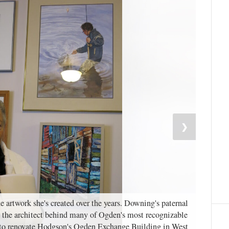
❯
 artwork she's created over the years. Downing's paternal
the architect behind many of Ogden's most recognizable
t to renovate Hodgson's Ogden Exchange Building in West