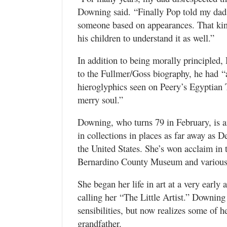
Downing said. “Finally Pop told my da
someone based on appearances. That kin
his children to understand it as well.”
In addition to being morally principled
to the Fullmer/Goss biography, he had “a
hieroglyphics seen on Peery’s Egyptian 
merry soul.”
Downing, who turns 79 in February, is a
in collections in places as far away as
the United States. She’s won acclaim in
Bernardino County Museum and various o
She began her life in art at a very early
calling her “The Little Artist.” Downing 
sensibilities, but now realizes some of 
grandfather.