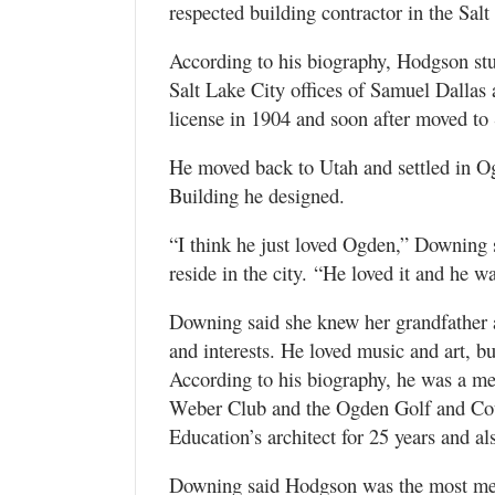
respected building contractor in the Salt
According to his biography, Hodgson stud
Salt Lake City offices of Samuel Dallas 
license in 1904 and soon after moved to 
He moved back to Utah and settled in Og
Building he designed.
“I think he just loved Ogden,” Downing 
reside in the city. “He loved it and he w
Downing said she knew her grandfather 
and interests. He loved music and art, bu
According to his biography, he was a 
Weber Club and the Ogden Golf and Cou
Education’s architect for 25 years and al
Downing said Hodgson was the most meti