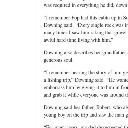
was required in everything he did, down
“I remember Pop had this cabin up in So
Downing said. “Every single rock was in 
many times I saw him raking that gravel
awful hard time living with him.”
Downing also describes her grandfather 
generous soul.
“I remember hearing the story of him gi
a fishing trip,” Downing said. “He wante
embarrass him by giving it to him in fron
and grab it while everyone was around t
Downing said her father, Robert, who al
young boy on the trip and saw the man gr
“For many years, my dad disrespected th