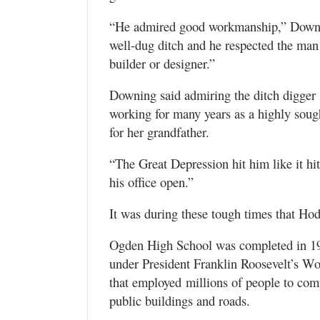
“He admired good workmanship,” Downin
well-dug ditch and he respected the man 
builder or designer.”
Downing said admiring the ditch digger
working for many years as a highly soug
for her grandfather.
“The Great Depression hit him like it hi
his office open.”
It was during these tough times that Ho
Ogden High School was completed in 193
under President Franklin Roosevelt’s W
that employed millions of people to comp
public buildings and roads.