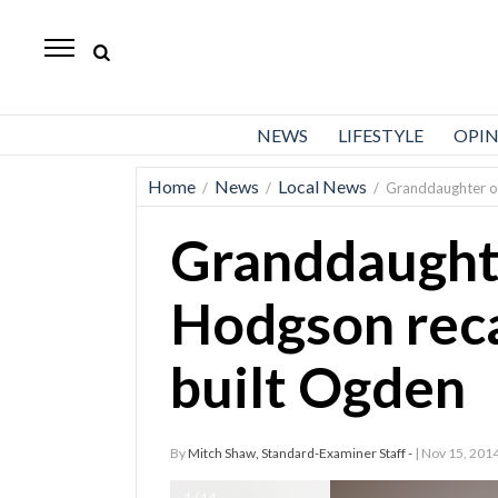
Standard-
Examiner
News
NEWS
LIFESTYLE
OPI
Lifestyle
Home
News
Local News
/
/
/
Granddaughter of
Opinion
Granddaughte
Sports
Police
Hodgson rec
Fire
built Ogden
Announcements
Entertainment
By
Mitch Shaw, Standard-Examiner Staff -
| Nov 15, 201
Today’s
Paper
1 / 14