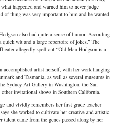
d what happened and warned him to never judge
d of thing was very important to him and he wanted
, Hodgson also had quite a sense of humor. According
 quick wit and a large repertoire of jokes.” The
Theater allegedly spell out “Old Man Hodgson is a
n accomplished artist herself, with her work hanging
 Denmark and Tasmania, as well as several museums in
 the Sydney Art Gallery in Washington, the San
ther invitational shows in Southern California.
 age and vividly remembers her first grade teacher
says she worked to cultivate her creative and artistic
her talent came from the genes passed along by her