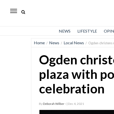
Standard-
Examiner
News
NEWS
LIFESTYLE
OPI
Lifestyle
Home
News
Local News
/
/
/
Ogden christens n
Opinion
Ogden christ
Sports
Police
plaza with po
Fire
celebration
Announcements
Entertainment
By
Deborah Wilber -
| Dec 4, 2021
Today’s
Paper