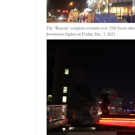
The "Beacon" sculpture extends over 25th Street dur
downtown Ogden on Friday, Dec. 3, 2021.