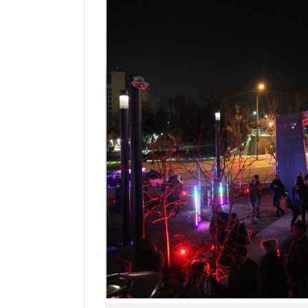
Manage
Your
Subscription
Contact
Jobs
Public
Notices
Best
of
Davis
County
Best
of
N.