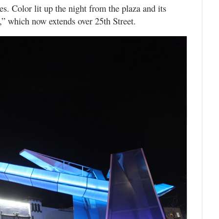
es. Color lit up the night from the plaza and its
,” which now extends over 25th Street.