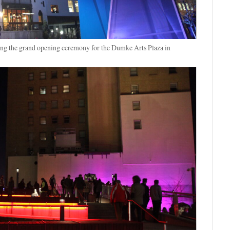
ing the grand opening ceremony for the Dumke Arts Plaza in