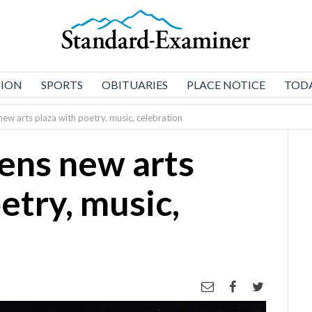
NION
SPORTS
OBITUARIES
PLACE NOTICE
TODA
ew arts plaza with poetry, music, celebration
ens new arts
etry, music,