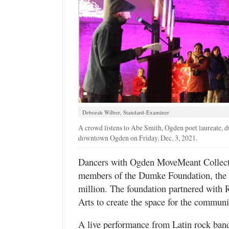
Deborah Wilber, Standard-Examiner
A crowd listens to Abe Smith, Ogden poet laureate, 
downtown Ogden on Friday, Dec. 3, 2021.
Dancers with Ogden MoveMeant Collectiv
members of the Dumke Foundation, the le
million. The foundation partnered wi
Arts to create the space for the communi
A live performance from Latin rock ban