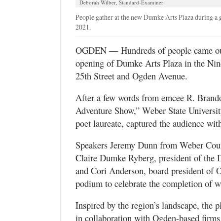
Deborah Wilber, Standard-Examiner
Utah
People gather at the new Dumke Arts Plaza during a
2021.
OGDEN — Hundreds of people came out F
opening of Dumke Arts Plaza in the Nine 
25th Street and Ogden Avenue.
After a few words from emcee R. Brand
Adventure Show,” Weber State University
poet laureate, captured the audience wit
Speakers Jeremy Dunn from Weber Coun
Claire Dumke Ryberg, president of the 
and Cori Anderson, board president of 
podium to celebrate the completion of wh
Inspired by the region’s landscape, the 
in collaboration with Ogden-based fir