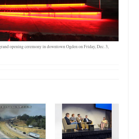
 grand opening ceremony in downtown Ogden on Friday, Dec. 3,