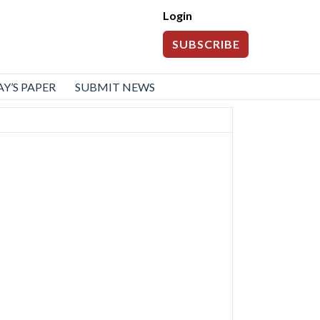
Login
SUBSCRIBE
Y’S PAPER
SUBMIT NEWS