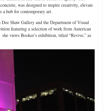
concrete, was designed to inspire creativity, elevate
s a hub for contemporary art.
h Dee Shaw Gallery and the Department of Visual
bition featuring a selection of work from American
she views Booker’s exhibition, titled “Revive,” as