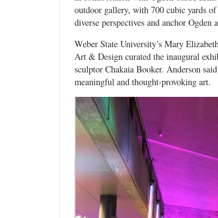
outdoor gallery, with 700 cubic yards of 
diverse perspectives and anchor Ogden a
Weber State University’s Mary Elizabet
Art & Design curated the inaugural exhi
sculptor Chakaia Booker. Anderson said 
meaningful and thought-provoking art.