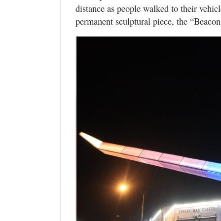
distance as people walked to their vehicl
permanent sculptural piece, the “Beacon