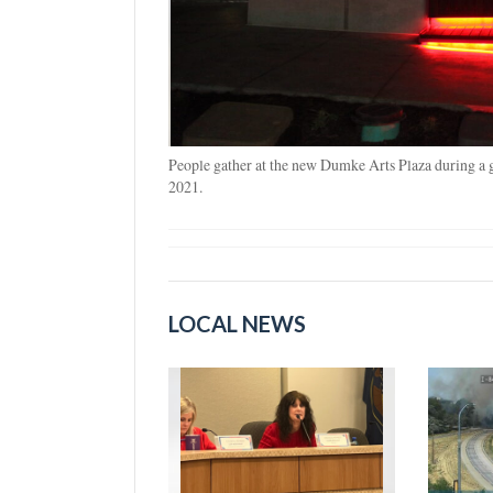
People gather at the new Dumke Arts Plaza during a
2021.
LOCAL NEWS