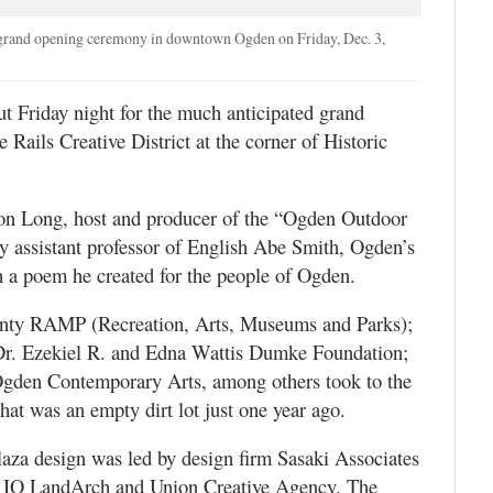
 grand opening ceremony in downtown Ogden on Friday, Dec. 3,
riday night for the much anticipated grand
Rails Creative District at the corner of Historic
on Long, host and producer of the “Ogden Outdoor
 assistant professor of English Abe Smith, Ogden’s
h a poem he created for the people of Ogden.
ty RAMP (Recreation, Arts, Museums and Parks);
Dr. Ezekiel R. and Edna Wattis Dumke Foundation;
Ogden Contemporary Arts, among others took to the
at was an empty dirt lot just one year ago.
plaza design was led by design firm Sasaki Associates
ms IO LandArch and Union Creative Agency. The