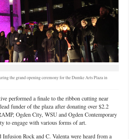
during the grand opening ceremony for the Dumke Arts Plaza in
e performed a finale to the ribbon cutting near
ad funder of the plaza after donating over $2.2
th RAMP, Ogden City, WSU and Ogden Contemporary
ty to engage with various forms of art.
d Infusion Rock and C. Valenta were heard from a