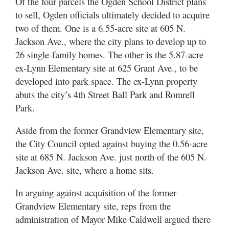
Of the four parcels the Ogden School District plans
to sell, Ogden officials ultimately decided to acquire
two of them. One is a 6.55-acre site at 605 N.
Jackson Ave., where the city plans to develop up to
26 single-family homes. The other is the 5.87-acre
ex-Lynn Elementary site at 625 Grant Ave., to be
developed into park space. The ex-Lynn property
abuts the city’s 4th Street Ball Park and Romrell
Park.
Aside from the former Grandview Elementary site,
the City Council opted against buying the 0.56-acre
site at 685 N. Jackson Ave. just north of the 605 N.
Jackson Ave. site, where a home sits.
In arguing against acquisition of the former
Grandview Elementary site, reps from the
administration of Mayor Mike Caldwell argued there