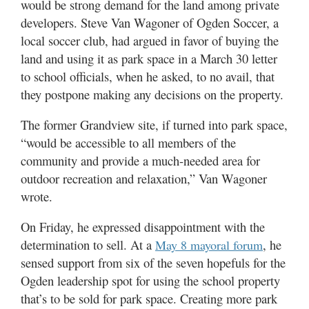
would be strong demand for the land among private
developers. Steve Van Wagoner of Ogden Soccer, a
local soccer club, had argued in favor of buying the
land and using it as park space in a March 30 letter
to school officials, when he asked, to no avail, that
they postpone making any decisions on the property.
The former Grandview site, if turned into park space,
“would be accessible to all members of the
community and provide a much-needed area for
outdoor recreation and relaxation,” Van Wagoner
wrote.
On Friday, he expressed disappointment with the
determination to sell. At a
, he
May 8 mayoral forum
sensed support from six of the seven hopefuls for the
Ogden leadership spot for using the school property
that’s to be sold for park space. Creating more park