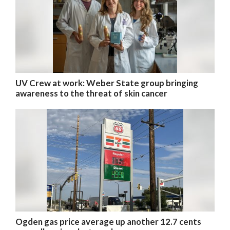
UV Crew at work: Weber State group bringing
awareness to the threat of skin cancer
Ogden gas price average up another 12.7 cents