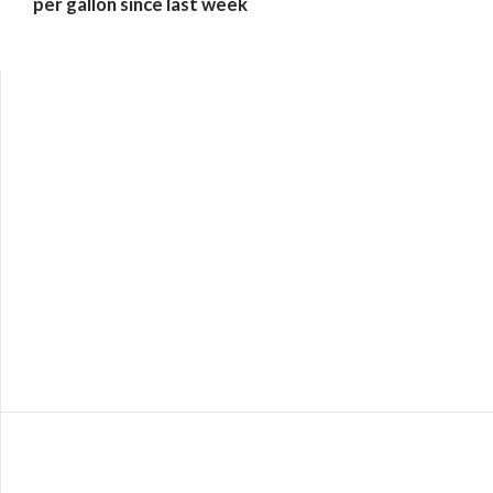
per gallon since last week