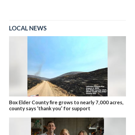
LOCAL NEWS
Box Elder County fire grows to nearly 7,000 acres,
county says ‘thank you’ for support