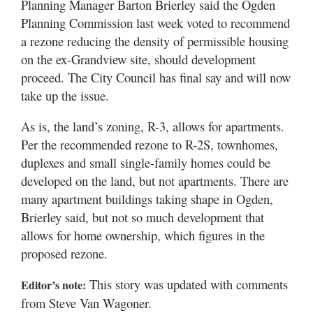
Planning Manager Barton Brierley said the Ogden
Planning Commission last week voted to recommend
a rezone reducing the density of permissible housing
on the ex-Grandview site, should development
proceed. The City Council has final say and will now
take up the issue.
As is, the land’s zoning, R-3, allows for apartments.
Per the recommended rezone to R-2S, townhomes,
duplexes and small single-family homes could be
developed on the land, but not apartments. There are
many apartment buildings taking shape in Ogden,
Brierley said, but not so much development that
allows for home ownership, which figures in the
proposed rezone.
This story was updated with comments
Editor’s note:
from Steve Van Wagoner.