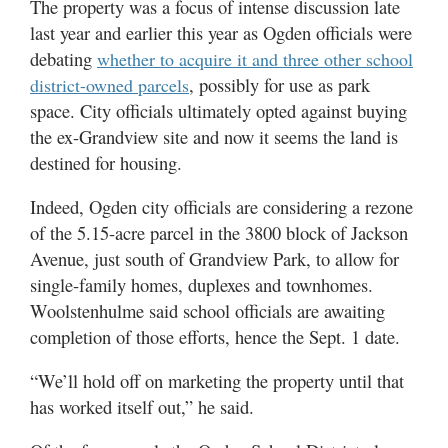
The property was a focus of intense discussion late
Utah
last year and earlier this year as Ogden officials were
debating
whether to acquire it and three other school
, possibly for use as park
district-owned parcels
space. City officials ultimately opted against buying
the ex-Grandview site and now it seems the land is
destined for housing.
Indeed, Ogden city officials are considering a rezone
of the 5.15-acre parcel in the 3800 block of Jackson
Avenue, just south of Grandview Park, to allow for
single-family homes, duplexes and townhomes.
Woolstenhulme said school officials are awaiting
completion of those efforts, hence the Sept. 1 date.
“We’ll hold off on marketing the property until that
has worked itself out,” he said.