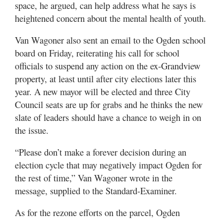
space, he argued, can help address what he says is
heightened concern about the mental health of youth.
Van Wagoner also sent an email to the Ogden school
board on Friday, reiterating his call for school
officials to suspend any action on the ex-Grandview
property, at least until after city elections later this
year. A new mayor will be elected and three City
Council seats are up for grabs and he thinks the new
slate of leaders should have a chance to weigh in on
the issue.
“Please don’t make a forever decision during an
election cycle that may negatively impact Ogden for
the rest of time,” Van Wagoner wrote in the
message, supplied to the Standard-Examiner.
As for the rezone efforts on the parcel, Ogden