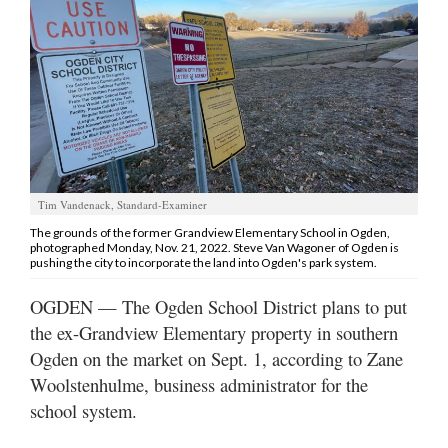
Manage
Your
Subscription
Contact
Jobs
Tim Vandenack, Standard-Examiner
Public
The grounds of the former Grandview Elementary School in Ogden,
Notices
photographed Monday, Nov. 21, 2022. Steve Van Wagoner of Ogden is
pushing the city to incorporate the land into Ogden's park system.
Best
OGDEN — The Ogden School District plans to put
of
Davis
the ex-Grandview Elementary property in southern
County
Ogden on the market on Sept. 1, according to Zane
Woolstenhulme, business administrator for the
Best
school system.
of
N.