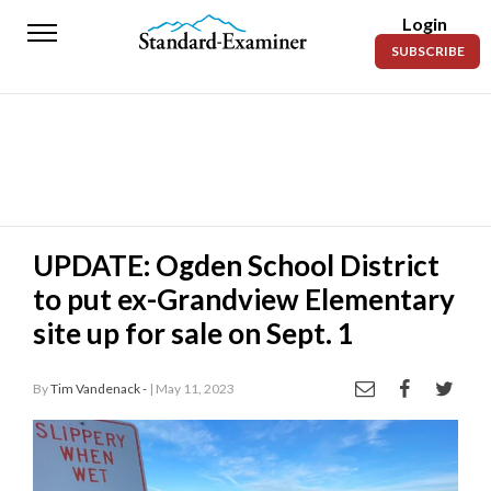
Login
Standard-
SUBSCRIBE
Examiner
News
Lifestyle
Opinion
Sports
UPDATE: Ogden School District
to put ex-Grandview Elementary
Police
Fire
site up for sale on Sept. 1
Announcements
By
Tim Vandenack -
| May 11, 2023
Entertainment
Today’s
Paper