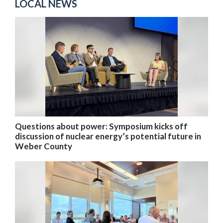
LOCAL NEWS
Questions about power: Symposium kicks off
discussion of nuclear energy’s potential future in
Weber County