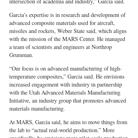
intersection of academia and industry,” Garcia said.
Garcia’s expertise is in research and development of
advanced composite materials used for aircraft,
missiles and rockets, Weber State said, which aligns
with the mission of the MARS Center. He managed
a team of scientists and engineers at Northrop
Grumman.
“Our focus is on advanced manufacturing of high-
temperature composites,” Garcia said. He envisions
increased engagement with industry in partnership
with the Utah Advanced Materials Manufacturing
Initiative, an industry group that promotes advanced
materials manufacturing.
At MARS, Garcia said, he aims to move things from
the lab to “actual real-world production.” More
specifically, he envisions more pilot-scale production