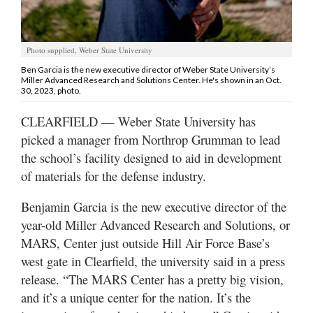
Utah
Photo supplied, Weber State University
Ben Garcia is the new executive director of Weber State University’s
Miller Advanced Research and Solutions Center. He's shown in an Oct.
30, 2023, photo.
CLEARFIELD — Weber State University has
picked a manager from Northrop Grumman to lead
the school’s facility designed to aid in development
of materials for the defense industry.
Benjamin Garcia is the new executive director of the
year-old Miller Advanced Research and Solutions, or
MARS, Center just outside Hill Air Force Base’s
west gate in Clearfield, the university said in a press
release. “The MARS Center has a pretty big vision,
and it’s a unique center for the nation. It’s the