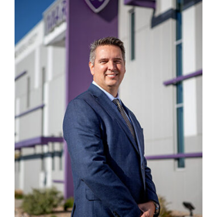
Manage
Your
Subscription
Contact
Jobs
Public
Notices
Best
of
Davis
County
Best
of
N.