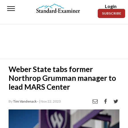
Login
Standard-
SUBSCRIBE
Examiner
News
Lifestyle
Opinion
Sports
Weber State tabs former
Northrop Grumman manager to
Police
Fire
lead MARS Center
Announcements
By
Tim Vandenack -
| Nov 22, 2023
Entertainment
Today’s
Paper