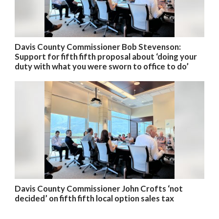
Davis County Commissioner Bob Stevenson:
Support for fifth fifth proposal about ‘doing your
duty with what you were sworn to office to do’
Davis County Commissioner John Crofts ‘not
decided’ on fifth fifth local option sales tax