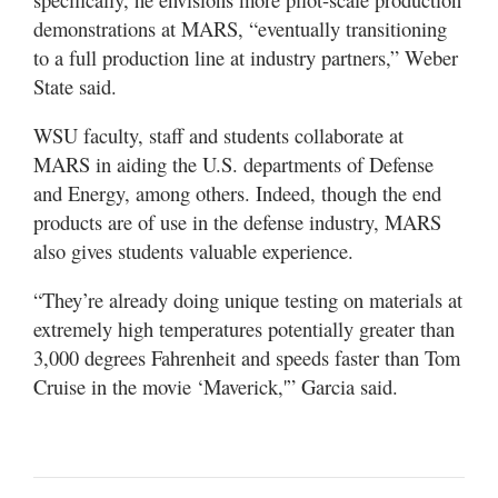
demonstrations at MARS, “eventually transitioning
to a full production line at industry partners,” Weber
State said.
WSU faculty, staff and students collaborate at
MARS in aiding the U.S. departments of Defense
and Energy, among others. Indeed, though the end
products are of use in the defense industry, MARS
also gives students valuable experience.
“They’re already doing unique testing on materials at
extremely high temperatures potentially greater than
3,000 degrees Fahrenheit and speeds faster than Tom
Cruise in the movie ‘Maverick,'” Garcia said.