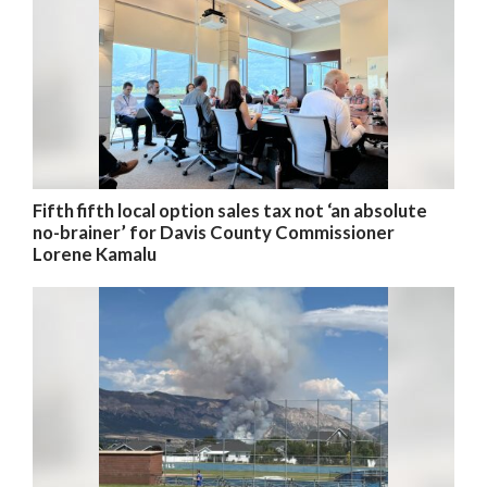
Fifth fifth local option sales tax not ‘an absolute
no-brainer’ for Davis County Commissioner
Lorene Kamalu