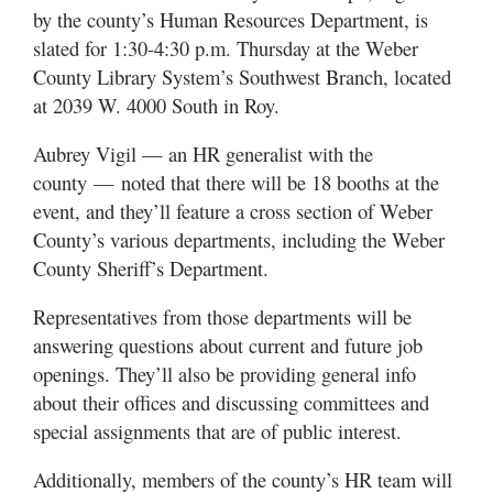
Utah
by the county’s Human Resources Department, is
slated for 1:30-4:30 p.m. Thursday at the Weber
County Library System’s Southwest Branch, located
at 2039 W. 4000 South in Roy.
Aubrey Vigil — an HR generalist with the
county — noted that there will be 18 booths at the
event, and they’ll feature a cross section of Weber
County’s various departments, including the Weber
County Sheriff’s Department.
Representatives from those departments will be
answering questions about current and future job
openings. They’ll also be providing general info
about their offices and discussing committees and
special assignments that are of public interest.
Additionally, members of the county’s HR team will