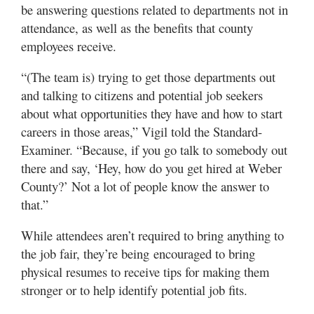
be answering questions related to departments not in
attendance, as well as the benefits that county
employees receive.
“(The team is) trying to get those departments out
and talking to citizens and potential job seekers
about what opportunities they have and how to start
careers in those areas,” Vigil told the Standard-
Examiner. “Because, if you go talk to somebody out
there and say, ‘Hey, how do you get hired at Weber
County?’ Not a lot of people know the answer to
that.”
While attendees aren’t required to bring anything to
the job fair, they’re being encouraged to bring
physical resumes to receive tips for making them
stronger or to help identify potential job fits.