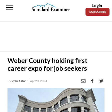
Login
Standard-
SUBSCRIBE
Examiner
News
Lifestyle
Opinion
Sports
Weber County holding first
career expo for job seekers
Police
Fire
By
Ryan Aston -
| Apr 23, 2024
Announcements
Entertainment
Today’s
Paper