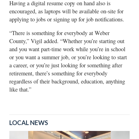
Having a digital resume copy on hand also is
encouraged, as laptops will be available on-site for
applying to jobs or signing up for job notifications.
“There is something for everybody at Weber
County,” Vigil added. “Whether you’re starting out
and you want part-time work while you’re in school
or you want a summer job, or you’re looking to start
a career, or you’re just looking for something after
retirement, there’s something for everybody
regardless of their background, education, anything
like that.”
LOCAL NEWS