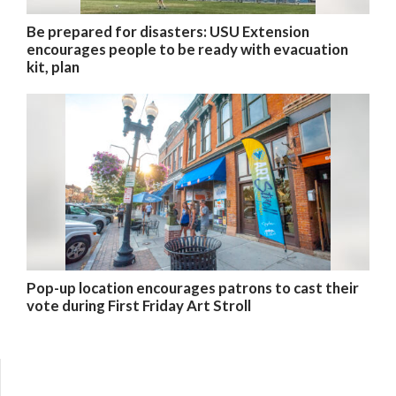
Be prepared for disasters: USU Extension
encourages people to be ready with evacuation
kit, plan
Pop-up location encourages patrons to cast their
vote during First Friday Art Stroll