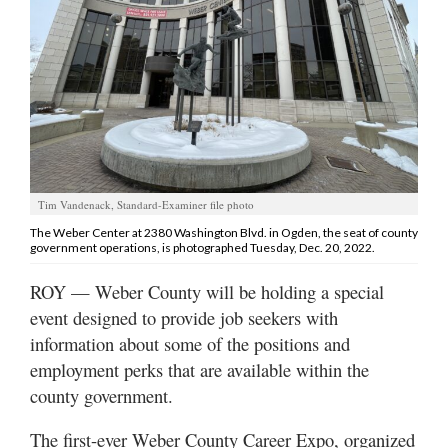
Manage
Your
Subscription
Contact
Jobs
Tim Vandenack, Standard-Examiner file photo
Public
The Weber Center at 2380 Washington Blvd. in Ogden, the seat of county
Notices
government operations, is photographed Tuesday, Dec. 20, 2022.
Best
ROY — Weber County will be holding a special
of
event designed to provide job seekers with
Davis
information about some of the positions and
County
employment perks that are available within the
county government.
Best
of
N.
The first-ever Weber County Career Expo, organized