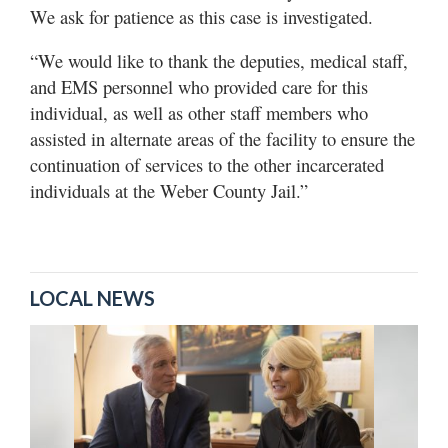
We ask for patience as this case is investigated.
“We would like to thank the deputies, medical staff,
and EMS personnel who provided care for this
individual, as well as other staff members who
assisted in alternate areas of the facility to ensure the
continuation of services to the other incarcerated
individuals at the Weber County Jail.”
LOCAL NEWS