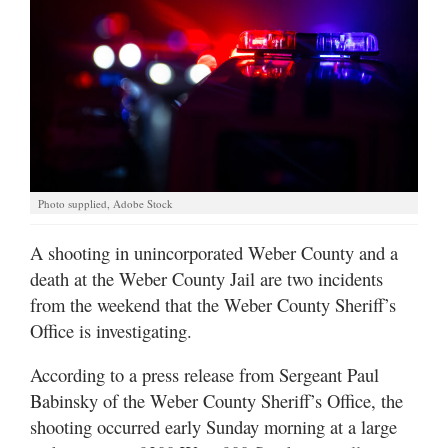
Manage
Your
Subscription
Contact
Jobs
Photo supplied, Adobe Stock
Public
Notices
A shooting in unincorporated Weber County and a
death at the Weber County Jail are two incidents
Best
from the weekend that the Weber County Sheriff’s
of
Davis
Office is investigating.
County
According to a press release from Sergeant Paul
Best
Babinsky of the Weber County Sheriff’s Office, the
of
shooting occurred early Sunday morning at a large
N.