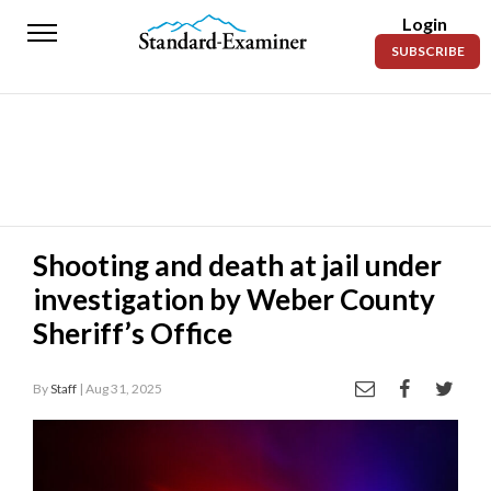
Login
Standard-
SUBSCRIBE
Examiner
News
Lifestyle
Opinion
Sports
Shooting and death at jail under
investigation by Weber County
Police
Fire
Sheriff’s Office
Announcements
By
Staff
| Aug 31, 2025
Entertainment
Today’s
Paper