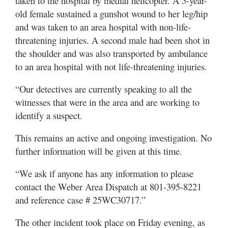
taken to the hospital by medial helicopter. A 5-year-
old female sustained a gunshot wound to her leg/hip
and was taken to an area hospital with non-life-
threatening injuries. A second male had been shot in
the shoulder and was also transported by ambulance
to an area hospital with not life-threatening injuries.
“Our detectives are currently speaking to all the
witnesses that were in the area and are working to
identify a suspect.
This remains an active and ongoing investigation. No
further information will be given at this time.
“We ask if anyone has any information to please
contact the Weber Area Dispatch at 801-395-8221
and reference case # 25WC30717.”
The other incident took place on Friday evening, as