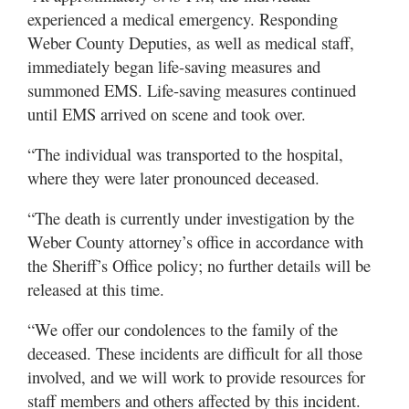
experienced a medical emergency. Responding
Weber County Deputies, as well as medical staff,
immediately began life-saving measures and
summoned EMS. Life-saving measures continued
until EMS arrived on scene and took over.
“The individual was transported to the hospital,
where they were later pronounced deceased.
“The death is currently under investigation by the
Weber County attorney’s office in accordance with
the Sheriff’s Office policy; no further details will be
released at this time.
“We offer our condolences to the family of the
deceased. These incidents are difficult for all those
involved, and we will work to provide resources for
staff members and others affected by this incident.