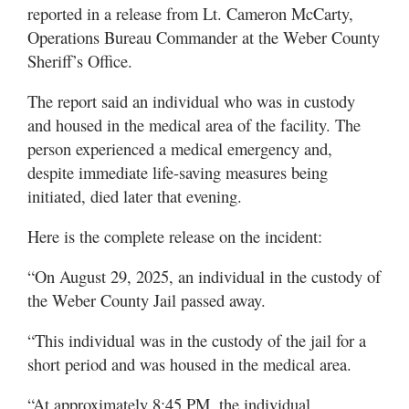
reported in a release from Lt. Cameron McCarty,
Operations Bureau Commander at the Weber County
Sheriff’s Office.
The report said an individual who was in custody
and housed in the medical area of the facility. The
person experienced a medical emergency and,
despite immediate life-saving measures being
initiated, died later that evening.
Here is the complete release on the incident:
“On August 29, 2025, an individual in the custody of
the Weber County Jail passed away.
“This individual was in the custody of the jail for a
short period and was housed in the medical area.
“At approximately 8:45 PM, the individual