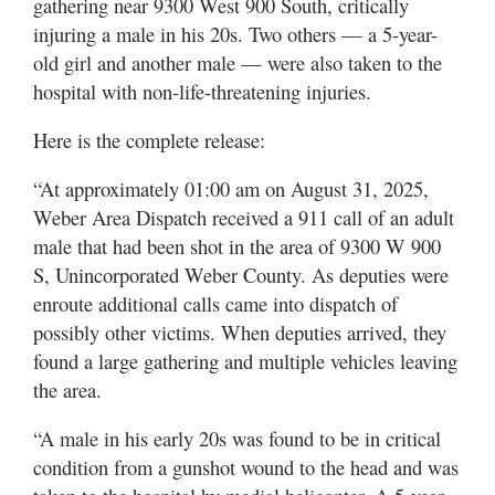
gathering near 9300 West 900 South, critically
Utah
injuring a male in his 20s. Two others — a 5-year-
old girl and another male — were also taken to the
hospital with non-life-threatening injuries.
Here is the complete release:
“At approximately 01:00 am on August 31, 2025,
Weber Area Dispatch received a 911 call of an adult
male that had been shot in the area of 9300 W 900
S, Unincorporated Weber County. As deputies were
enroute additional calls came into dispatch of
possibly other victims. When deputies arrived, they
found a large gathering and multiple vehicles leaving
the area.
“A male in his early 20s was found to be in critical
condition from a gunshot wound to the head and was