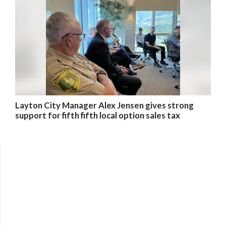
Layton City Manager Alex Jensen gives strong
support for fifth fifth local option sales tax