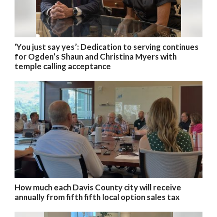
‘You just say yes’: Dedication to serving continues
for Ogden’s Shaun and Christina Myers with
temple calling acceptance
How much each Davis County city will receive
annually from fifth fifth local option sales tax