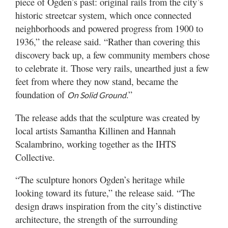
piece of Ogden’s past: original rails from the city’s
Utah
historic streetcar system, which once connected
neighborhoods and powered progress from 1900 to
1936,” the release said. “Rather than covering this
discovery back up, a few community members chose
to celebrate it. Those very rails, unearthed just a few
feet from where they now stand, became the
foundation of
.”
On Solid Ground
The release adds that the sculpture was created by
local artists Samantha Killinen and Hannah
Scalambrino, working together as the IHTS
Collective.
“The sculpture honors Ogden’s heritage while
looking toward its future,” the release said. “The
design draws inspiration from the city’s distinctive
architecture, the strength of the surrounding