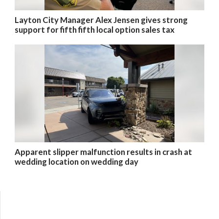
Layton City Manager Alex Jensen gives strong
support for fifth fifth local option sales tax
Apparent slipper malfunction results in crash at
wedding location on wedding day