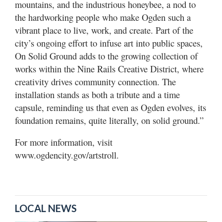
mountains, and the industrious honeybee, a nod to
the hardworking people who make Ogden such a
vibrant place to live, work, and create. Part of the
city’s ongoing effort to infuse art into public spaces,
On Solid Ground adds to the growing collection of
works within the Nine Rails Creative District, where
creativity drives community connection. The
installation stands as both a tribute and a time
capsule, reminding us that even as Ogden evolves, its
foundation remains, quite literally, on solid ground.”
For more information, visit
www.ogdencity.gov/artstroll.
LOCAL NEWS