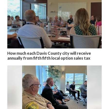
How much each Davis County city will receive
annually from fifth fifth local option sales tax