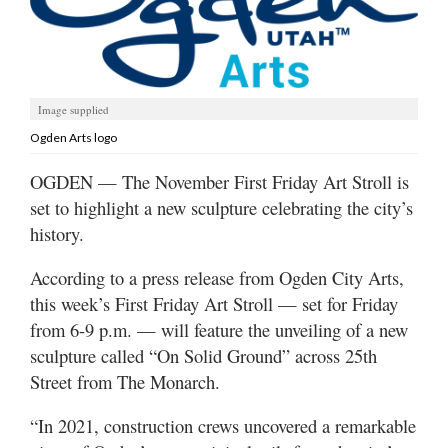
Manage
Your
Subscription
Image supplied
Contact
Ogden Arts logo
Jobs
OGDEN — The November First Friday Art Stroll is
set to highlight a new sculpture celebrating the city’s
Public
history.
Notices
According to a press release from Ogden City Arts,
Best
this week’s First Friday Art Stroll — set for Friday
of
Davis
from 6-9 p.m. — will feature the unveiling of a new
County
sculpture called “On Solid Ground” across 25th
Street from The Monarch.
Best
of
“In 2021, construction crews uncovered a remarkable
N.