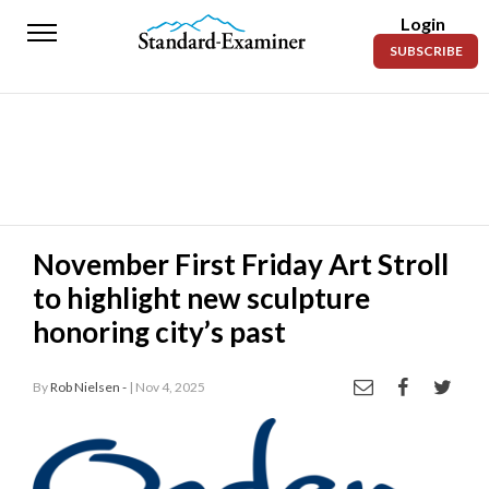
Login
Standard-
SUBSCRIBE
Examiner
News
Lifestyle
Opinion
Sports
November First Friday Art Stroll
to highlight new sculpture
Police
Fire
honoring city’s past
Announcements
By
Rob Nielsen -
| Nov 4, 2025
Entertainment
Today’s
Paper