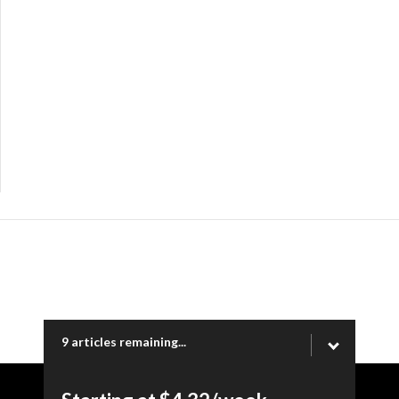
9 articles remaining...