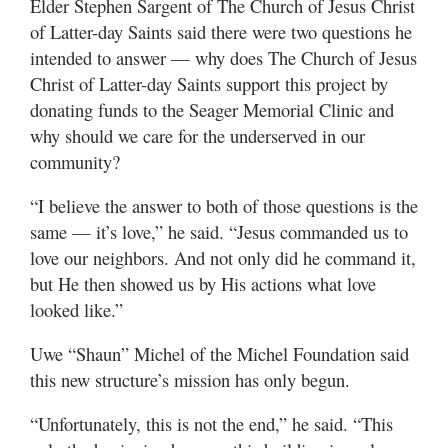
Elder Stephen Sargent of The Church of Jesus Christ
of Latter-day Saints said there were two questions he
intended to answer — why does The Church of Jesus
Christ of Latter-day Saints support this project by
donating funds to the Seager Memorial Clinic and
why should we care for the underserved in our
community?
“I believe the answer to both of those questions is the
same — it’s love,” he said. “Jesus commanded us to
love our neighbors. And not only did he command it,
but He then showed us by His actions what love
looked like.”
Uwe “Shaun” Michel of the Michel Foundation said
this new structure’s mission has only begun.
“Unfortunately, this is not the end,” he said. “This