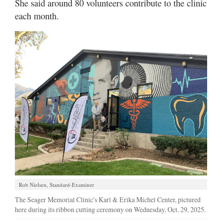
She said around 80 volunteers contribute to the clinic
each month.
Rob Nielsen, Standard-Examiner
The Seager Memorial Clinic's Karl & Erika Michel Center, pictured
here during its ribbon cutting ceremony on Wednesday, Oct. 29, 2025.