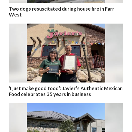
Two dogs resuscitated during house fire in Farr
West
‘I just make good food’: Javier’s Authentic Mexican
Food celebrates 35 years in business