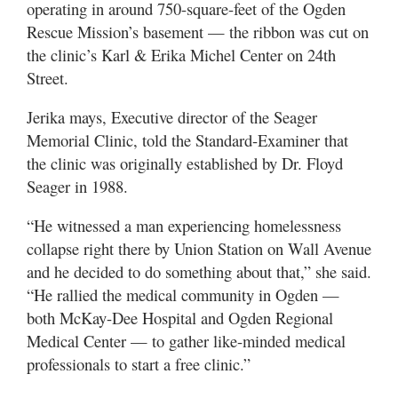
operating in around 750-square-feet of the Ogden
Utah
Rescue Mission’s basement — the ribbon was cut on
the clinic’s Karl & Erika Michel Center on 24th
Street.
Jerika mays, Executive director of the Seager
Memorial Clinic, told the Standard-Examiner that
the clinic was originally established by Dr. Floyd
Seager in 1988.
“He witnessed a man experiencing homelessness
collapse right there by Union Station on Wall Avenue
and he decided to do something about that,” she said.
“He rallied the medical community in Ogden —
both McKay-Dee Hospital and Ogden Regional
Medical Center — to gather like-minded medical
professionals to start a free clinic.”