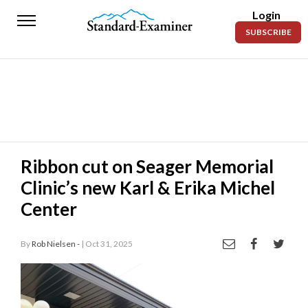
Login
Standard-
SUBSCRIBE
Examiner
News
Lifestyle
Opinion
Sports
Ribbon cut on Seager Memorial
Clinic’s new Karl & Erika Michel
Police
Fire
Center
Announcements
By
Rob Nielsen -
| Oct 31, 2025
Entertainment
Today’s
Paper