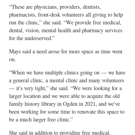
“These are physicians, providers, dentists,
pharmacists, front-desk volunteers all giving to help
run the clinic,” she said. “We provide free medical,
dental, vision, mental health and pharmacy services
for the underserved.”
Mays said a need arose for more space as time went
on.
“When we have multiple clinics going on — we have
a general clinic, a mental clinic and many volunteers
— it’s very tight,” she said. “We were looking for a
larger location and we were able to acquire the old
family history library in Ogden in 2021, and we’ve
been working for some time to renovate this space to
be a much larger free clinic.”
She said in addition to providing free medical,