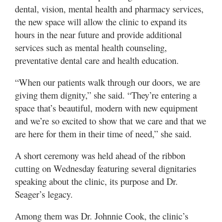
dental, vision, mental health and pharmacy services,
the new space will allow the clinic to expand its
hours in the near future and provide additional
services such as mental health counseling,
preventative dental care and health education.
“When our patients walk through our doors, we are
giving them dignity,” she said. “They’re entering a
space that’s beautiful, modern with new equipment
and we’re so excited to show that we care and that we
are here for them in their time of need,” she said.
A short ceremony was held ahead of the ribbon
cutting on Wednesday featuring several dignitaries
speaking about the clinic, its purpose and Dr.
Seager’s legacy.
Among them was Dr. Johnnie Cook, the clinic’s