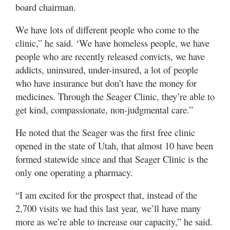
board chairman.
We have lots of different people who come to the
clinic,” he said. ‘We have homeless people, we have
people who are recently released convicts, we have
addicts, uninsured, under-insured, a lot of people
who have insurance but don’t have the money for
medicines. Through the Seager Clinic, they’re able to
get kind, compassionate, non-judgmental care.”
He noted that the Seager was the first free clinic
opened in the state of Utah, that almost 10 have been
formed statewide since and that Seager Clinic is the
only one operating a pharmacy.
“I am excited for the prospect that, instead of the
2,700 visits we had this last year, we’ll have many
more as we’re able to increase our capacity,” he said.