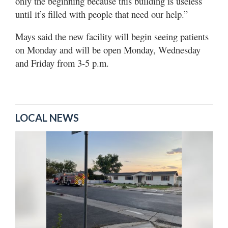
only the beginning because this building is useless
until it’s filled with people that need our help.”
Mays said the new facility will begin seeing patients
on Monday and will be open Monday, Wednesday
and Friday from 3-5 p.m.
LOCAL NEWS