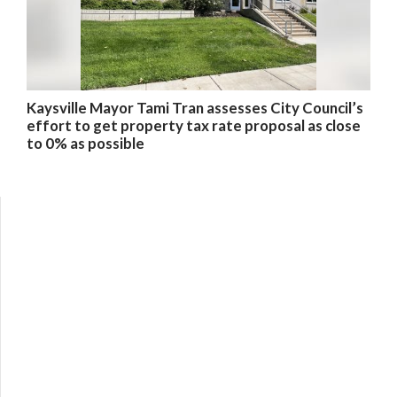
Kaysville Mayor Tami Tran assesses City Council’s
effort to get property tax rate proposal as close
to 0% as possible