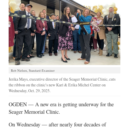
Manage
Your
Subscription
Contact
Jobs
Public
Notices
Rob Nielsen, Standard-Examiner
Jerika Mays, executive director of the Seager Memorial Clinic, cuts
Best
the ribbon on the clinic's new Karl & Erika Michel Center on
of
Wednesday, Oct. 29, 2025.
Davis
County
OGDEN — A new era is getting underway for the
Seager Memorial Clinic.
Best
of
On Wednesday — after nearly four decades of
N.