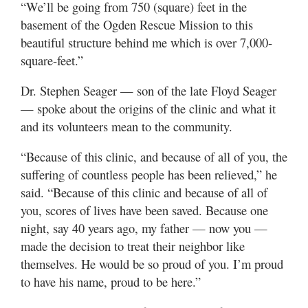
“We’ll be going from 750 (square) feet in the
basement of the Ogden Rescue Mission to this
beautiful structure behind me which is over 7,000-
square-feet.”
Dr. Stephen Seager — son of the late Floyd Seager
— spoke about the origins of the clinic and what it
and its volunteers mean to the community.
“Because of this clinic, and because of all of you, the
suffering of countless people has been relieved,” he
said. “Because of this clinic and because of all of
you, scores of lives have been saved. Because one
night, say 40 years ago, my father — now you —
made the decision to treat their neighbor like
themselves. He would be so proud of you. I’m proud
to have his name, proud to be here.”