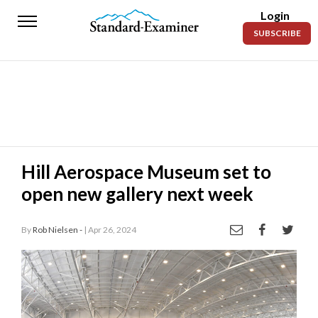
Login
Standard-
SUBSCRIBE
Examiner
News
Lifestyle
Opinion
Sports
Hill Aerospace Museum set to
open new gallery next week
Police
Fire
By
Rob Nielsen -
| Apr 26, 2024
Announcements
Entertainment
Today’s
Paper