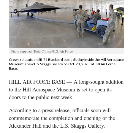
Manage
Your
Subscription
Contact
Jobs
Photo supplied, Todd Cromar/U.S. Air Force
Crews relocate an SR-71 Blackbird static display inside the Hill Aerospace
Museum’s new L.S. Skaggs Gallery on Oct. 23, 2023, at Hill Air Force
Public
Base.
Notices
HILL AIR FORCE BASE — A long-sought addition
Best
to the Hill Aerospace Museum is set to open its
of
doors to the public next week.
Davis
County
According to a press release, officials soon will
Best
commemorate the completion and opening of the
of
Alexander Hall and the L.S. Skaggs Gallery.
N.