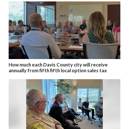
How much each Davis County city will receive
annually from fifth fifth local option sales tax