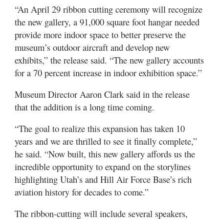
Utah
“An April 29 ribbon cutting ceremony will recognize
the new gallery, a 91,000 square foot hangar needed
provide more indoor space to better preserve the
museum’s outdoor aircraft and develop new
exhibits,” the release said. “The new gallery accounts
for a 70 percent increase in indoor exhibition space.”
Museum Director Aaron Clark said in the release
that the addition is a long time coming.
“The goal to realize this expansion has taken 10
years and we are thrilled to see it finally complete,”
he said. “Now built, this new gallery affords us the
incredible opportunity to expand on the storylines
highlighting Utah’s and Hill Air Force Base’s rich
aviation history for decades to come.”
The ribbon-cutting will include several speakers,