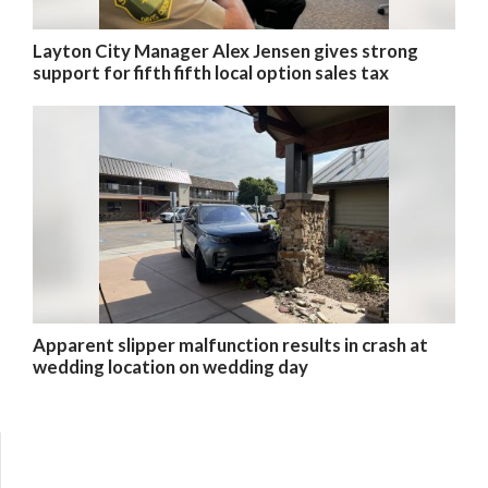
Layton City Manager Alex Jensen gives strong
support for fifth fifth local option sales tax
Apparent slipper malfunction results in crash at
wedding location on wedding day