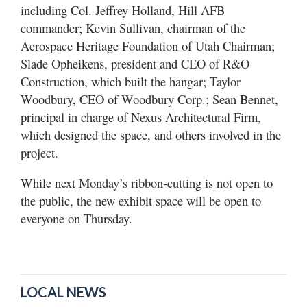
including Col. Jeffrey Holland, Hill AFB
commander; Kevin Sullivan, chairman of the
Aerospace Heritage Foundation of Utah Chairman;
Slade Opheikens, president and CEO of R&O
Construction, which built the hangar; Taylor
Woodbury, CEO of Woodbury Corp.; Sean Bennet,
principal in charge of Nexus Architectural Firm,
which designed the space, and others involved in the
project.
While next Monday’s ribbon-cutting is not open to
the public, the new exhibit space will be open to
everyone on Thursday.
LOCAL NEWS