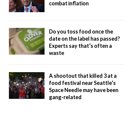
combat inflation
Manage
Your
Subscription
Do you toss food once the
Contact
date on the label has passed?
Experts say that’s often a
Jobs
waste
Public
Notices
A shootout that killed 3 at a
food festival near Seattle’s
Best
Space Needle may have been
of
gang-related
Davis
County
Best
of
N.