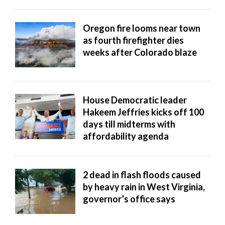
Utah
Oregon fire looms near town
as fourth firefighter dies
weeks after Colorado blaze
House Democratic leader
Hakeem Jeffries kicks off 100
days till midterms with
affordability agenda
2 dead in flash floods caused
by heavy rain in West Virginia,
governor’s office says