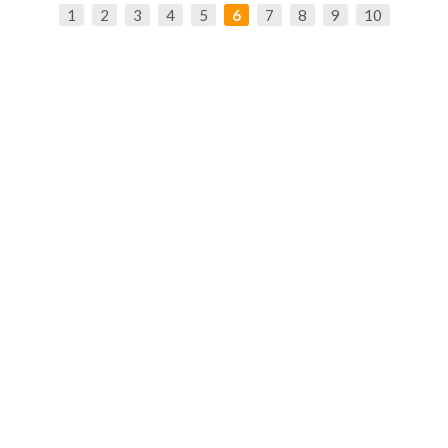
1
2
3
4
5
6
7
8
9
10