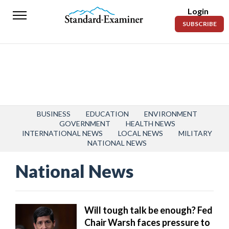
Login
Standard-
SUBSCRIBE
Examiner
News
Lifestyle
Opinion
Sports
BUSINESS
EDUCATION
ENVIRONMENT
GOVERNMENT
HEALTH NEWS
INTERNATIONAL NEWS
LOCAL NEWS
MILITARY
Police
NATIONAL NEWS
Fire
National News
Announcements
Entertainment
Will tough talk be enough? Fed
Today’s
Chair Warsh faces pressure to
Paper