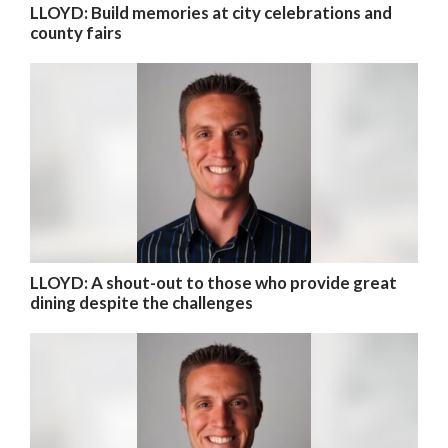
LLOYD: Build memories at city celebrations and
county fairs
LLOYD: A shout-out to those who provide great
dining despite the challenges