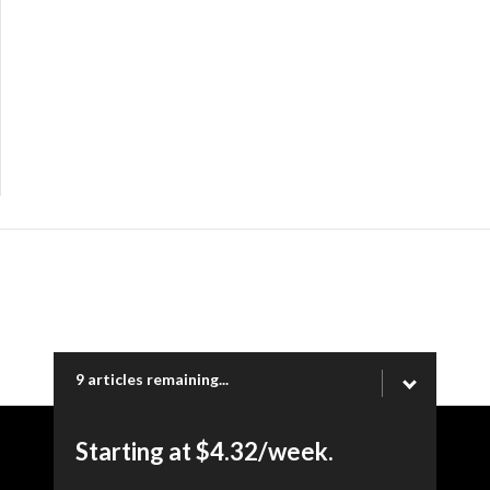
9 articles remaining...
Starting at $4.32/week.
Copyright © 2026 Ogden Newspapers of Utah, LLC |