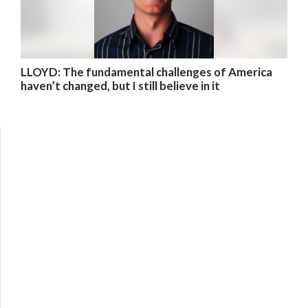
LLOYD: The fundamental challenges of America
haven’t changed, but I still believe in it