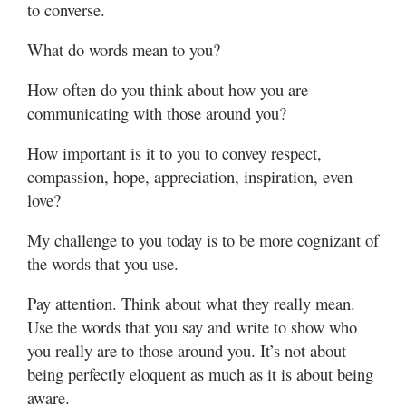
to converse.
What do words mean to you?
How often do you think about how you are
communicating with those around you?
How important is it to you to convey respect,
compassion, hope, appreciation, inspiration, even
love?
My challenge to you today is to be more cognizant of
the words that you use.
Pay attention. Think about what they really mean.
Use the words that you say and write to show who
you really are to those around you. It’s not about
being perfectly eloquent as much as it is about being
aware.