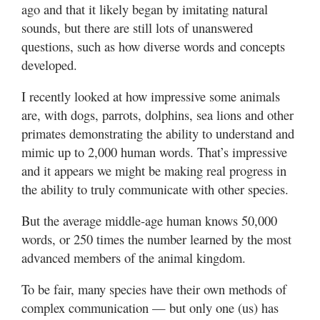
ago and that it likely began by imitating natural
sounds, but there are still lots of unanswered
questions, such as how diverse words and concepts
developed.
I recently looked at how impressive some animals
are, with dogs, parrots, dolphins, sea lions and other
primates demonstrating the ability to understand and
mimic up to 2,000 human words. That’s impressive
and it appears we might be making real progress in
the ability to truly communicate with other species.
But the average middle-age human knows 50,000
words, or 250 times the number learned by the most
advanced members of the animal kingdom.
To be fair, many species have their own methods of
complex communication — but only one (us) has