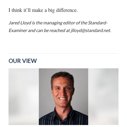
I think it’ll make a big difference.
Jared Lloyd is the managing editor of the Standard-
Examiner and can be reached at jlloyd@standard.net.
OUR VIEW