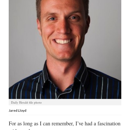
Manage
Your
Subscription
Contact
Jobs
Public
Notices
Best
of
Davis
County
Daily Herald file photo
Jared Lloyd
Best
of
For as long as I can remember, I’ve had a fascination
N.