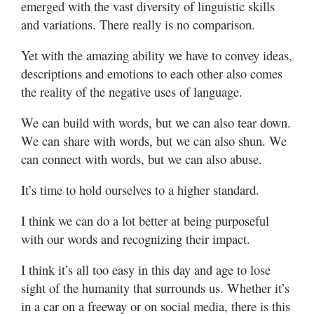
emerged with the vast diversity of linguistic skills
and variations. There really is no comparison.
Yet with the amazing ability we have to convey ideas,
descriptions and emotions to each other also comes
the reality of the negative uses of language.
We can build with words, but we can also tear down.
We can share with words, but we can also shun. We
can connect with words, but we can also abuse.
It’s time to hold ourselves to a higher standard.
I think we can do a lot better at being purposeful
with our words and recognizing their impact.
I think it’s all too easy in this day and age to lose
sight of the humanity that surrounds us. Whether it’s
in a car on a freeway or on social media, there is this