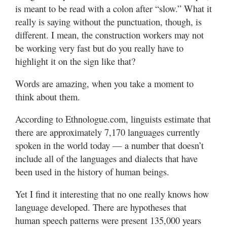
is meant to be read with a colon after “slow.” What it
really is saying without the punctuation, though, is
different. I mean, the construction workers may not
be working very fast but do you really have to
highlight it on the sign like that?
Words are amazing, when you take a moment to
think about them.
According to Ethnologue.com, linguists estimate that
there are approximately 7,170 languages currently
spoken in the world today — a number that doesn’t
include all of the languages and dialects that have
been used in the history of human beings.
Yet I find it interesting that no one really knows how
language developed. There are hypotheses that
human speech patterns were present 135,000 years