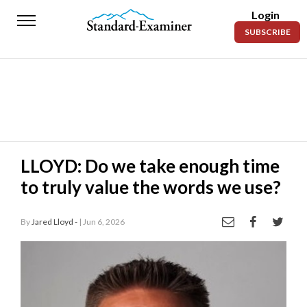
Login
Standard-
SUBSCRIBE
Examiner
News
Lifestyle
Opinion
Sports
LLOYD: Do we take enough time
to truly value the words we use?
Police
Fire
By
Jared Lloyd -
| Jun 6, 2026
Announcements
Entertainment
Today’s
Paper