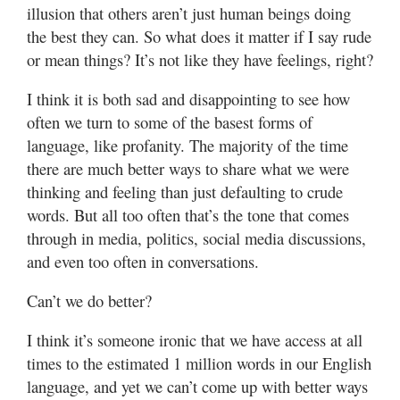
illusion that others aren’t just human beings doing
the best they can. So what does it matter if I say rude
or mean things? It’s not like they have feelings, right?
I think it is both sad and disappointing to see how
often we turn to some of the basest forms of
language, like profanity. The majority of the time
there are much better ways to share what we were
thinking and feeling than just defaulting to crude
words. But all too often that’s the tone that comes
through in media, politics, social media discussions,
and even too often in conversations.
Can’t we do better?
I think it’s someone ironic that we have access at all
times to the estimated 1 million words in our English
language, and yet we can’t come up with better ways