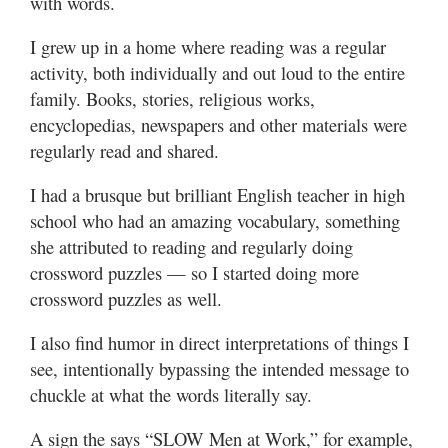
with words.
Utah
I grew up in a home where reading was a regular
activity, both individually and out loud to the entire
family. Books, stories, religious works,
encyclopedias, newspapers and other materials were
regularly read and shared.
I had a brusque but brilliant English teacher in high
school who had an amazing vocabulary, something
she attributed to reading and regularly doing
crossword puzzles — so I started doing more
crossword puzzles as well.
I also find humor in direct interpretations of things I
see, intentionally bypassing the intended message to
chuckle at what the words literally say.
A sign the says “SLOW Men at Work,” for example,