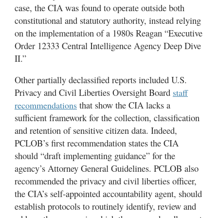
case, the CIA was found to operate outside both
constitutional and statutory authority, instead relying
on the implementation of a 1980s Reagan “Executive
Order 12333 Central Intelligence Agency Deep Dive
II.”
Other partially declassified reports included U.S.
Privacy and Civil Liberties Oversight Board
staff
that show the CIA lacks a
recommendations
sufficient framework for the collection, classification
and retention of sensitive citizen data. Indeed,
PCLOB’s first recommendation states the CIA
should “draft implementing guidance” for the
agency’s Attorney General Guidelines. PCLOB also
recommended the privacy and civil liberties officer,
the CIA’s self-appointed accountability agent, should
establish protocols to routinely identify, review and