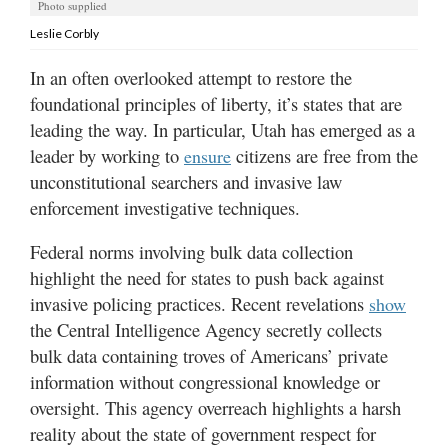
Utah
Photo supplied
Leslie Corbly
In an often overlooked attempt to restore the
foundational principles of liberty, it’s states that are
leading the way. In particular, Utah has emerged as a
leader by working to
citizens are free from the
ensure
unconstitutional searchers and invasive law
enforcement investigative techniques.
Federal norms involving bulk data collection
highlight the need for states to push back against
invasive policing practices. Recent revelations
show
the Central Intelligence Agency secretly collects
bulk data containing troves of Americans’ private
information without congressional knowledge or
oversight. This agency overreach highlights a harsh
reality about the state of government respect for