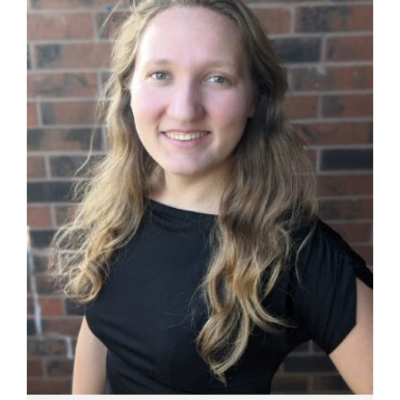
Manage
Your
Subscription
Contact
Jobs
Public
Notices
Best
of
Davis
County
Best
of
N.