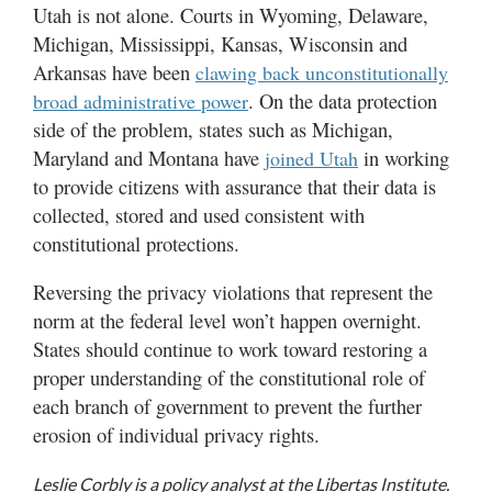
Utah is not alone. Courts in Wyoming, Delaware,
Michigan, Mississippi, Kansas, Wisconsin and
Arkansas have been
clawing back unconstitutionally
. On the data protection
broad administrative power
side of the problem, states such as Michigan,
Maryland and Montana have
in working
joined Utah
to provide citizens with assurance that their data is
collected, stored and used consistent with
constitutional protections.
Reversing the privacy violations that represent the
norm at the federal level won’t happen overnight.
States should continue to work toward restoring a
proper understanding of the constitutional role of
each branch of government to prevent the further
erosion of individual privacy rights.
Leslie Corbly is a policy analyst at the Libertas Institute.