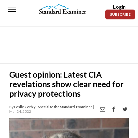
Login
Standard-
SUBSCRIBE
Examiner
News
Lifestyle
Opinion
Sports
Guest opinion: Latest CIA
revelations show clear need for
Police
Fire
privacy protections
Announcements
By
Leslie Corbly - Special to the Standard-Examiner
|
Mar 24, 2022
Entertainment
Today’s
Paper