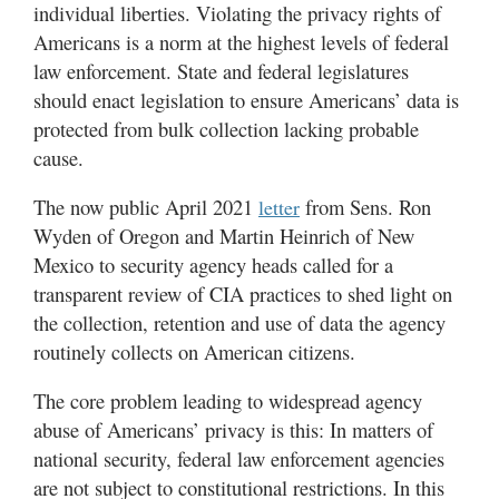
individual liberties. Violating the privacy rights of
Americans is a norm at the highest levels of federal
law enforcement. State and federal legislatures
should enact legislation to ensure Americans’ data is
protected from bulk collection lacking probable
cause.
The now public April 2021
from Sens. Ron
letter
Wyden of Oregon and Martin Heinrich of New
Mexico to security agency heads called for a
transparent review of CIA practices to shed light on
the collection, retention and use of data the agency
routinely collects on American citizens.
The core problem leading to widespread agency
abuse of Americans’ privacy is this: In matters of
national security, federal law enforcement agencies
are not subject to constitutional restrictions. In this