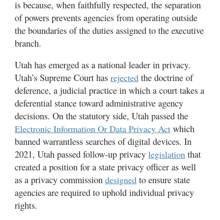
is because, when faithfully respected, the separation
of powers prevents agencies from operating outside
the boundaries of the duties assigned to the executive
branch.
Utah has emerged as a national leader in privacy.
Utah’s Supreme Court has
the doctrine of
rejected
deference, a judicial practice in which a court takes a
deferential stance toward administrative agency
decisions. On the statutory side, Utah passed the
which
Electronic Information Or Data Privacy Act
banned warrantless searches of digital devices. In
2021, Utah passed follow-up privacy
that
legislation
created a position for a state privacy officer as well
as a privacy commission
to ensure state
designed
agencies are required to uphold individual privacy
rights.