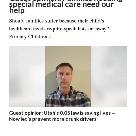
special medical care need our
help
Should families suffer because their child’s
healthcare needs require specialists far away?
Primary Children’s ...
Guest opinion: Utah’s 0.05 law is saving lives —
Now let’s prevent more drunk drivers