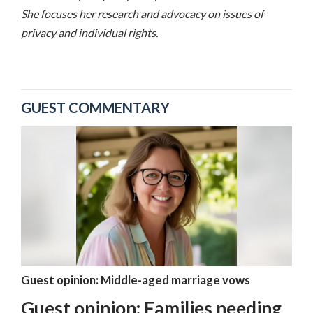
She focuses her research and advocacy on issues of
privacy and individual rights.
GUEST COMMENTARY
Guest opinion: Middle-aged marriage vows
Guest opinion: Families needing