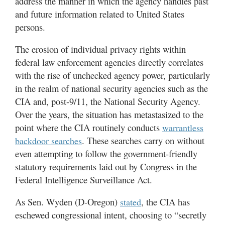
address the manner in which the agency handles past
and future information related to United States
persons.
The erosion of individual privacy rights within
federal law enforcement agencies directly correlates
with the rise of unchecked agency power, particularly
in the realm of national security agencies such as the
CIA and, post-9/11, the National Security Agency.
Over the years, the situation has metastasized to the
point where the CIA routinely conducts
warrantless
. These searches carry on without
backdoor searches
even attempting to follow the government-friendly
statutory requirements laid out by Congress in the
Federal Intelligence Surveillance Act.
As Sen. Wyden (D-Oregon)
, the CIA has
stated
eschewed congressional intent, choosing to “secretly