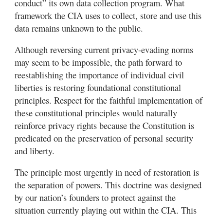
conduct” its own data collection program. What
framework the CIA uses to collect, store and use this
data remains unknown to the public.
Although reversing current privacy-evading norms
may seem to be impossible, the path forward to
reestablishing the importance of individual civil
liberties is restoring foundational constitutional
principles. Respect for the faithful implementation of
these constitutional principles would naturally
reinforce privacy rights because the Constitution is
predicated on the preservation of personal security
and liberty.
The principle most urgently in need of restoration is
the separation of powers. This doctrine was designed
by our nation’s founders to protect against the
situation currently playing out within the CIA. This