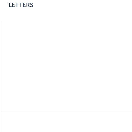
Utah
LETTERS