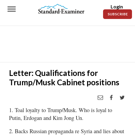
Login
Standard-
SUBSCRIBE
Examiner
News
Lifestyle
Opinion
Sports
Letter: Qualifications for
Trump/Musk Cabinet positions
Police
Fire
Announcements
1. Toal loyalty to Trump/Musk. Who is loyal to
Entertainment
Putin, Erdogan and Kim Jong Un.
Today’s
2. Backs Russian propaganda re Syria and lies about
Paper