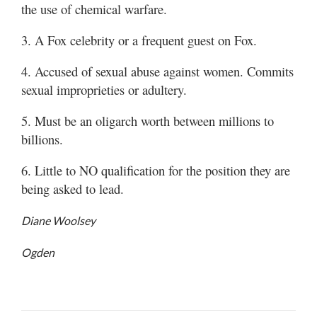
the use of chemical warfare.
Manage
3. A Fox celebrity or a frequent guest on Fox.
Your
Subscription
4. Accused of sexual abuse against women. Commits
sexual improprieties or adultery.
Contact
5. Must be an oligarch worth between millions to
Jobs
billions.
Public
6. Little to NO qualification for the position they are
Notices
being asked to lead.
Best
of
Diane Woolsey
Davis
County
Ogden
Best
of
N.