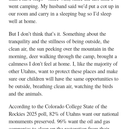
went camping. My husband said we’d put a cot up in
Manage
our room and carry in a sleeping bag so I’d sleep
Your
well at home.
Subscription
But I don’t think that’s it. Something about the
Contact
tranquility and the stillness of being outside, the
clean air, the sun peeking over the mountain in the
Jobs
morning, deer walking through the camp, brought a
calmness I don’t feel at home. I, like the majority of
Public
Notices
other Utahns, want to protect these places and make
sure our children will have the same opportunities to
Best
be outside, breathing clean air, watching the birds
of
and the animals.
Davis
County
According to the Colorado College State of the
Rockies 2025 poll, 82% of Utahns want our national
Best
of
monuments preserved. 96% want the oil and gas
N.
companies to clean up the restoration from their