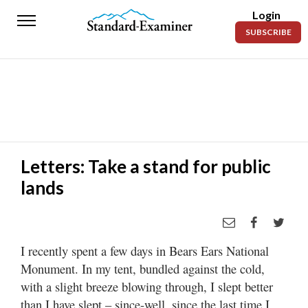
Login
Standard-
SUBSCRIBE
Examiner
News
Lifestyle
Opinion
Sports
Letters: Take a stand for public
lands
Police
Fire
Announcements
I recently spent a few days in Bears Ears National
Entertainment
Monument. In my tent, bundled against the cold,
with a slight breeze blowing through, I slept better
Today’s
than I have slept – since-well, since the last time I
Paper