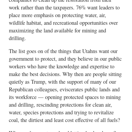
Utah
work rather than the taxpayers. 76% want leaders to
place more emphasis on protecting water, air,
wildlife habitat, and recreational opportunities over
maximizing the land available for mining and
drilling.
The list goes on of the things that Utahns want our
government to protect, and they believe in our public
workers who have the knowledge and expertise to
make the best decisions. Why then are people sitting
quietly as Trump, with the support of many of our
Republican colleagues, eviscerates public lands and
its workforce — opening protected spaces to mining
and drilling, rescinding protections for clean air,
water, species protections and trying to revitalize
coal, the dirtiest and least cost effective of all fuels?