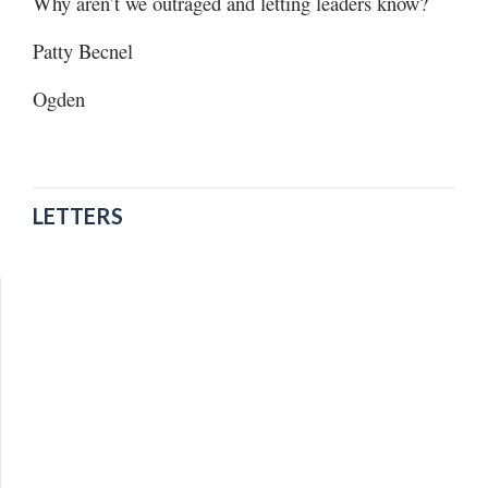
Why aren’t we outraged and letting leaders know?
Patty Becnel
Ogden
LETTERS