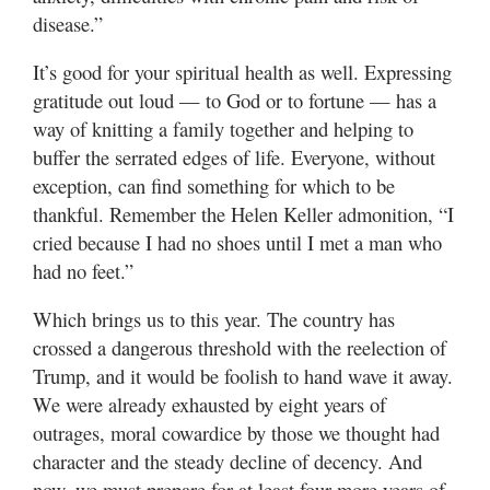
disease.”
It’s good for your spiritual health as well. Expressing
gratitude out loud — to God or to fortune — has a
way of knitting a family together and helping to
buffer the serrated edges of life. Everyone, without
exception, can find something for which to be
thankful. Remember the Helen Keller admonition, “I
cried because I had no shoes until I met a man who
had no feet.”
Which brings us to this year. The country has
crossed a dangerous threshold with the reelection of
Trump, and it would be foolish to hand wave it away.
We were already exhausted by eight years of
outrages, moral cowardice by those we thought had
character and the steady decline of decency. And
now, we must prepare for at least four more years of