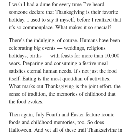
Utah
I wish I had a dime for every time I’ve heard
someone declare that Thanksgiving is their favorite
holiday. I used to say it myself, before I realized that
it’s so commonplace. What makes it so special?
There’s the indulging, of course. Humans have been
celebrating big events — weddings, religious
holidays, births — with feasts for more than 10,000
years. Preparing and consuming a festive meal
satisfies eternal human needs. It’s not just the food
itself. Eating is the most quotidian of activities.
What marks out Thanksgiving is the joint effort, the
sense of tradition, the memories of childhood that
the food evokes.
Then again, July Fourth and Easter feature iconic
foods and childhood memories, too. So does
Halloween. And yet all of these trail Thanksgiving in