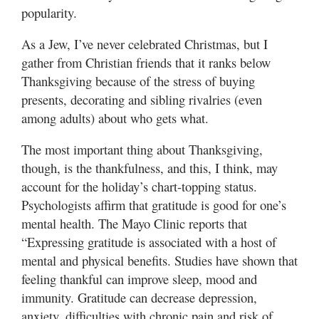
popularity.
As a Jew, I’ve never celebrated Christmas, but I
gather from Christian friends that it ranks below
Thanksgiving because of the stress of buying
presents, decorating and sibling rivalries (even
among adults) about who gets what.
The most important thing about Thanksgiving,
though, is the thankfulness, and this, I think, may
account for the holiday’s chart-topping status.
Psychologists affirm that gratitude is good for one’s
mental health. The Mayo Clinic reports that
“Expressing gratitude is associated with a host of
mental and physical benefits. Studies have shown that
feeling thankful can improve sleep, mood and
immunity. Gratitude can decrease depression,
anxiety, difficulties with chronic pain and risk of