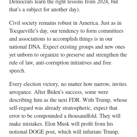
Democrats learn the right lessons from 2024, but
that’s a subject for another day).
Civil society remains robust in America. Just as in
Tocqueville’s day, our tendency to form committees
and associations to accomplish things is in our
national DNA. Expect existing groups and new ones
yet unborn to organize to preserve and strengthen the
rule of law, anti-corruption initiatives and free
speech.
Every election victory, no matter how narrow, invites
arrogance. After Biden’s success, some were
describing him as the next FDR. With Trump, whose
self-regard was already stratospheric, expect that
error to be compounded a thousandfold. They will
make mistakes. Elon Musk will profit from his
notional DOGE post, which will infuriate Trump,