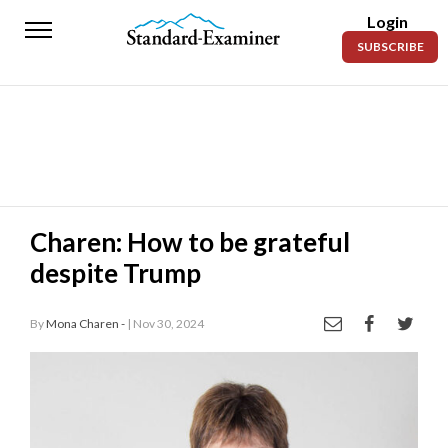
Login
Standard-
SUBSCRIBE
Examiner
News
Lifestyle
Opinion
Sports
Charen: How to be grateful
despite Trump
Police
Fire
By
Mona Charen -
| Nov 30, 2024
Announcements
Entertainment
Today’s
Paper