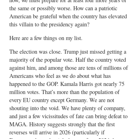
the same or possibly worse. How can a patriotic
American be grateful when the country has elevated
this villain to the presidency again?
Here are a few things on my list.
The election was close. Trump just missed getting a
majority of the popular vote. Half the country voted
against him, and among those are tens of millions of
Americans who feel as we do about what has
happened to the GOP. Kamala Harris got nearly 75
million votes. That’s more than the population of
every EU country except Germany. We are not
shouting into the void. We have plenty of company,
and just a few vicissitudes of fate can bring defeat to
MAGA. History suggests strongly that the first
reverses will arrive in 2026 (particularly if