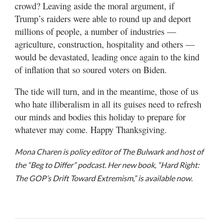
crowd? Leaving aside the moral argument, if
Trump’s raiders were able to round up and deport
millions of people, a number of industries —
agriculture, construction, hospitality and others —
would be devastated, leading once again to the kind
of inflation that so soured voters on Biden.
The tide will turn, and in the meantime, those of us
who hate illiberalism in all its guises need to refresh
our minds and bodies this holiday to prepare for
whatever may come. Happy Thanksgiving.
Mona Charen is policy editor of The Bulwark and host of
the “Beg to Differ” podcast. Her new book, “Hard Right:
The GOP’s Drift Toward Extremism,” is available now.