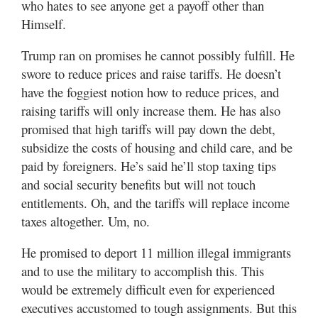
who hates to see anyone get a payoff other than
Himself.
Trump ran on promises he cannot possibly fulfill. He
swore to reduce prices and raise tariffs. He doesn’t
have the foggiest notion how to reduce prices, and
raising tariffs will only increase them. He has also
promised that high tariffs will pay down the debt,
subsidize the costs of housing and child care, and be
paid by foreigners. He’s said he’ll stop taxing tips
and social security benefits but will not touch
entitlements. Oh, and the tariffs will replace income
taxes altogether. Um, no.
He promised to deport 11 million illegal immigrants
and to use the military to accomplish this. This
would be extremely difficult even for experienced
executives accustomed to tough assignments. But this