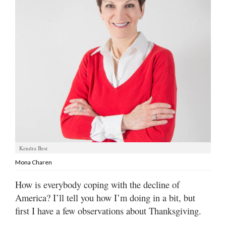
Manage
Your
Subscription
Contact
Jobs
Public
Notices
Best
Kendra Best
of
Mona Charen
Davis
County
How is everybody coping with the decline of
America? I’ll tell you how I’m doing in a bit, but
Best
of
first I have a few observations about Thanksgiving.
N.