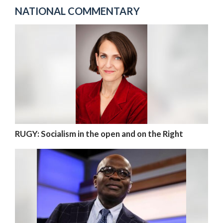
NATIONAL COMMENTARY
RUGY: Socialism in the open and on the Right