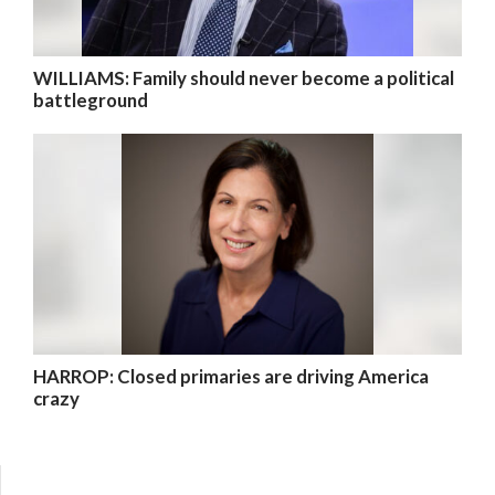
WILLIAMS: Family should never become a political
battleground
HARROP: Closed primaries are driving America
crazy